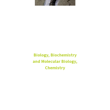
Kent
Chapman
Biology, Biochemistry
and Molecular Biology,
Chemistry
Regents Professor
Biochemistry
LIFE B414
940-565-2969