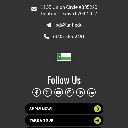
1155 Union Circle #305220
Denton, Texas 76203-5017
bdi@unt.edu
(940) 565-2491
Follow Us
APPLY NOW!
TAKE A TOUR