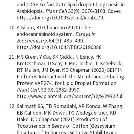
and LDAP to facilitate lipid droplet biogenesis in
Arabidopsis.
Plant Cell
33(9): 3076-3103. Cover.
https://doi.org/10.1093/plcell/koab179.
A Kilaru, KD Chapman (2020) The
endocannabinoid system.
Essays in
Biochemistry
, 64 (3): 485- 499.
https://doi.org/10.1042/EBC20190086
MS Greer, Y Cai, SK Gidda, N Esnay, FK
Kretzschmar, D Seay, E McClinchie, T Ischebeck,
RT Mullen, JM Dyer, KD Chapman (2020) SEIPIN
Isoforms Interact with the Membrane-tethering
Protein VAP27-1 for Lipid Droplet Formation.
Plant Cell
, 32 (9), 2932-2950,
http://www.plantcell.org/content/32/9/2932.full
Salimath SS, TB Romsdahl, AR Konda, W Zhang,
EB Cahoon, MK Dowd, TC Wedegaertner, KD
Hake, KD Chapman (2021) Production of
Tocotrienols in Seeds of Cotton (Gossypium
hirsutum L.) Enhances Oxidative Stability and