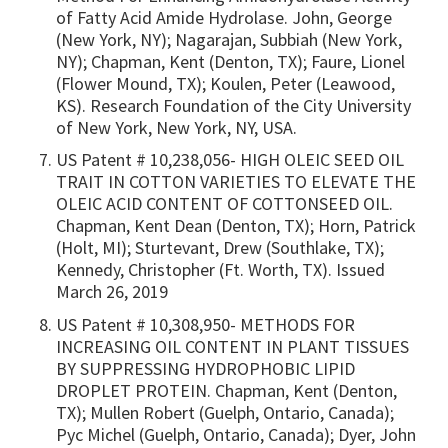
of Fatty Acid Amide Hydrolase. John, George
(New York, NY); Nagarajan, Subbiah (New York,
NY); Chapman, Kent (Denton, TX); Faure, Lionel
(Flower Mound, TX); Koulen, Peter (Leawood,
KS). Research Foundation of the City University
of New York, New York, NY, USA.
US Patent # 10,238,056- HIGH OLEIC SEED OIL
TRAIT IN COTTON VARIETIES TO ELEVATE THE
OLEIC ACID CONTENT OF COTTONSEED OIL.
Chapman, Kent Dean (Denton, TX); Horn, Patrick
(Holt, MI); Sturtevant, Drew (Southlake, TX);
Kennedy, Christopher (Ft. Worth, TX). Issued
March 26, 2019
US Patent # 10,308,950- METHODS FOR
INCREASING OIL CONTENT IN PLANT TISSUES
BY SUPPRESSING HYDROPHOBIC LIPID
DROPLET PROTEIN. Chapman, Kent (Denton,
TX); Mullen Robert (Guelph, Ontario, Canada);
Pyc Michel (Guelph, Ontario, Canada); Dyer, John