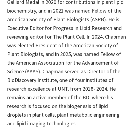
Galliard Medal in 2020 for contributions in plant lipid
biochemistry, and in 2021 was named Fellow of the
American Society of Plant Biologists (ASPB). He is
Executive Editor for Progress in Lipid Research and
reviewing editor for The Plant Cell. In 2024, Chapman
was elected President of the American Society of
Plant Biologists, and in 2025, was named Fellow of
the American Association for the Advancement of
Science (AAAS). Chapman served as Director of the
BioDiscovery Institute, one of four institutes of
research excellence at UNT, from 2018- 2024. He
remains an active member of the BDI where his
research is focused on the biogenesis of lipid
droplets in plant cells, plant metabolic engineering
and lipid imaging technologies.