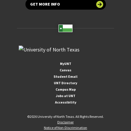
GET MORE INFO
MyUNT
Canvas
Student Email
UNT Directory
Campus Map
Jobs at UNT
Accessibility
©
2026 University of North Texas. All Rights Reserved.
Disclaimer
Notice of Non-Discrimination