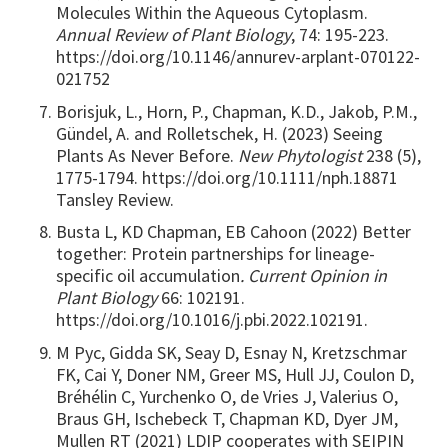
Molecules Within the Aqueous Cytoplasm.
Annual Review of Plant Biology
, 74: 195-223.
https://doi.org/10.1146/annurev-arplant-070122-
021752
Borisjuk, L., Horn, P., Chapman, K.D., Jakob, P.M.,
Gündel, A. and Rolletschek, H. (2023) Seeing
Plants As Never Before.
New Phytologist
238 (5),
1775-1794. https://doi.org/10.1111/nph.18871
Tansley Review.
Busta L, KD Chapman, EB Cahoon (2022) Better
together: Protein partnerships for lineage-
specific oil accumulation
. Current Opinion in
Plant Biology
66: 102191.
https://doi.org/10.1016/j.pbi.2022.102191.
M Pyc, Gidda SK, Seay D, Esnay N, Kretzschmar
FK, Cai Y, Doner NM, Greer MS, Hull JJ, Coulon D,
Bréhélin C, Yurchenko O, de Vries J, Valerius O,
Braus GH, Ischebeck T, Chapman KD, Dyer JM,
Mullen RT (2021) LDIP cooperates with SEIPIN