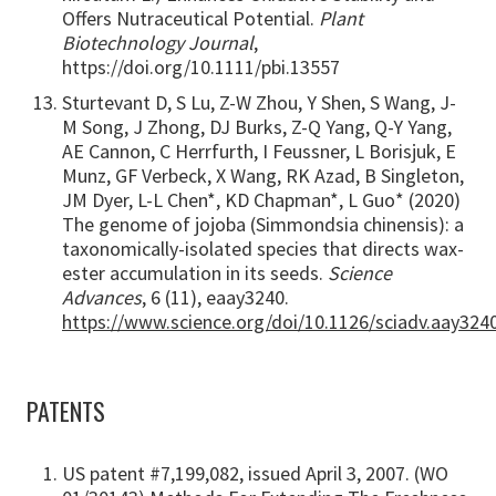
Offers Nutraceutical Potential.
Plant
Biotechnology Journal
,
https://doi.org/10.1111/pbi.13557
Sturtevant D, S Lu, Z-W Zhou, Y Shen, S Wang, J-
M Song, J Zhong, DJ Burks, Z-Q Yang, Q-Y Yang,
AE Cannon, C Herrfurth, I Feussner, L Borisjuk, E
Munz, GF Verbeck, X Wang, RK Azad, B Singleton,
JM Dyer, L-L Chen*, KD Chapman*, L Guo* (2020)
The genome of jojoba (Simmondsia chinensis): a
taxonomically-isolated species that directs wax-
ester accumulation in its seeds.
Science
Advances
, 6 (11), eaay3240.
https://www.science.org/doi/10.1126/sciadv.aay324
PATENTS
US patent #7,199,082, issued April 3, 2007. (WO