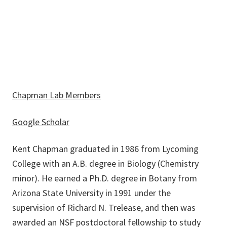
Kent.Chapman@unt.edu
Chapman Lab Members
Google Scholar
Kent Chapman graduated in 1986 from Lycoming
College with an A.B. degree in Biology (Chemistry
minor). He earned a Ph.D. degree in Botany from
Arizona State University in 1991 under the
supervision of Richard N. Trelease, and then was
awarded an NSF postdoctoral fellowship to study