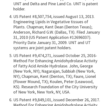
UNT and Delta and Pine Land Co. UNT is patent
holder.
US Patent #8,507,754, issued August 13, 2013.
Engineering Lipids in Vegetative tissues of
Plants. Chapman; Kent Dean (Denton Texas);
Anderson, Richard G.W. (Dallas, TX). Filed January
31, 2010 (US Patent Application #12696037).
Priority Date January 31, 2009. UNT and UT
systems are joint patent holders.
US Patent #9,474,271, issued October 25, 2016-
Method For Enhancing Amidohydrolase Activity
of Fatty Acid Amide Hydrolase. John, George
(New York, NY); Nagarajan, Subbiah (New York,
NY); Chapman, Kent (Denton, TX); Faure, Lionel
(Flower Mound, TX); Koulen, Peter (Leawood,
KS). Research Foundation of the City University
of New York, New York, NY, USA.
US Patent #9,849,101, issued December 26, 2017.
Method For Enhancing Amidohydrolase Activity