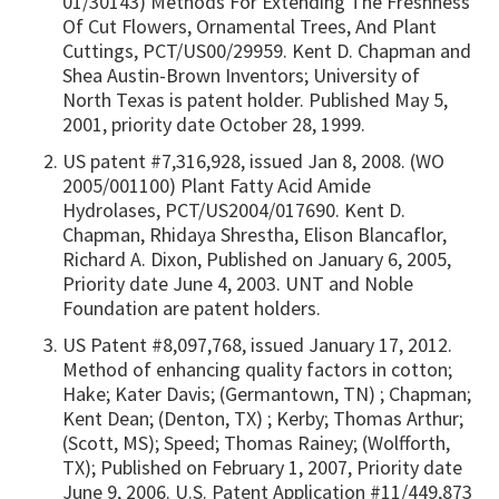
01/30143) Methods For Extending The Freshness
Of Cut Flowers, Ornamental Trees, And Plant
Cuttings, PCT/US00/29959. Kent D. Chapman and
Shea Austin-Brown Inventors; University of
North Texas is patent holder. Published May 5,
2001, priority date October 28, 1999.
US patent #7,316,928, issued Jan 8, 2008. (WO
2005/001100) Plant Fatty Acid Amide
Hydrolases, PCT/US2004/017690. Kent D.
Chapman, Rhidaya Shrestha, Elison Blancaflor,
Richard A. Dixon, Published on January 6, 2005,
Priority date June 4, 2003. UNT and Noble
Foundation are patent holders.
US Patent #8,097,768, issued January 17, 2012.
Method of enhancing quality factors in cotton;
Hake; Kater Davis; (Germantown, TN) ; Chapman;
Kent Dean; (Denton, TX) ; Kerby; Thomas Arthur;
(Scott, MS); Speed; Thomas Rainey; (Wolfforth,
TX); Published on February 1, 2007, Priority date
June 9, 2006. U.S. Patent Application #11/449,873