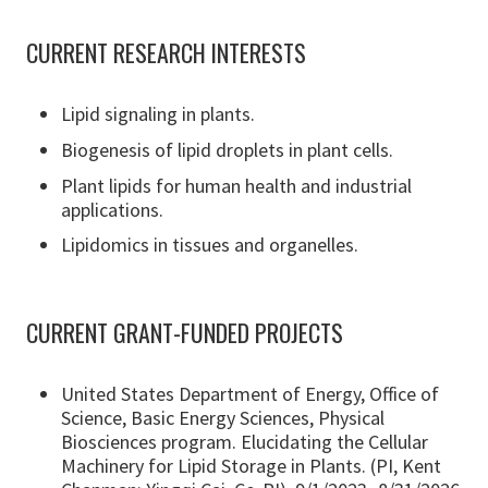
CURRENT RESEARCH INTERESTS
Lipid signaling in plants.
Biogenesis of lipid droplets in plant cells.
Plant lipids for human health and industrial
applications.
Lipidomics in tissues and organelles.
CURRENT GRANT-FUNDED PROJECTS
United States Department of Energy, Office of
Science, Basic Energy Sciences, Physical
Biosciences program. Elucidating the Cellular
Machinery for Lipid Storage in Plants. (PI, Kent