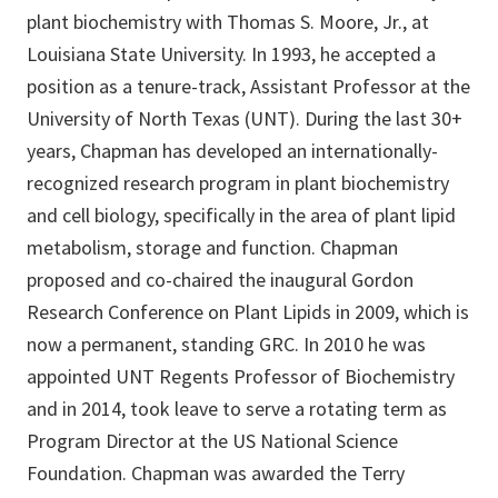
plant biochemistry with Thomas S. Moore, Jr., at
Louisiana State University. In 1993, he accepted a
position as a tenure-track, Assistant Professor at the
University of North Texas (UNT). During the last 30+
years, Chapman has developed an internationally-
recognized research program in plant biochemistry
and cell biology, specifically in the area of plant lipid
metabolism, storage and function. Chapman
proposed and co-chaired the inaugural Gordon
Research Conference on Plant Lipids in 2009, which is
now a permanent, standing GRC. In 2010 he was
appointed UNT Regents Professor of Biochemistry
and in 2014, took leave to serve a rotating term as
Program Director at the US National Science
Foundation. Chapman was awarded the Terry