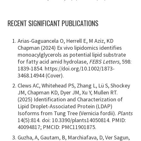
RECENT SIGNIFICANT PUBLICATIONS
Arias-Gaguancela O, Herrell E, M Aziz, KD
Chapman (2024) Ex vivo lipidomics identifies
monoacylglycerols as potential lipid substrate
for fatty acid amid hydrolase,
FEBS Letters
, 598:
1839-1854. https://doi.org/10.1002/1873-
3468.14944 (Cover).
Clews AC, Whitehead PS, Zhang L, Lü S, Shockey
JM, Chapman KD, Dyer JM, Xu Y, Mullen RT.
(2025) Identification and Characterization of
Lipid Droplet-Associated Protein (LDAP)
Isoforms from Tung Tree (Vernicia fordii).
Plants
14(5):814. doi: 10.3390/plants14050814. PMID:
40094817; PMCID: PMC11901875.
Guzha, A, Gautam, B, Marchiafava, D, Ver Sagun,