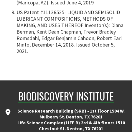
(Maricopa, AZ). Issued June 4, 2019
US Patent #11136525- LIQUID AND SEMISOLID
LUBRICANT COMPOSITIONS, METHODS OF
MAKING, AND USES THEREOF Inventor(s): Diana
Berman, Kent Dean Chapman, Trevor Bradley
Romsdahl, Edgar Benjamin Cahoon, Robert Earl
Minto, December 14, 2018. Issued October 5,
2021.
BIODISCOVERY INSTITUTE
Science Research Building (SRB) - 1st floor 1504 W.
Mulberry St. Denton, TX 76201
Life Science Complex (LIFE B) 3rd & 4th floors 1510
Chestnut St. Denton, TX 76201