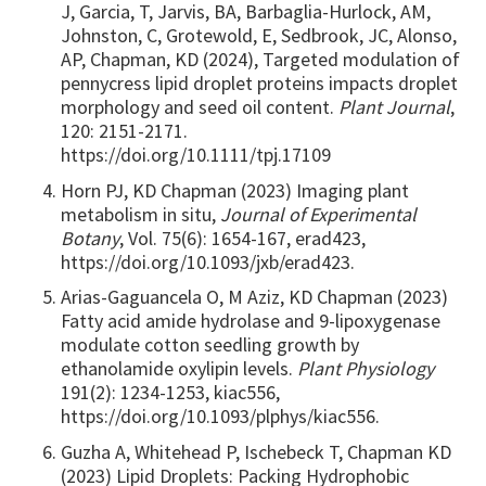
J, Garcia, T, Jarvis, BA, Barbaglia-Hurlock, AM,
Johnston, C, Grotewold, E, Sedbrook, JC, Alonso,
AP, Chapman, KD (2024), Targeted modulation of
pennycress lipid droplet proteins impacts droplet
morphology and seed oil content.
Plant Journal
,
120: 2151-2171.
https://doi.org/10.1111/tpj.17109
Horn PJ, KD Chapman (2023) Imaging plant
metabolism in situ,
Journal of Experimental
Botany
, Vol. 75(6): 1654-167, erad423,
https://doi.org/10.1093/jxb/erad423.
Arias-Gaguancela O, M Aziz, KD Chapman (2023)
Fatty acid amide hydrolase and 9-lipoxygenase
modulate cotton seedling growth by
ethanolamide oxylipin levels.
Plant Physiology
191(2): 1234-1253, kiac556,
https://doi.org/10.1093/plphys/kiac556.
Guzha A, Whitehead P, Ischebeck T, Chapman KD
(2023) Lipid Droplets: Packing Hydrophobic