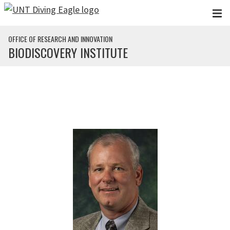
Skip to main content
OFFICE OF RESEARCH AND INNOVATION
BIODISCOVERY INSTITUTE