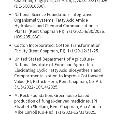
Chapman; Yingqi Cai, Co-PI). 9/1/2023- 8/31/2026
(DE-SC0016536).
National Science Foundation- Integrative
Organismal Systems. Fatty Acid Amide
Hydrolases and Chemical Communication in
Plants. (Kent Chapman PI). 7/1/2021-6/30/2026.
(IOS 2051636).
Cotton Incorporated. Cotton Transformation
Facility (Kent Chapman, PI). 1/1/20-12/31/25.
United Stated Department of Agriculture-
National Institute of Food and Agriculture.
Elucidating Cyclic Fatty Acid Biosynthesis and
Compartmentalization to Improve Cottonseed
Value (PI, Patrick Horn; Kent Chapman, Co-PI).
3/15/2022- 10/14/2025.
M. Keck Foundation. Greenhouse based
production of fungal-derived medicines. (PI
Elizabeth Skellam; Kent Chapman, Ana Alonso
Mike Carroll (Co-PIs). 1/1/2023-12/31/2025.