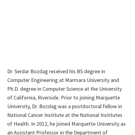
F294
940-369-7581
Serdar.Bozdag@unt.edu
Dr. Serdar Bozdag received his BS degree in
Computer Engineering at Marmara University and
Ph.D. degree in Computer Science at the University
of California, Riverside. Prior to joining Marquette
University, Dr. Bozdag was a postdoctoral fellow in
National Cancer Institute at the National Institutes
of Health. In 2012, he joined Marquette University as
an Assistant Professor in the Department of