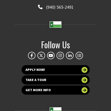
(940) 565-2491
Follow Us
APPLY NOW!
TAKE A TOUR
GET MORE INFO