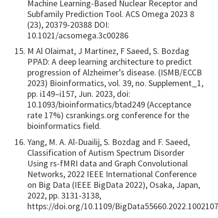
Machine Learning-Based Nuclear Receptor and
Subfamily Prediction Tool. ACS Omega 2023 8
(23), 20379-20388 DOI:
10.1021/acsomega.3c00286
M Al Olaimat, J Martinez, F Saeed, S. Bozdag
PPAD: A deep learning architecture to predict
progression of Alzheimer’s disease. (ISMB/ECCB
2023) Bioinformatics, vol. 39, no. Supplement_1,
pp. i149–i157, Jun. 2023, doi:
10.1093/bioinformatics/btad249 (Acceptance
rate 17%) csrankings.org conference for the
bioinformatics field.
Yang, M. A. Al-Duailij, S. Bozdag and F. Saeed,
Classification of Autism Spectrum Disorder
Using rs-fMRI data and Graph Convolutional
Networks, 2022 IEEE International Conference
on Big Data (IEEE BigData 2022), Osaka, Japan,
2022, pp. 3131-3138,
https://doi.org/10.1109/BigData55660.2022.100210