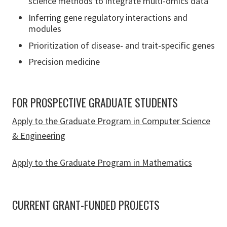
science methods to integrate multi-omics data
Inferring gene regulatory interactions and
modules
Prioritization of disease- and trait-specific genes
Precision medicine
FOR PROSPECTIVE GRADUATE STUDENTS
Apply to the Graduate Program in Computer Science
& Engineering
Apply to the Graduate Program in Mathematics
CURRENT GRANT-FUNDED PROJECTS