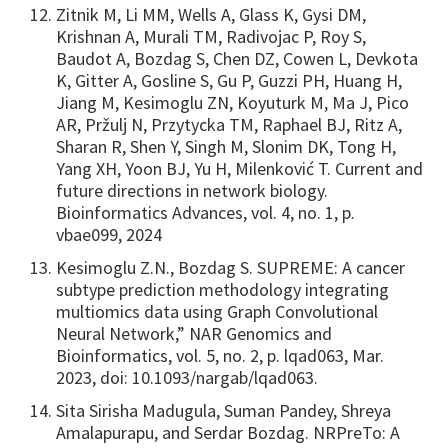
Zitnik M, Li MM, Wells A, Glass K, Gysi DM,
Krishnan A, Murali TM, Radivojac P, Roy S,
Baudot A, Bozdag S, Chen DZ, Cowen L, Devkota
K, Gitter A, Gosline S, Gu P, Guzzi PH, Huang H,
Jiang M, Kesimoglu ZN, Koyuturk M, Ma J, Pico
AR, Pržulj N, Przytycka TM, Raphael BJ, Ritz A,
Sharan R, Shen Y, Singh M, Slonim DK, Tong H,
Yang XH, Yoon BJ, Yu H, Milenković T. Current and
future directions in network biology.
Bioinformatics Advances, vol. 4, no. 1, p.
vbae099, 2024
Kesimoglu Z.N., Bozdag S. SUPREME: A cancer
subtype prediction methodology integrating
multiomics data using Graph Convolutional
Neural Network,” NAR Genomics and
Bioinformatics, vol. 5, no. 2, p. lqad063, Mar.
2023, doi: 10.1093/nargab/lqad063.
Sita Sirisha Madugula, Suman Pandey, Shreya
Amalapurapu, and Serdar Bozdag. NRPreTo: A