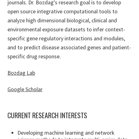
journals. Dr. Bozdag's research goal is to develop
open source integrative computational tools to
analyze high dimensional biological, clinical and
environmental exposure datasets to infer context-
specific gene regulatory interactions and modules,
and to predict disease associated genes and patient-
specific drug response.
Bozdag Lab
Google Scholar
CURRENT RESEARCH INTERESTS
Developing machine learning and network