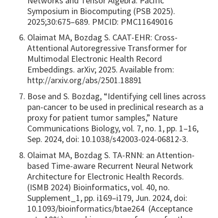
Networks and Tensor Algebra. Pacific
Symposium in Biocomputing (PSB 2025).
2025;30:675–689. PMCID: PMC11649016
Olaimat MA, Bozdag S. CAAT-EHR: Cross-
Attentional Autoregressive Transformer for
Multimodal Electronic Health Record
Embeddings. arXiv; 2025. Available from:
http://arxiv.org/abs/2501.18891
Bose and S. Bozdag, “Identifying cell lines across
pan-cancer to be used in preclinical research as a
proxy for patient tumor samples,” Nature
Communications Biology, vol. 7, no. 1, pp. 1–16,
Sep. 2024, doi: 10.1038/s42003-024-06812-3.
Olaimat MA, Bozdag S. TA-RNN: an Attention-
based Time-aware Recurrent Neural Network
Architecture for Electronic Health Records.
(ISMB 2024) Bioinformatics, vol. 40, no.
Supplement_1, pp. i169–i179, Jun. 2024, doi:
10.1093/bioinformatics/btae264 (Acceptance