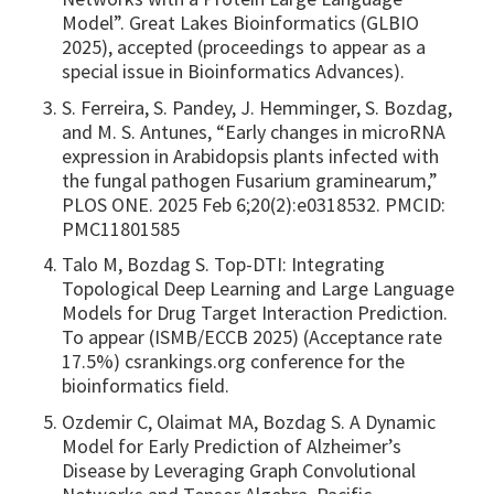
Model”. Great Lakes Bioinformatics (GLBIO
2025), accepted (proceedings to appear as a
special issue in Bioinformatics Advances).
S. Ferreira, S. Pandey, J. Hemminger, S. Bozdag,
and M. S. Antunes, “Early changes in microRNA
expression in Arabidopsis plants infected with
the fungal pathogen Fusarium graminearum,”
PLOS ONE. 2025 Feb 6;20(2):e0318532. PMCID:
PMC11801585
Talo M, Bozdag S. Top-DTI: Integrating
Topological Deep Learning and Large Language
Models for Drug Target Interaction Prediction.
To appear (ISMB/ECCB 2025) (Acceptance rate
17.5%) csrankings.org conference for the
bioinformatics field.
Ozdemir C, Olaimat MA, Bozdag S. A Dynamic
Model for Early Prediction of Alzheimer’s
Disease by Leveraging Graph Convolutional