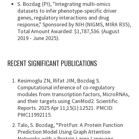
S. Bozdag (PI), "Integrating multi-omics
datasets to infer phenotype-specific driver
genes, regulatory interactions and drug
response," Sponsored by NIH (NIGMS, MIRA R35),
Total Amount Awarded: $1,787,536. (August
2019 - June 2025).
RECENT SIGNIFICANT PUBLICATIONS
Kesimoglu ZN, Rifat JIM, Bozdag S.
Computational inference of co-regulatory
modules from transcription factors, MicroRNAs,
and their targets using CanMod2. Scientific
Reports. 2025 Apr 11;15(1):12521. PMCID:
PMC11992115.
Talo, S. Bozdag, “ProtFun: A Protein Function
Prediction Model Using Graph Attention
Networks with a Protein Large Language