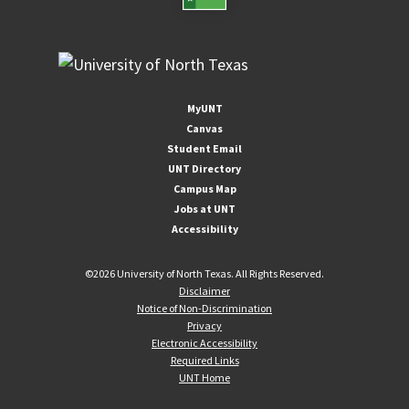
MyUNT
Canvas
Student Email
UNT Directory
Campus Map
Jobs at UNT
Accessibility
©
2026 University of North Texas. All Rights Reserved.
Disclaimer
Notice of Non-Discrimination
Privacy
Electronic Accessibility
Required Links
UNT Home