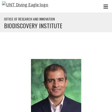
Skip to main content
OFFICE OF RESEARCH AND INNOVATION
BIODISCOVERY INSTITUTE