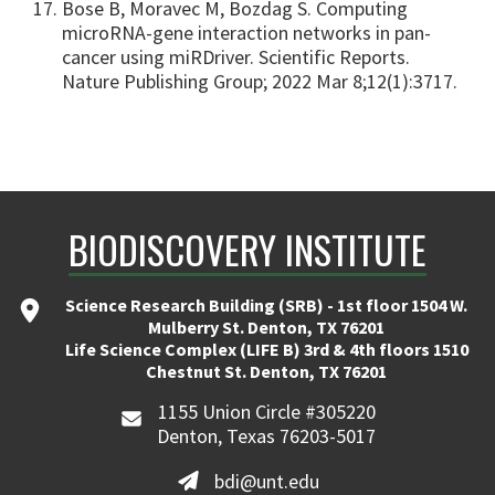
Bose B, Moravec M, Bozdag S. Computing
microRNA-gene interaction networks in pan-
cancer using miRDriver. Scientific Reports.
Nature Publishing Group; 2022 Mar 8;12(1):3717.
BIODISCOVERY INSTITUTE
Science Research Building (SRB) - 1st floor 1504 W.
Mulberry St. Denton, TX 76201
Life Science Complex (LIFE B) 3rd & 4th floors 1510
Chestnut St. Denton, TX 76201
1155 Union Circle #305220
Denton, Texas 76203-5017
bdi@unt.edu