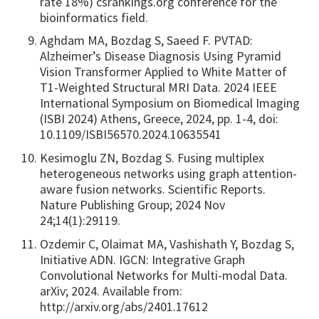
rate 18%) csrankings.org conference for the
bioinformatics field.
Aghdam MA, Bozdag S, Saeed F. PVTAD:
Alzheimer’s Disease Diagnosis Using Pyramid
Vision Transformer Applied to White Matter of
T1-Weighted Structural MRI Data. 2024 IEEE
International Symposium on Biomedical Imaging
(ISBI 2024) Athens, Greece, 2024, pp. 1-4, doi:
10.1109/ISBI56570.2024.10635541
Kesimoglu ZN, Bozdag S. Fusing multiplex
heterogeneous networks using graph attention-
aware fusion networks. Scientific Reports.
Nature Publishing Group; 2024 Nov
24;14(1):29119.
Ozdemir C, Olaimat MA, Vashishath Y, Bozdag S,
Initiative ADN. IGCN: Integrative Graph
Convolutional Networks for Multi-modal Data.
arXiv; 2024. Available from:
http://arxiv.org/abs/2401.17612