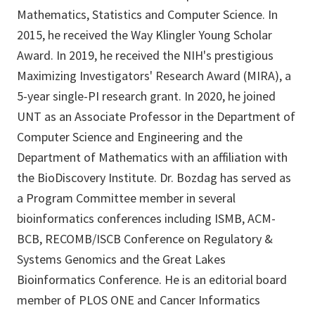
Mathematics, Statistics and Computer Science. In
2015, he received the Way Klingler Young Scholar
Award. In 2019, he received the NIH's prestigious
Maximizing Investigators' Research Award (MIRA), a
5-year single-PI research grant. In 2020, he joined
UNT as an Associate Professor in the Department of
Computer Science and Engineering and the
Department of Mathematics with an affiliation with
the BioDiscovery Institute. Dr. Bozdag has served as
a Program Committee member in several
bioinformatics conferences including ISMB, ACM-
BCB, RECOMB/ISCB Conference on Regulatory &
Systems Genomics and the Great Lakes
Bioinformatics Conference. He is an editorial board
member of PLOS ONE and Cancer Informatics