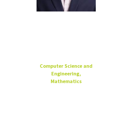
Serdar
Bozdag
Computer Science and
Engineering,
Mathematics
Director, Center for
Computational Life
Sciences
SRB 131/DISC