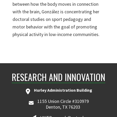
between how the body moves in connection
with the brain, González is concentrating her
doctoral studies on sport pedagogy and
motor behavior with the goal of promoting
physical activity in low-income communities.
RESEARCH AND INNOVATION
Hurley Administration Building
1155 Union Circle #310979
Denton, TX 76203