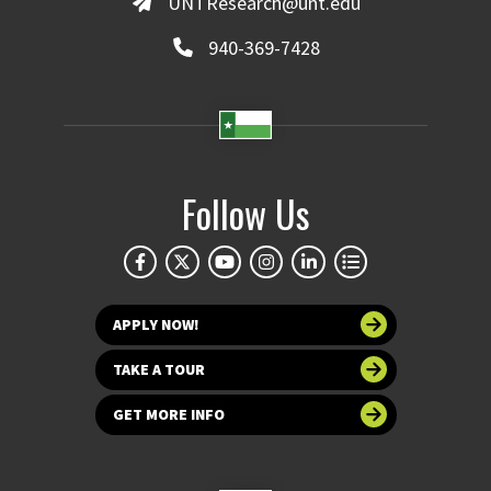
UNTResearch@unt.edu
940-369-7428
Follow Us
APPLY NOW!
TAKE A TOUR
GET MORE INFO