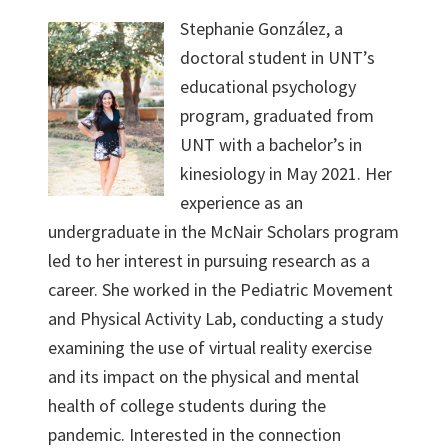
Stephanie González, a
doctoral student in UNT’s
educational psychology
program, graduated from
UNT with a bachelor’s in
kinesiology in May 2021. Her
experience as an
undergraduate in the McNair Scholars program
led to her interest in pursuing research as a
career. She worked in the Pediatric Movement
and Physical Activity Lab, conducting a study
examining the use of virtual reality exercise
and its impact on the physical and mental
health of college students during the
pandemic. Interested in the connection