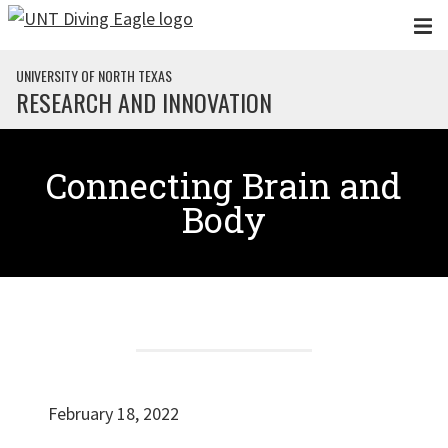
Skip to main content
UNIVERSITY OF NORTH TEXAS
RESEARCH AND INNOVATION
Connecting Brain and
Body
February 18, 2022