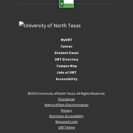
MyUNT
Canvas
Student Email
UNT Directory
Campus Map
Jobs at UNT
Accessibility
©
2026 University of North Texas. All Rights Reserved.
Disclaimer
Notice of Non-Discrimination
Privacy
Electronic Accessibility
Required Links
UNT Home