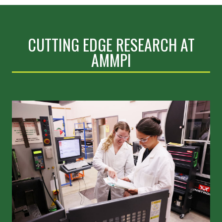
CUTTING EDGE RESEARCH AT
AMMPI