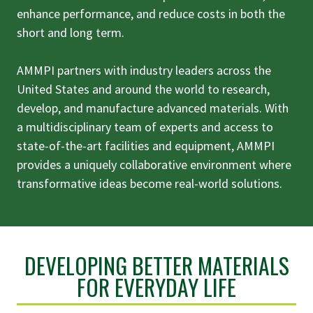
enhance performance, and reduce costs in both the
short and long term.
AMMPI partners with industry leaders across the
United States and around the world to research,
develop, and manufacture advanced materials. With
a multidisciplinary team of experts and access to
state-of-the-art facilities and equipment, AMMPI
provides a uniquely collaborative environment where
transformative ideas become real-world solutions.
DEVELOPING BETTER MATERIALS
FOR EVERYDAY LIFE