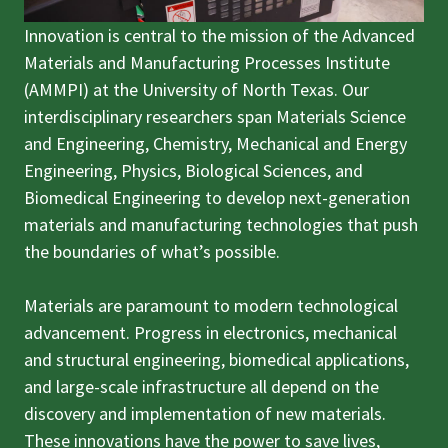
Innovation is central to the mission of the Advanced
Materials and Manufacturing Processes Institute
(AMMPI) at the University of North Texas. Our
interdisciplinary researchers span Materials Science
and Engineering, Chemistry, Mechanical and Energy
Engineering, Physics, Biological Sciences, and
Biomedical Engineering to develop next-generation
materials and manufacturing technologies that push
the boundaries of what’s possible.
Materials are paramount to modern technological
advancement. Progress in electronics, mechanical
and structural engineering, biomedical applications,
and large-scale infrastructure all depend on the
discovery and implementation of new materials.
These innovations have the power to save lives,