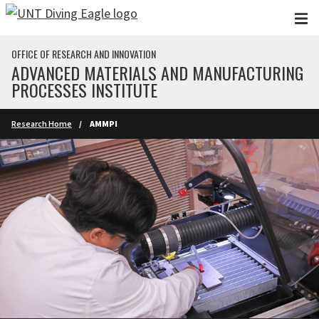
Skip to main content
OFFICE OF RESEARCH AND INNOVATION
ADVANCED MATERIALS AND MANUFACTURING
PROCESSES INSTITUTE
Research Home
AMMPI