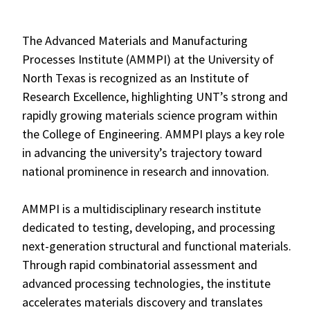
The Advanced Materials and Manufacturing
Processes Institute (AMMPI) at the University of
North Texas is recognized as an Institute of
Research Excellence, highlighting UNT’s strong and
rapidly growing materials science program within
the College of Engineering. AMMPI plays a key role
in advancing the university’s trajectory toward
national prominence in research and innovation.
AMMPI is a multidisciplinary research institute
dedicated to testing, developing, and processing
next-generation structural and functional materials.
Through rapid combinatorial assessment and
advanced processing technologies, the institute
accelerates materials discovery and translates