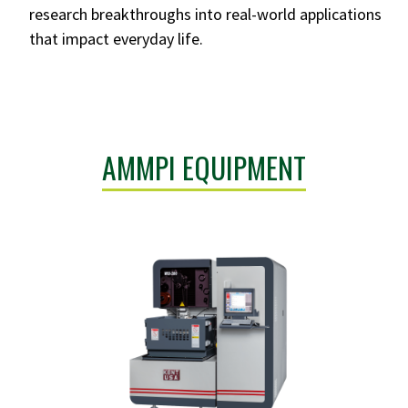
research breakthroughs into real-world applications
that impact everyday life.
AMMPI EQUIPMENT