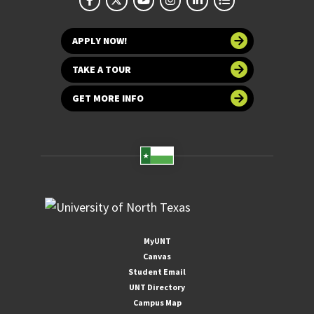
APPLY NOW!
TAKE A TOUR
GET MORE INFO
MyUNT
Canvas
Student Email
UNT Directory
Campus Map