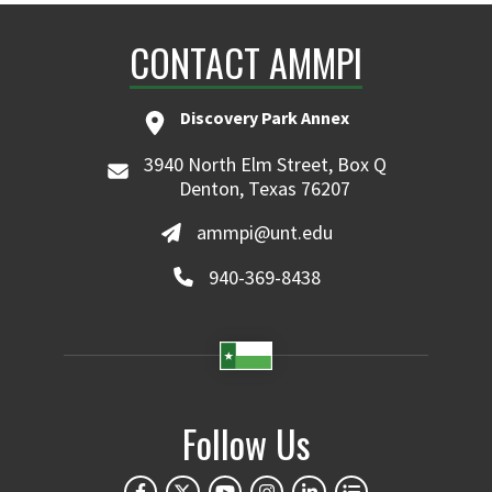
CONTACT AMMPI
Discovery Park Annex
3940 North Elm Street, Box Q
Denton, Texas 76207
ammpi@unt.edu
940-369-8438
Follow Us