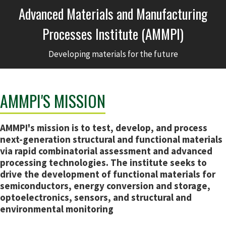
Advanced Materials and Manufacturing
Processes Institute (AMMPI)
Developing materials for the future
AMMPI'S MISSION
AMMPI's mission is to test, develop, and process
next-generation structural and functional materials
via rapid combinatorial assessment and advanced
processing technologies. The institute seeks to
drive the development of functional materials for
semiconductors, energy conversion and storage,
optoelectronics, sensors, and structural and
environmental monitoring