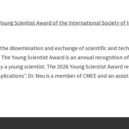
Young Scientist Award of the International Society of
the dissemination and exchange of scientific and tech
 The Young Scientist Award is an annual recognition of 
 a young scientist. The 2026 Young Scientist Award rec
plications”. Dr. Neu is a member of CMEE and an assist