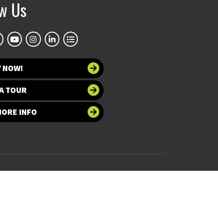
ow Us
Y NOW!
A TOUR
MORE INFO
 at UNT
Accessibility