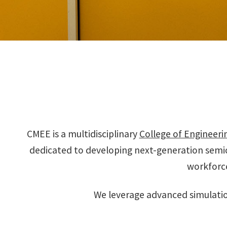
CMEE is a multidisciplinary
College of Engineeri
dedicated to developing next-generation semi
workforc
We leverage advanced simulatio