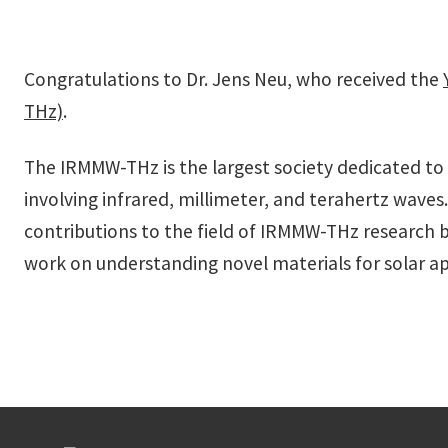
Congratulations to
Dr. Jens Neu, who received the
THz)
.
The IRMMW-THz is the largest society dedicated to 
involving infrared, millimeter, and terahertz waves.
contributions to the field of IRMMW-THz research by
work on understanding novel materials for solar ap