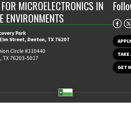
 FOR MICROELECTRONICS IN
Foll
E ENVIRONMENTS
covery Park
 Elm Street, Denton, TX 76207
APPL
ion Circle #310440
TAKE 
, TX 76203-5017
GET 
Student Email
UNT Directory
Campus Map
Jobs