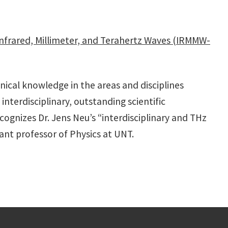
 Infrared, Millimeter, and Terahertz Waves (IRMMW-
nical knowledge in the areas and disciplines
interdisciplinary, outstanding scientific
ognizes Dr. Jens Neu’s “interdisciplinary and THz
ant professor of Physics at UNT.