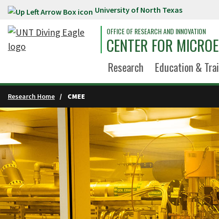
University of North Texas
Skip to main content
OFFICE OF RESEARCH AND INNOVATION
CENTER FOR MICROE
Research
Education & Tra
Research Home
CMEE