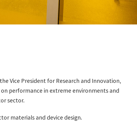
the Vice President for Research and Innovation,
is on performance in extreme environments and
r sector.
or materials and device design.