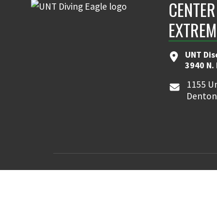
CENTER
EXTREM
UNT Dis
3940 N.
1155 Un
Denton
MyUNT
Canvas