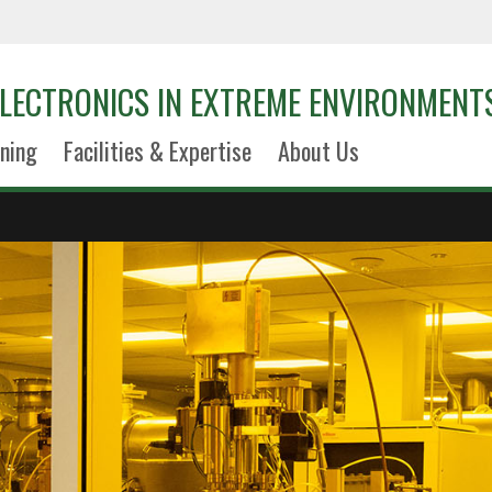
LECTRONICS IN EXTREME ENVIRONMENT
ining
Facilities & Expertise
About Us