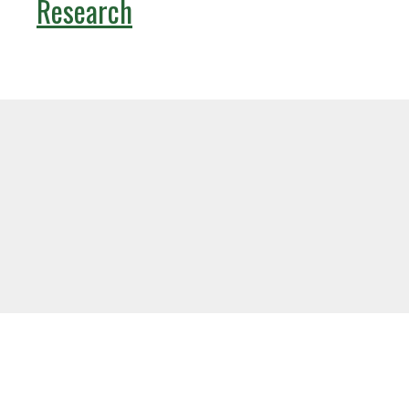
Research