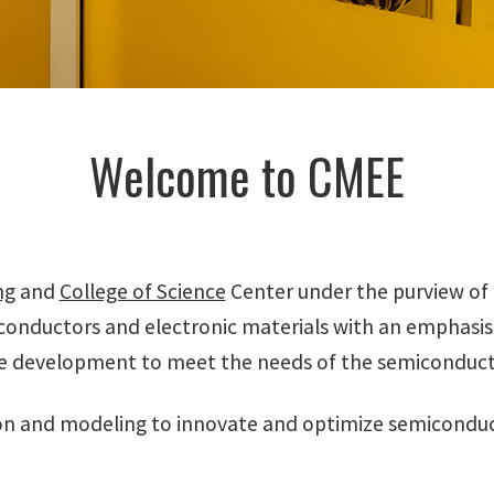
Welcome to CMEE
ng
and
College of Science
Center under the purview of 
conductors and electronic materials with an emphas
e development to meet the needs of the semiconducto
n and modeling to innovate and optimize semiconduct