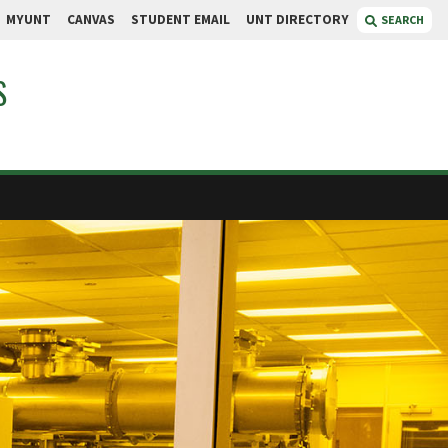
MYUNT
CANVAS
STUDENT EMAIL
UNT DIRECTORY
SEARCH
S