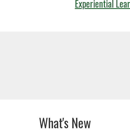
Experiential Lea
What's New