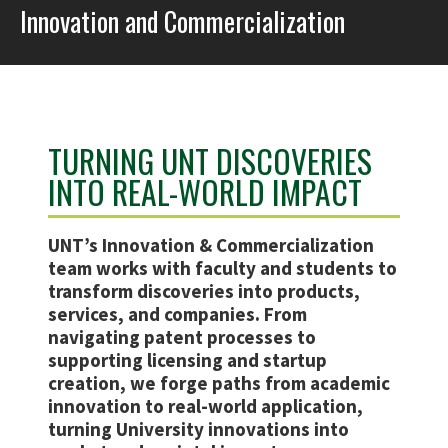
Innovation and Commercialization
TURNING UNT DISCOVERIES
INTO REAL-WORLD IMPACT
UNT’s Innovation & Commercialization
team works with faculty and students to
transform discoveries into products,
services, and companies. From
navigating patent processes to
supporting licensing and startup
creation, we forge paths from academic
innovation to real-world application,
turning University innovations into