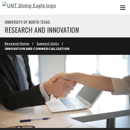
Skip to main content
UNIVERSITY OF NORTH TEXAS
RESEARCH AND INNOVATION
Research Home
Support Units
INNOVATION AND COMMERCIALIZATION