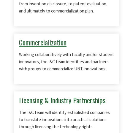
from invention disclosure, to patent evaluation,
and ultimately to commercialization plan.
Commercialization
Working collaboratively with faculty and/or student
innovators, the I&C team identifies and partners
with groups to commercialize UNT innovations.
Licensing & Industry Partnerships
The I&C team will identify established companies
to translate innovations into practical solutions
through licensing the technology rights.