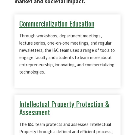
market and societal impact.
Commercialization Education
Through workshops, department meetings,
lecture series, one-on-one meetings, and regular
newsletters, the I&C team uses a range of tools to
engage faculty and students to learn more about
entrepreneurship, innovating, and commercializing
technologies.
Intellectual Property Protection &
Assessment
The I&C team protects and assesses Intellectual
Property through a defined and efficient process,