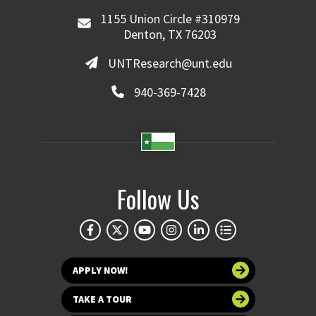
1155 Union Circle #310979
Denton, TX 76203
UNTResearch@unt.edu
940-369-7428
Follow Us
APPLY NOW!
TAKE A TOUR