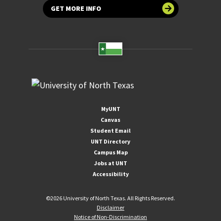
GET MORE INFO
MyUNT
Canvas
Student Email
UNT Directory
Campus Map
Jobs at UNT
Accessibility
©
2026 University of North Texas. All Rights Reserved.
Disclaimer
Notice of Non-Discrimination