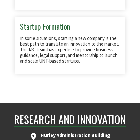
Startup Formation
In some situations, starting a new company is the
best path to translate an innovation to the market.
The I&C team has expertise to provide business
guidance, legal support, and mentorship to launch
and scale UNT-based startups.
RESEARCH AND INNOVATION
Hurley Administration Building