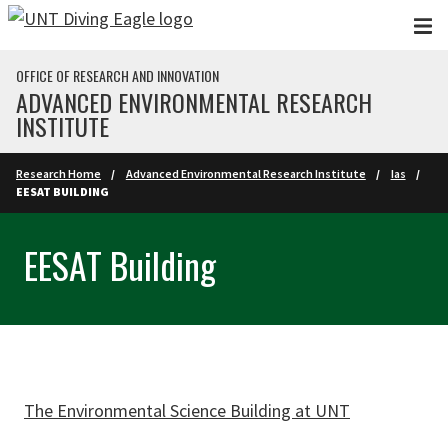
Skip to main content
OFFICE OF RESEARCH AND INNOVATION
ADVANCED ENVIRONMENTAL RESEARCH
INSTITUTE
Research Home
Advanced Environmental Research Institute
Ias
EESAT BUILDING
EESAT Building
The Environmental Science Building at UNT