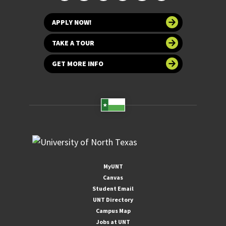
APPLY NOW!
TAKE A TOUR
GET MORE INFO
MyUNT
Canvas
Student Email
UNT Directory
Campus Map
Jobs at UNT