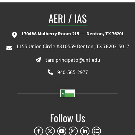
AERI / IAS
1704 W. Mulberry Room 215 --- Denton, TX 76201
1155 Union Circle #310559 Denton, TX 76203-5017
tara.principato@unt.edu
940-565-2977
Follow Us