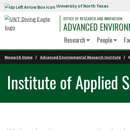
University of North Texas
Skip to main content
OFFICE OF RESEARCH AND INNOVATION
ADVANCED ENVIRON
Research
People
Fa
Research Home
Advanced Environmental Research Institute
Institute of Applied 