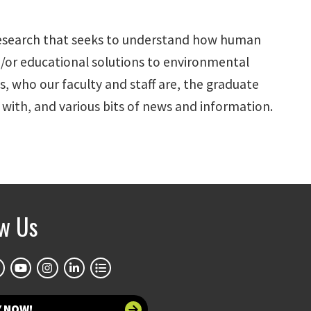
l research that seeks to understand how human
d/or educational solutions to environmental
, who our faculty and staff are, the graduate
ith, and various bits of news and information.
ow Us
Y NOW!