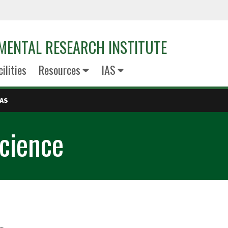
MENTAL RESEARCH INSTITUTE
cilities
Resources
IAS
IAS
Science