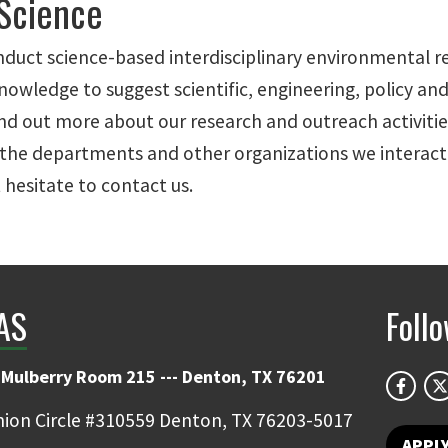
 Science
d conduct science-based interdisciplinary environmenta
owledge to suggest scientific, engineering, policy an
d out more about our research and outreach activities
the departments and other organizations we interact w
 hesitate to contact us.
IAS
Foll
 Mulberry Room 215 --- Denton, TX 76201
ion Circle #310559 Denton, TX 76203-5017
APPL