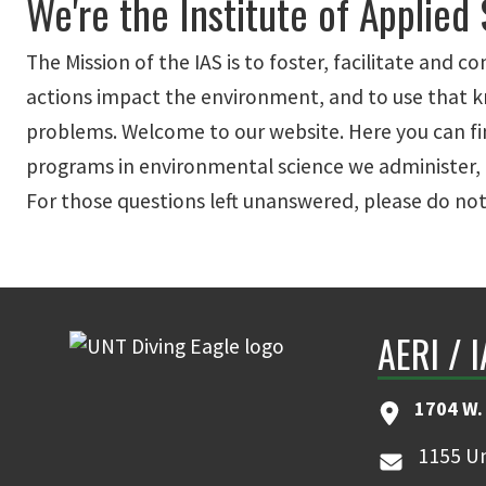
We're the Institute of Applied
The Mission of the IAS is to foster, facilitate an
actions impact the environment, and to use that kn
problems. Welcome to our website. Here you can fin
programs in environmental science we administer, 
For those questions left unanswered, please do not
AERI / 
1704 W.
1155 Un