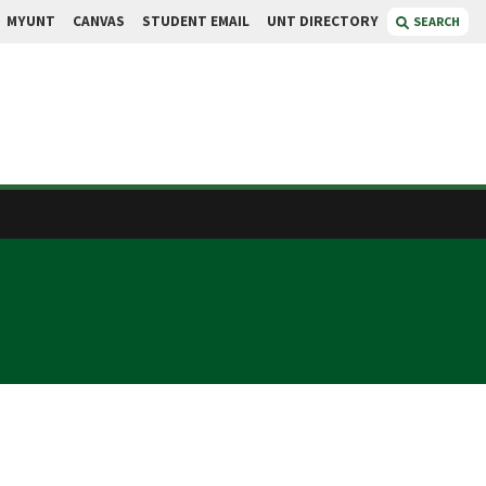
MYUNT
CANVAS
STUDENT EMAIL
UNT DIRECTORY
SEARCH