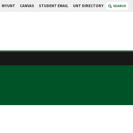
MYUNT
CANVAS
STUDENT EMAIL
UNT DIRECTORY
SEARCH