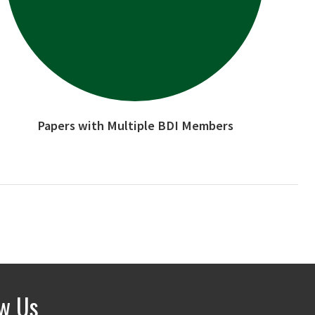
Papers with Multiple BDI Members
ow Us