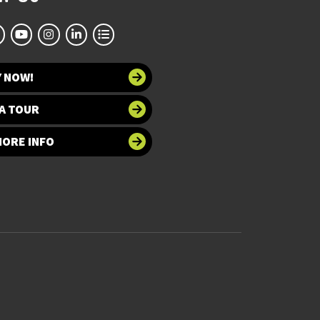
Y NOW!
A TOUR
MORE INFO