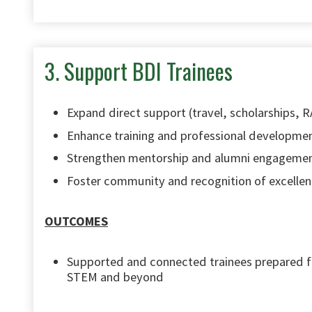
3. Support BDI Trainees
Expand direct support (travel, scholarships, 
Enhance training and professional developme
Strengthen mentorship and alumni engageme
Foster community and recognition of excelle
OUTCOMES
Supported and connected trainees prepared fo
STEM and beyond