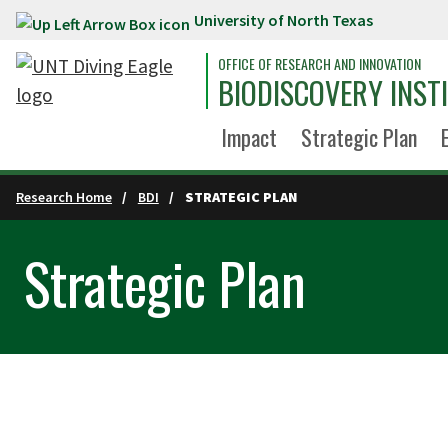
University of North Texas
Skip to main content
OFFICE OF RESEARCH AND INNOVATION
BIODISCOVERY INST
Impact
Strategic Plan
Research Home
BDI
STRATEGIC PLAN
Strategic Plan