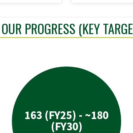
OUR PROGRESS (KEY TARGE
163 (FY25) - ~180
(FY30)