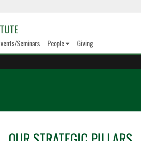
ITUTE
Events/Seminars
People
Giving
OUR STRATEGIC PILLARS