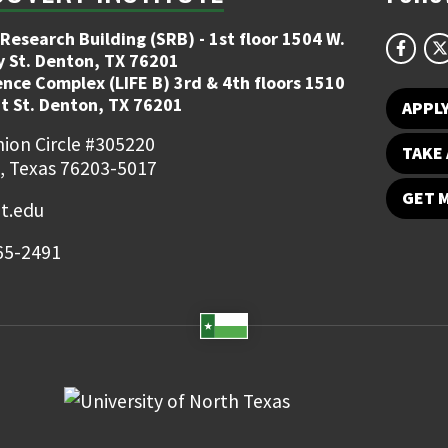
Research Building (SRB) - 1st floor 1504 W.
y St. Denton, TX 76201
ence Complex (LIFE B) 3rd & 4th floors 1510
t St. Denton, TX 76201
APPL
ion Circle #305220
TAKE 
, Texas 76203-5017
GET 
t.edu
65-2491