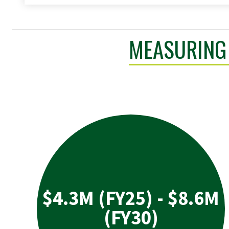
MEASURING 
$4.3M (FY25) - $8.6M
(FY30)