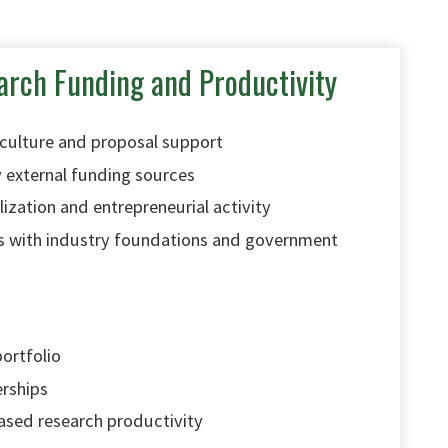
arch Funding and Productivity
 culture and proposal support
 external funding sources
zation and entrepreneurial activity
s with industry foundations and government
portfolio
erships
ased research productivity