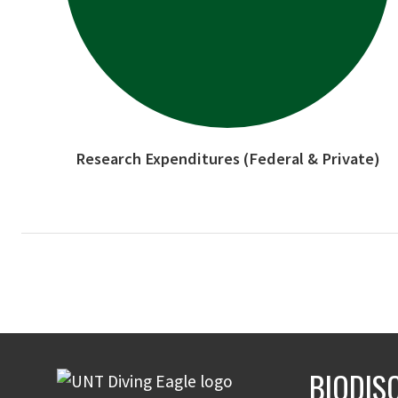
Research Expenditures (Federal & Private)
BIODIS