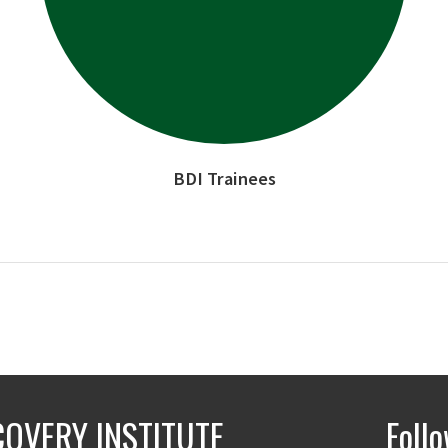
BDI Trainees
COVERY INSTITUTE
Foll