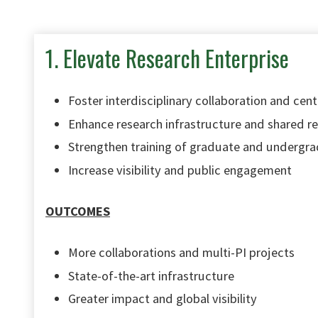
1. Elevate Research Enterprise
Foster interdisciplinary collaboration and cente
Enhance research infrastructure and shared r
Strengthen training of graduate and undergra
Increase visibility and public engagement
OUTCOMES
More collaborations and multi-PI projects
State-of-the-art infrastructure
Greater impact and global visibility