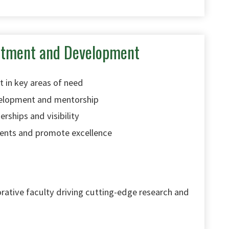
uitment and Development
t in key areas of need
velopment and mentorship
erships and visibility
ents and promote excellence
orative faculty driving cutting-edge research and