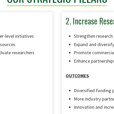
2. Increase Rese
r-level initiatives
Strengthen research
esources
Expand and diversify
duate researchers
Promote commerciali
Enhance partnership
OUTCOMES
Diversified funding 
More industry partn
Innovation and incre