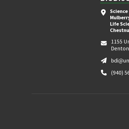
Science 
Mulberr
Life Sci
Chestnu
1155 Un
Denton
bdi@un
(940) 5