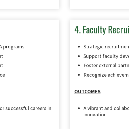
4. Faculty Recr
RA programs
Strategic recruitmen
nt
Support faculty de
nt
Foster external partn
nce
Recognize achievem
OUTCOMES
r successful careers in
A vibrant and collab
innovation