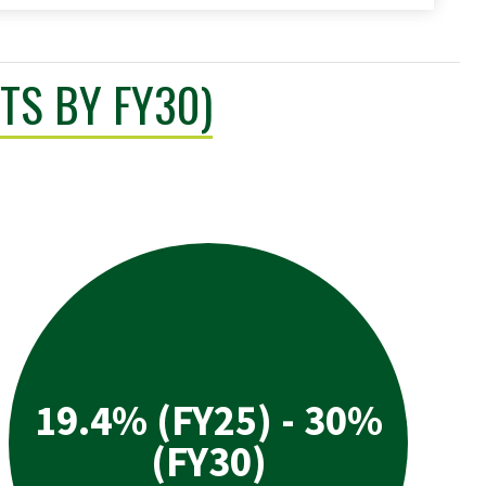
TS BY FY30)
19.4% (FY25) - 30%
(FY30)