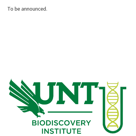
To be announced.