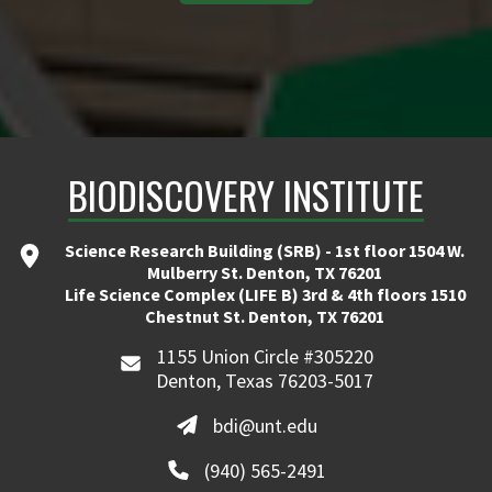
BIODISCOVERY INSTITUTE
Science Research Building (SRB) - 1st floor 1504 W.
Mulberry St. Denton, TX 76201
Life Science Complex (LIFE B) 3rd & 4th floors 1510
Chestnut St. Denton, TX 76201
1155 Union Circle #305220
Denton, Texas 76203-5017
bdi@unt.edu
(940) 565-2491