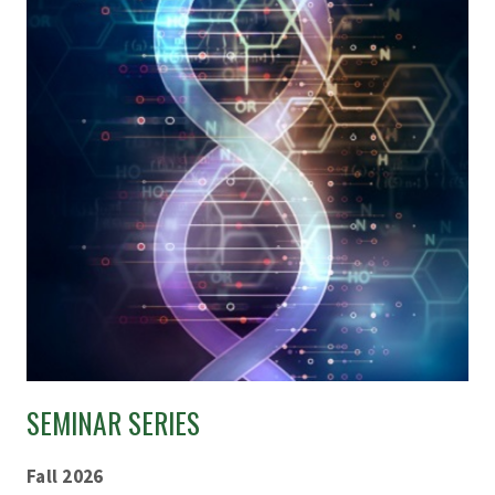
SEMINAR SERIES
Fall 2026