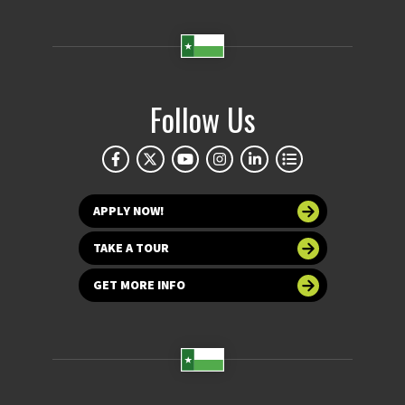
Follow Us
APPLY NOW!
TAKE A TOUR
GET MORE INFO