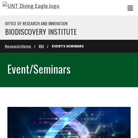
Skip to main content
OFFICE OF RESEARCH AND INNOVATION
BIODISCOVERY INSTITUTE
Research Home
BDI
EVENTS SEMINARS
Event/Seminars