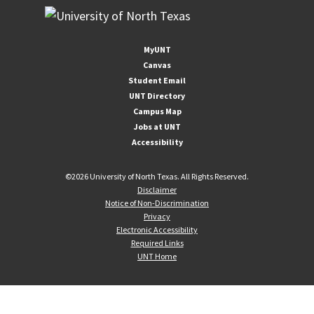
MyUNT
Canvas
Student Email
UNT Directory
Campus Map
Jobs at UNT
Accessibility
©
2026 University of North Texas. All Rights Reserved.
Disclaimer
Notice of Non-Discrimination
Privacy
Electronic Accessibility
Required Links
UNT Home