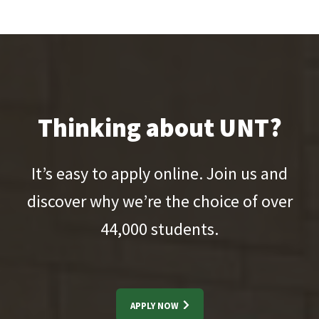
Thinking about UNT?
It’s easy to apply online. Join us and
discover why we’re the choice of over
44,000
students.
APPLY NOW