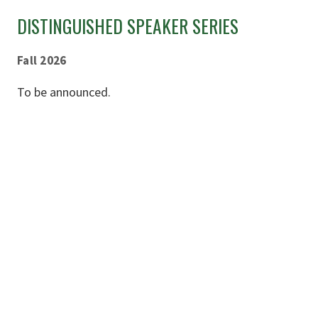
DISTINGUISHED SPEAKER SERIES
Fall 2026
To be announced.