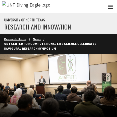
Skip to main content
UNIVERSITY OF NORTH TEXAS
RESEARCH AND INNOVATION
Research Home
News
UNT CENTER FOR COMPUTATIONAL LIFE SCIENCE CELEBRATES
INAUGURAL RESEARCH SYMPOSIUM