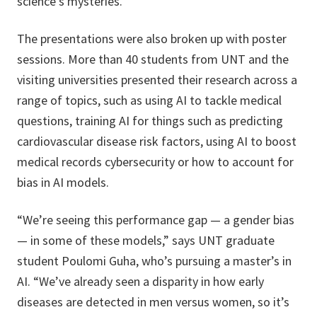
science’s mysteries.”
The presentations were also broken up with poster
sessions. More than 40 students from UNT and the
visiting universities presented their research across a
range of topics, such as using AI to tackle medical
questions, training AI for things such as predicting
cardiovascular disease risk factors, using AI to boost
medical records cybersecurity or how to account for
bias in AI models.
“We’re seeing this performance gap — a gender bias
— in some of these models,” says UNT graduate
student Poulomi Guha, who’s pursuing a master’s in
AI. “We’ve already seen a disparity in how early
diseases are detected in men versus women, so it’s