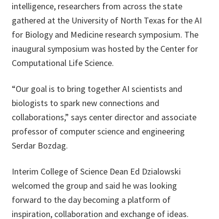
intelligence, researchers from across the state
gathered at the University of North Texas for the AI
for Biology and Medicine research symposium. The
inaugural symposium was hosted by the Center for
Computational Life Science.
“Our goal is to bring together AI scientists and
biologists to spark new connections and
collaborations,” says center director and associate
professor of computer science and engineering
Serdar Bozdag.
Interim College of Science Dean Ed Dzialowski
welcomed the group and said he was looking
forward to the day becoming a platform of
inspiration, collaboration and exchange of ideas.