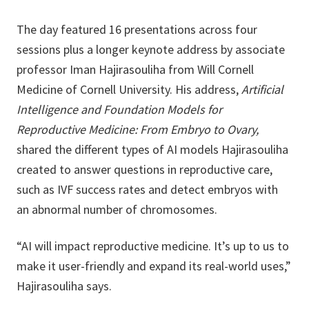
The day featured 16 presentations across four
sessions plus a longer keynote address by associate
professor Iman Hajirasouliha from Will Cornell
Medicine of Cornell University. His address,
Artificial
Intelligence and Foundation Models for
Reproductive Medicine: From Embryo to Ovary,
shared the different types of AI models Hajirasouliha
created to answer questions in reproductive care,
such as IVF success rates and detect embryos with
an abnormal number of chromosomes.
“AI will impact reproductive medicine. It’s up to us to
make it user-friendly and expand its real-world uses,”
Hajirasouliha says.