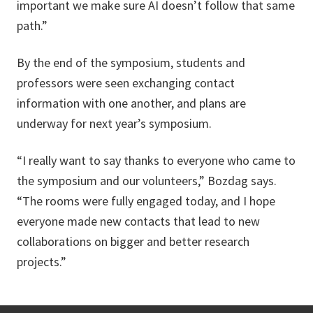
important we make sure AI doesn’t follow that same
path.”
By the end of the symposium, students and
professors were seen exchanging contact
information with one another, and plans are
underway for next year’s symposium.
“I really want to say thanks to everyone who came to
the symposium and our volunteers,” Bozdag says.
“The rooms were fully engaged today, and I hope
everyone made new contacts that lead to new
collaborations on bigger and better research
projects.”