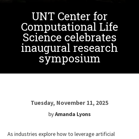
UNT Center for
Computational Life
Science celebrates
inaugural research
symposium
Tuesday, November 11, 2025
by
Amanda Lyons
As industries explore how to leverage artificial