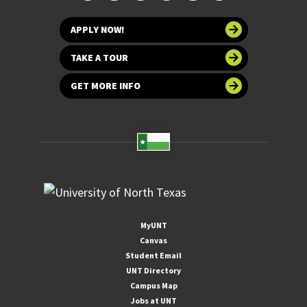
APPLY NOW!
TAKE A TOUR
GET MORE INFO
MyUNT
Canvas
Student Email
UNT Directory
Campus Map
Jobs at UNT