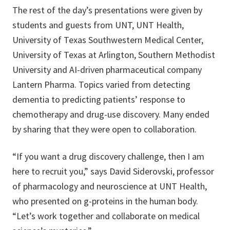
The rest of the day’s presentations were given by
students and guests from UNT, UNT Health,
University of Texas Southwestern Medical Center,
University of Texas at Arlington, Southern Methodist
University and AI-driven pharmaceutical company
Lantern Pharma. Topics varied from detecting
dementia to predicting patients’ response to
chemotherapy and drug-use discovery. Many ended
by sharing that they were open to collaboration.
“If you want a drug discovery challenge, then I am
here to recruit you,” says David Siderovski, professor
of pharmacology and neuroscience at UNT Health,
who presented on g-proteins in the human body.
“Let’s work together and collaborate on medical