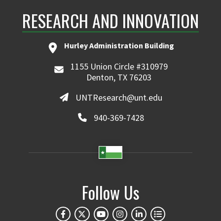
RESEARCH AND INNOVATION
Hurley Administration Building
1155 Union Circle #310979
Denton, TX 76203
UNTResearch@unt.edu
940-369-7428
Follow Us