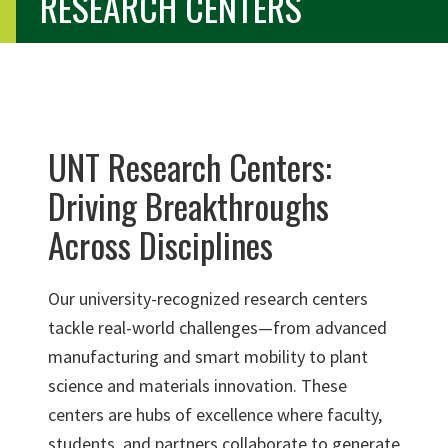
RESEARCH CENTERS
UNT Research Centers:
Driving Breakthroughs
Across Disciplines
Our university-recognized research centers
tackle real-world challenges—from advanced
manufacturing and smart mobility to plant
science and materials innovation. These
centers are hubs of excellence where faculty,
students, and partners collaborate to generate