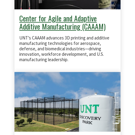
Center for Agile and Adaptive
Additive Manufacturing (CAAAM)
UNT’s CAAAM advances 3D printing and additive
manufacturing technologies for aerospace,
defense, and biomedical industries—driving
innovation, workforce development, and U.S.
manufacturing leadership.