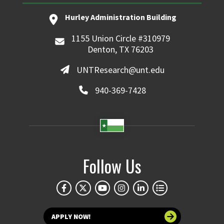
Hurley Administration Building
1155 Union Circle #310979
Denton, TX 76203
UNTResearch@unt.edu
940-369-7428
Follow Us
APPLY NOW!