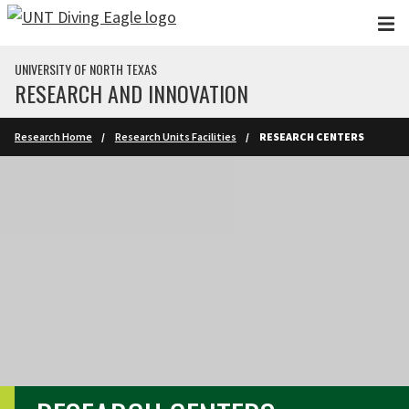
Skip to main content
UNIVERSITY OF NORTH TEXAS
RESEARCH AND INNOVATION
Research Home
Research Units Facilities
RESEARCH CENTERS