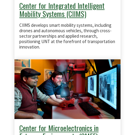
Center for Integrated Intelligent
Mobility Systems (CIIMS)
CIIMS develops smart mobility systems, including
drones and autonomous vehicles, through cross-
sector partnerships and applied research,
positioning UNT at the forefront of transportation
innovation.
Center for Microelectronics in