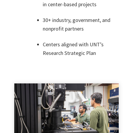
in center-based projects
30+ industry, government, and
nonprofit partners
Centers aligned with UNT’s
Research Strategic Plan