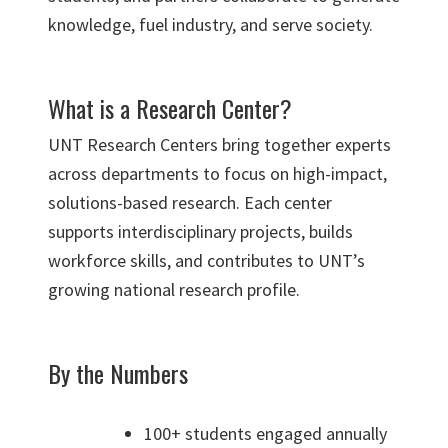
knowledge, fuel industry, and serve society.
What is a Research Center?
UNT Research Centers bring together experts
across departments to focus on high-impact,
solutions-based research. Each center
supports interdisciplinary projects, builds
workforce skills, and contributes to UNT’s
growing national research profile.
By the Numbers
100+ students engaged annually