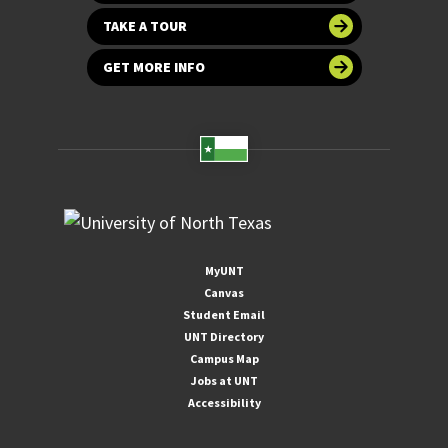
TAKE A TOUR
GET MORE INFO
MyUNT
Canvas
Student Email
UNT Directory
Campus Map
Jobs at UNT
Accessibility