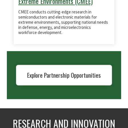
Extreme Environments (CMEE)
CMEE conducts cutting-edge research in
semiconductors and electronic materials for
extreme environments, supporting national needs
in defense, energy, and microelectronics
workforce development.
Explore Partnership Opportunities
RESEARCH AND INNOVATION