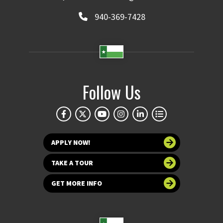
940-369-7428
Follow Us
APPLY NOW!
TAKE A TOUR
GET MORE INFO