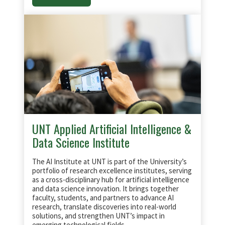
UNT Applied Artificial Intelligence &
Data Science Institute
The AI Institute at UNT is part of the University’s
portfolio of research excellence institutes, serving
as a cross-disciplinary hub for artificial intelligence
and data science innovation. It brings together
faculty, students, and partners to advance AI
research, translate discoveries into real-world
solutions, and strengthen UNT’s impact in
emerging technological fields.