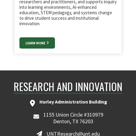
researchers and practitioners, and supports inquiry
into learning environments, AI-enhanced
education, STEM pedagogy, and systems change
to drive student success and institutional
innovation.
LEARN MORE
RESEARCH AND INNOVATION
Hurley Administration Building
1155 Union Circle #310979
Denton, TX 76203
UNTResearch@unt.edu