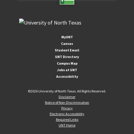
MyUNT
Canvas
Student Email
UNT Directory
Campus Map
Jobs at UNT
Accessibility
©
2026 University of North Texas. All Rights Reserved.
Disclaimer
Notice of Non-Discrimination
Privacy
Electronic Accessibility
Required Links
UNT Home