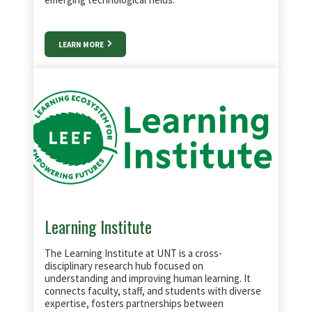
LEARN MORE
Learning Institute
The Learning Institute at UNT is a cross-
disciplinary research hub focused on
understanding and improving human learning. It
connects faculty, staff, and students with diverse
expertise, fosters partnerships between