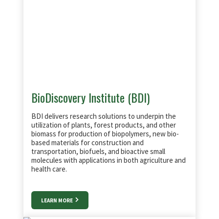
BioDiscovery Institute (BDI)
BDI delivers research solutions to underpin the
utilization of plants, forest products, and other
biomass for production of biopolymers, new bio-
based materials for construction and
transportation, biofuels, and bioactive small
molecules with applications in both agriculture and
health care.
LEARN MORE