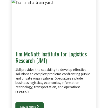
Jim McNatt Institute for Logistics
Research (JMI)
JMI provides the capability to develop effective
solutions to complex problems confronting public
and private organizations. Specialties include
business logistics, economics, information
technology, transportation, and operations
research.
LEARN MORE