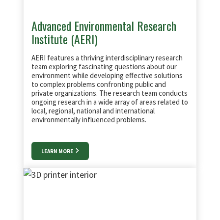
Advanced Environmental Research
Institute (AERI)
AERI features a thriving interdisciplinary research
team exploring fascinating questions about our
environment while developing effective solutions
to complex problems confronting public and
private organizations. The research team conducts
ongoing research in a wide array of areas related to
local, regional, national and international
environmentally influenced problems.
LEARN MORE