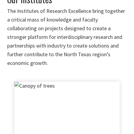
The Institutes of Research Excellence bring together
a critical mass of knowledge and faculty
collaborating on projects designed to create a
stronger platform for interdisciplinary research and
partnerships with industry to create solutions and
further contribute to the North Texas region’s
economic growth.