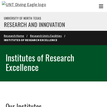
Skip to main content
UNIVERSITY OF NORTH TEXAS
RESEARCH AND INNOVATION
Research Home
Research Units Facilities
INSTITUTES OF RESEARCH EXCELLENCE
Institutes of Research
Excellence
Our Institutes