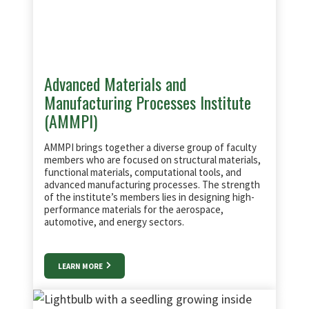
Advanced Materials and
Manufacturing Processes Institute
(AMMPI)
AMMPI brings together a diverse group of faculty
members who are focused on structural materials,
functional materials, computational tools, and
advanced manufacturing processes. The strength
of the institute’s members lies in designing high-
performance materials for the aerospace,
automotive, and energy sectors.
LEARN MORE