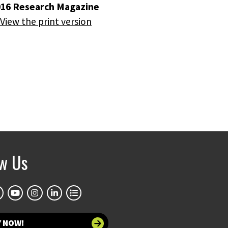
016 Research Magazine
View the print version
ow Us
Y NOW!