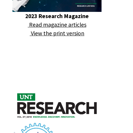
2023 Research Magazine
Read magazine articles
View the print version