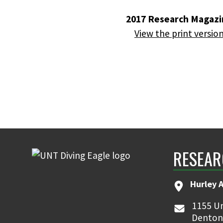
2017 Research Magazi
View the print versio
RESEAR
Hurley 
1155 Un
Denton