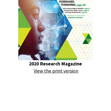
2020 Research Magazine
View the print version