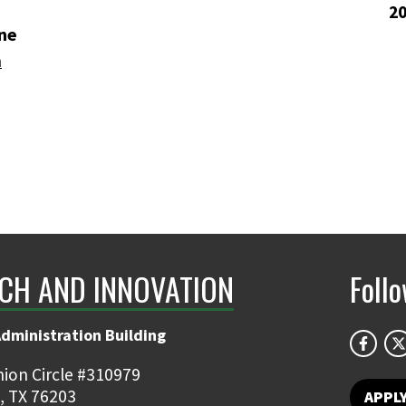
2
ne
n
CH AND INNOVATION
Foll
Administration Building
ion Circle #310979
, TX 76203
APPL