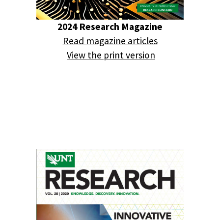
2024 Research Magazine
Read magazine articles
View the print version