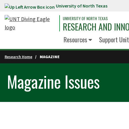
University of North Texas
Skip to main content
UNIVERSITY OF NORTH TEXAS
RESEARCH AND INN
Resources
Support Unit
Research Home
MAGAZINE
Magazine Issues