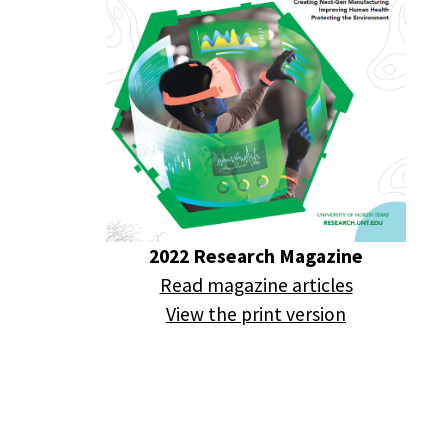
2022 Research Magazine
Read magazine articles
View the print version