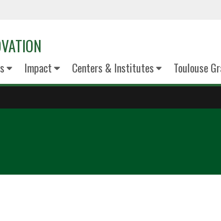
OVATION
s
Impact
Centers & Institutes
Toulouse Gr