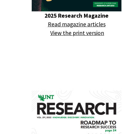
2025 Research Magazine
Read magazine articles
View the print version