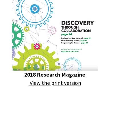
2018 Research Magazine
View the print version