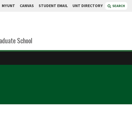
MYUNT
CANVAS
STUDENT EMAIL
UNT DIRECTORY
SEARCH
aduate School