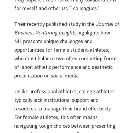
for myself and other UNT colleagues.”
Their recently published study in the
Journal of
Business Venturing Insights
highlights how
NIL presents unique challenges and
opportunities for female student-athletes,
who must balance two often competing forms
of labor: athletic performance and aesthetic
presentation on social media.
Unlike professional athletes, college athletes
typically lack institutional support and
resources to manage their brand effectively.
For female athletes, this often means
navigating tough choices between presenting