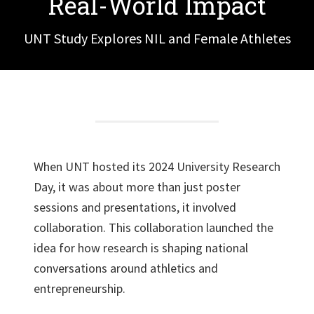
Real-World Impact
UNT Study Explores NIL and Female Athletes
When UNT hosted its 2024 University Research
Day, it was about more than just poster
sessions and presentations, it involved
collaboration. This collaboration launched the
idea for how research is shaping national
conversations around athletics and
entrepreneurship.