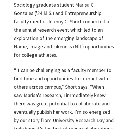
Sociology graduate student Marisa C.
Gonzales ('24 M.S.) and Entrepreneurship
faculty mentor Jeremy C. Short connected at
the annual research event which led to an
exploration of the emerging landscape of
Name, Image and Likeness (NIL) opportunities
for college athletes.
“It can be challenging as a faculty member to
find time and opportunities to interact with
others across campus,” Short says. “When I
saw Marisa’s research, I immediately knew
there was great potential to collaborate and
eventually publish her work. I’m so energized
by our story from University Research Day and
truly hope it’s the first of many collaborations