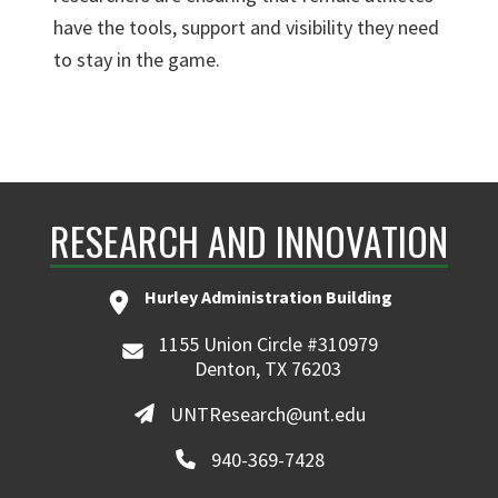
have the tools, support and visibility they need
to stay in the game.
RESEARCH AND INNOVATION
Hurley Administration Building
1155 Union Circle #310979
Denton, TX 76203
UNTResearch@unt.edu
940-369-7428