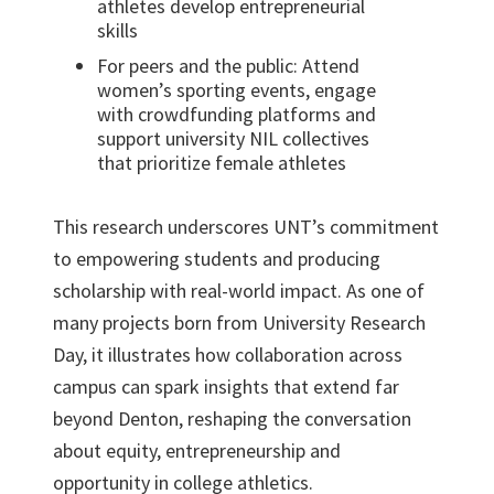
athletes develop entrepreneurial
skills
For peers and the public: Attend
women’s sporting events, engage
with crowdfunding platforms and
support university NIL collectives
that prioritize female athletes
This research underscores UNT’s commitment
to empowering students and producing
scholarship with real-world impact. As one of
many projects born from University Research
Day, it illustrates how collaboration across
campus can spark insights that extend far
beyond Denton, reshaping the conversation
about equity, entrepreneurship and
opportunity in college athletics.