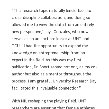
“This research topic naturally lends itself to
cross-discipline collaboration, and doing so
allowed me to view the data from an entirely
new perspective,” says Gonzales, who now
serves as an adjunct professor at UNT and
TCU. “I had the opportunity to expand my
knowledge on entrepreneurship from an
expert in the field. As this was my first
publication, Dr. Short served not only as my co-
author but also as a mentor throughout the
process. I am grateful University Research Day
facilitated this invaluable connection.”
With NIL reshaping the playing field, UNT
researchers are ensuring that female athletes