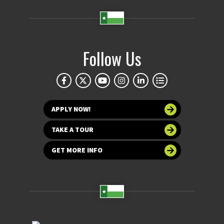
Follow Us
APPLY NOW!
TAKE A TOUR
GET MORE INFO