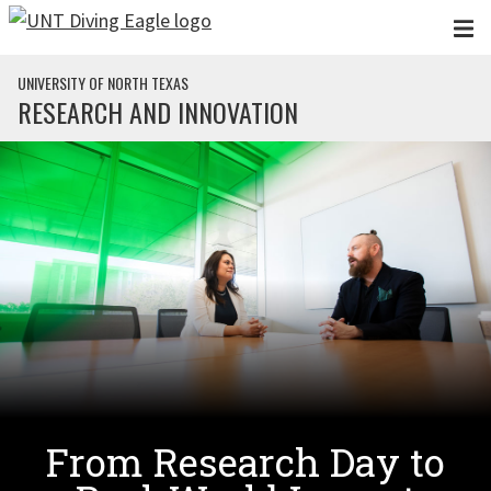
Skip to main content
UNIVERSITY OF NORTH TEXAS
RESEARCH AND INNOVATION
From Research Day to