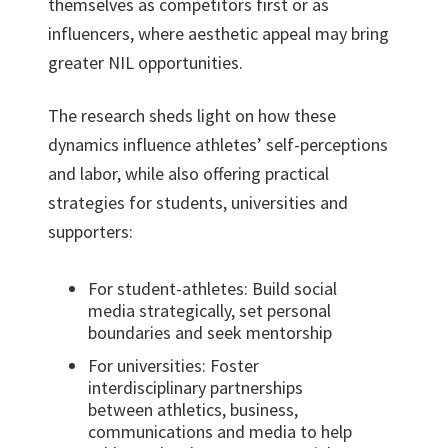
themselves as competitors first or as
influencers, where aesthetic appeal may bring
greater NIL opportunities.
The research sheds light on how these
dynamics influence athletes’ self-perceptions
and labor, while also offering practical
strategies for students, universities and
supporters:
For student-athletes: Build social
media strategically, set personal
boundaries and seek mentorship
For universities: Foster
interdisciplinary partnerships
between athletics, business,
communications and media to help