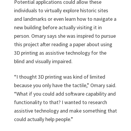
Potential applications could allow these
individuals to virtually explore historic sites
and landmarks or even learn how to navigate a
new building before actually visiting it in
person. Omary says she was inspired to pursue
this project after reading a paper about using
3D printing as assistive technology for the
blind and visually impaired.
“I thought 3D printing was kind of limited
because you only have the tactile,” Omary said.
“What if you could add software capability and
functionality to that? I wanted to research
assistive technology and make something that
could actually help people.”