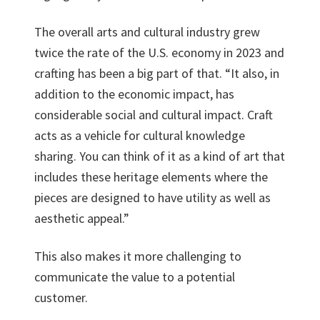
The overall arts and cultural industry grew
twice the rate of the U.S. economy in 2023 and
crafting has been a big part of that. “It also, in
addition to the economic impact, has
considerable social and cultural impact. Craft
acts as a vehicle for cultural knowledge
sharing. You can think of it as a kind of art that
includes these heritage elements where the
pieces are designed to have utility as well as
aesthetic appeal.”
This also makes it more challenging to
communicate the value to a potential
customer.