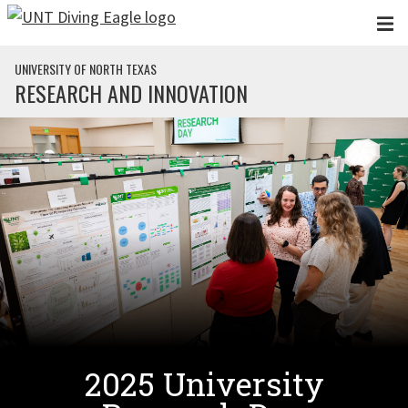
Skip to main content
UNIVERSITY OF NORTH TEXAS
RESEARCH AND INNOVATION
2025 University