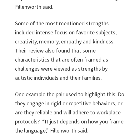
Fillenworth said.
Some of the most mentioned strengths
included intense focus on favorite subjects,
creativity, memory, empathy and kindness.
Their review also found that some
characteristics that are often framed as
challenges were viewed as strengths by
autistic individuals and their families.
One example the pair used to highlight this: Do
they engage in rigid or repetitive behaviors, or
are they reliable and will adhere to workplace
protocols? “It just depends on how you frame
the language,” Fillenworth said.