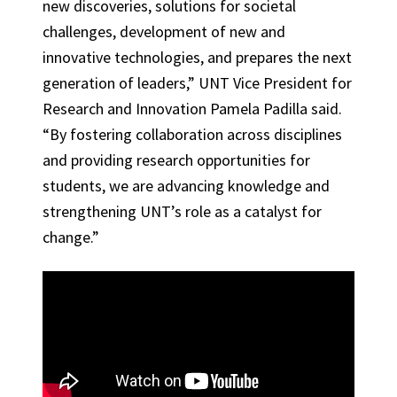
new discoveries, solutions for societal
challenges, development of new and
innovative technologies, and prepares the next
generation of leaders,” UNT Vice President for
Research and Innovation Pamela Padilla said.
“By fostering collaboration across disciplines
and providing research opportunities for
students, we are advancing knowledge and
strengthening UNT’s role as a catalyst for
change.”