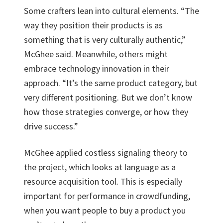
Some crafters lean into cultural elements. “The
way they position their products is as
something that is very culturally authentic,”
McGhee said. Meanwhile, others might
embrace technology innovation in their
approach. “It’s the same product category, but
very different positioning. But we don’t know
how those strategies converge, or how they
drive success.”
McGhee applied costless signaling theory to
the project, which looks at language as a
resource acquisition tool. This is especially
important for performance in crowdfunding,
when you want people to buy a product you