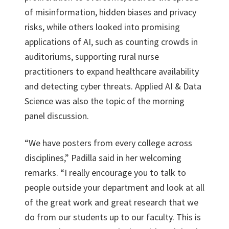
of misinformation, hidden biases and privacy
risks, while others looked into promising
applications of AI, such as counting crowds in
auditoriums, supporting rural nurse
practitioners to expand healthcare availability
and detecting cyber threats. Applied AI & Data
Science was also the topic of the morning
panel discussion.
“We have posters from every college across
disciplines,” Padilla said in her welcoming
remarks. “I really encourage you to talk to
people outside your department and look at all
of the great work and great research that we
do from our students up to our faculty. This is