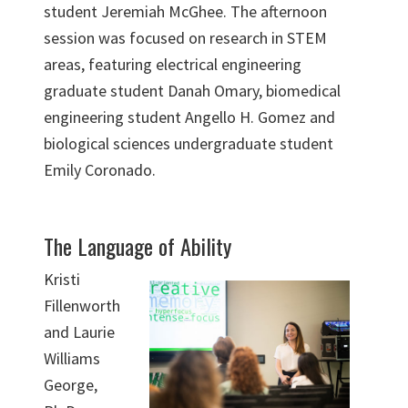
student Jeremiah McGhee. The afternoon
session was focused on research in STEM
areas, featuring electrical engineering
graduate student Danah Omary, biomedical
engineering student Angello H. Gomez and
biological sciences undergraduate student
Emily Coronado.
The Language of Ability
Kristi
Fillenworth
and Laurie
Williams
George,