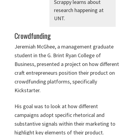
Scrappy learns about
research happening at
UNT.
Crowdfunding
Jeremiah McGhee, a management graduate
student in the G. Brint Ryan College of
Business, presented a project on how different
craft entrepreneurs position their product on
crowdfunding platforms, specifically
Kickstarter.
His goal was to look at how different
campaigns adopt specific rhetorical and
substantive signals within their marketing to
highlight key elements of their product.