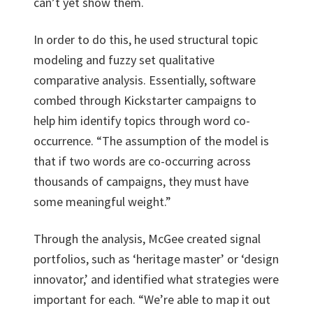
can’t yet show them.
In order to do this, he used structural topic
modeling and fuzzy set qualitative
comparative analysis. Essentially, software
combed through Kickstarter campaigns to
help him identify topics through word co-
occurrence. “The assumption of the model is
that if two words are co-occurring across
thousands of campaigns, they must have
some meaningful weight.”
Through the analysis, McGee created signal
portfolios, such as ‘heritage master’ or ‘design
innovator,’ and identified what strategies were
important for each. “We’re able to map it out