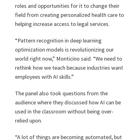
roles and opportunities for it to change their
field from creating personalized health care to
helping increase access to legal services.
“Pattern recognition in deep learning
optimization models is revolutionizing our
world right now,” Monticino said. “We need to
rethink how we teach because industries want
employees with AI skills.”
The panel also took questions from the
audience where they discussed how AI can be
used in the classroom without being over-
relied upon.
“A lot of things are becoming automated, but