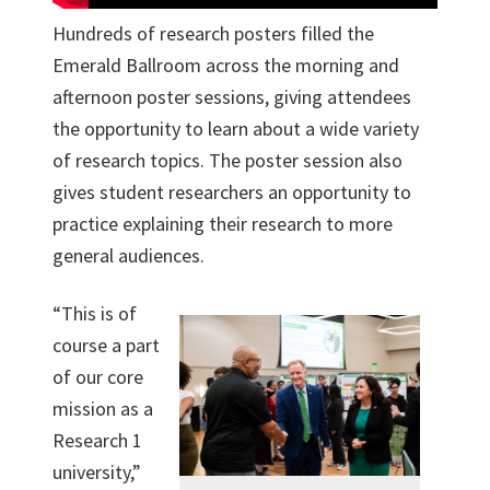
Hundreds of research posters filled the
Emerald Ballroom across the morning and
afternoon poster sessions, giving attendees
the opportunity to learn about a wide variety
of research topics. The poster session also
gives student researchers an opportunity to
practice explaining their research to more
general audiences.
“This is of
course a part
of our core
mission as a
Research 1
university,”