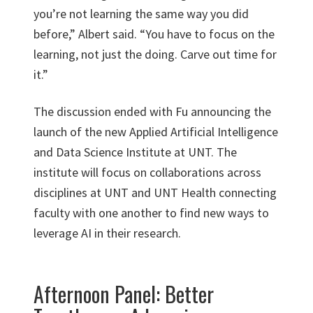
you’re not learning the same way you did
before,” Albert said. “You have to focus on the
learning, not just the doing. Carve out time for
it.”
The discussion ended with Fu announcing the
launch of the new Applied Artificial Intelligence
and Data Science Institute at UNT. The
institute will focus on collaborations across
disciplines at UNT and UNT Health connecting
faculty with one another to find new ways to
leverage AI in their research.
Afternoon Panel: Better