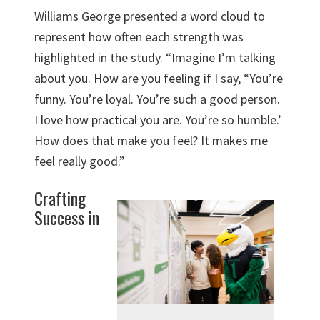
Williams George presented a word cloud to
represent how often each strength was
highlighted in the study. “Imagine I’m talking
about you. How are you feeling if I say, “You’re
funny. You’re loyal. You’re such a good person.
I love how practical you are. You’re so humble.’
How does that make you feel? It makes me
feel really good.”
Crafting
Success in