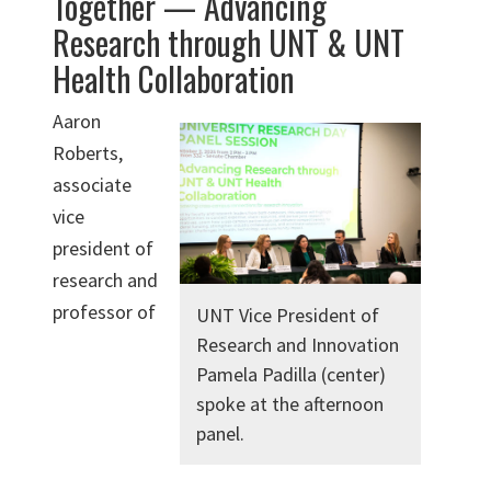
Together — Advancing
Research through UNT & UNT
Health Collaboration
Aaron
Roberts,
associate
vice
president of
research and
professor of
UNT Vice President of
Research and Innovation
Pamela Padilla (center)
spoke at the afternoon
panel.