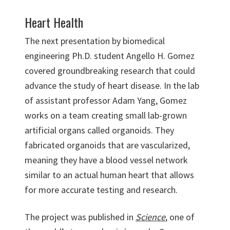
Heart Health
The next presentation by biomedical
engineering Ph.D. student Angello H. Gomez
covered groundbreaking research that could
advance the study of heart disease. In the lab
of assistant professor Adam Yang, Gomez
works on a team creating small lab-grown
artificial organs called organoids. They
fabricated organoids that are vascularized,
meaning they have a blood vessel network
similar to an actual human heart that allows
for more accurate testing and research.
The project was published in
Science
, one of