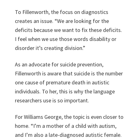
To Fillenworth, the focus on diagnostics
creates an issue. “We are looking for the
deficits because we want to fix these deficits.
I feel when we use those words disability or
disorder it’s creating division.”
As an advocate for suicide prevention,
Fillenworth is aware that suicide is the number
one cause of premature death in autistic
individuals. To her, this is why the language
researchers use is so important.
For Williams George, the topic is even closer to
home. “I’m a mother of a child with autism,
and I’m also a late-diagnosed autistic female.