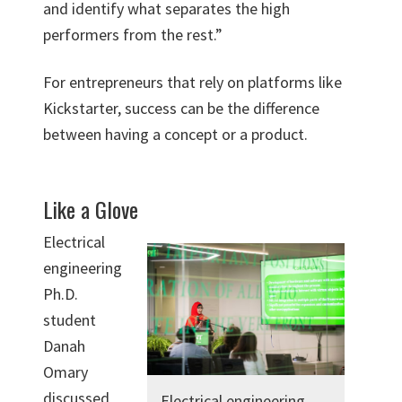
and identify what separates the high
performers from the rest.”
For entrepreneurs that rely on platforms like
Kickstarter, success can be the difference
between having a concept or a product.
Like a Glove
Electrical
engineering
Ph.D.
student
Danah
Omary
discussed
Electrical engineering