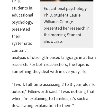
Ph.D.
students in
Educational psychology
educational
Ph.D. student Laurie
Williams George
psychology,
presented her research in
presented
the morning Student
their
Showcase.
systematic
content
analysis of strength-based language in autism
research. For both researchers, the topic is
something they deal with in everyday life.
“I work full-time assessing 2 to 3-year-olds for
autism,” Fillenworth said. “I was noticing that
when I’m explaining to families, it’s such a
devastating explanation to them.”