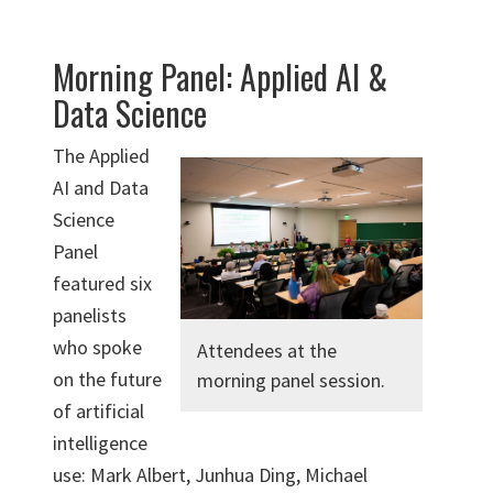
Morning Panel: Applied AI &
Data Science
The Applied
AI and Data
Science
Panel
featured six
panelists
who spoke
Attendees at the
on the future
morning panel session.
of artificial
intelligence
use: Mark Albert, Junhua Ding, Michael