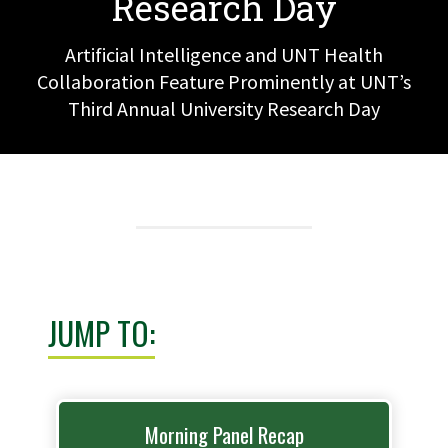
Research Day
Artificial Intelligence and UNT Health
Collaboration Feature Prominently at UNT’s
Third Annual University Research Day
JUMP TO:
Morning Panel Recap