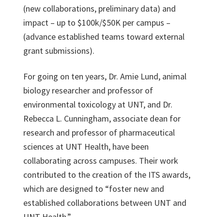
(new collaborations, preliminary data) and
impact – up to $100k/$50K per campus –
(advance established teams toward external
grant submissions).
For going on ten years, Dr. Amie Lund, animal
biology researcher and professor of
environmental toxicology at UNT, and Dr.
Rebecca L. Cunningham, associate dean for
research and professor of pharmaceutical
sciences at UNT Health, have been
collaborating across campuses. Their work
contributed to the creation of the ITS awards,
which are designed to “foster new and
established collaborations between UNT and
UNT Health.”