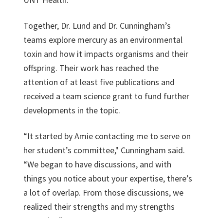
Together, Dr. Lund and Dr. Cunningham’s
teams explore mercury as an environmental
toxin and how it impacts organisms and their
offspring. Their work has reached the
attention of at least five publications and
received a team science grant to fund further
developments in the topic.
“It started by Amie contacting me to serve on
her student’s committee," Cunningham said.
“We began to have discussions, and with
things you notice about your expertise, there’s
a lot of overlap. From those discussions, we
realized their strengths and my strengths