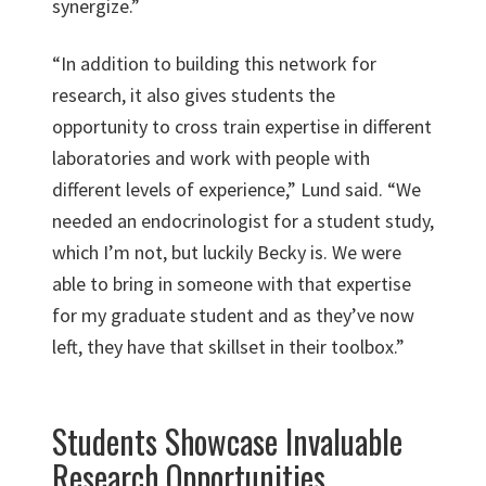
synergize.”
“In addition to building this network for
research, it also gives students the
opportunity to cross train expertise in different
laboratories and work with people with
different levels of experience,” Lund said. “We
needed an endocrinologist for a student study,
which I’m not, but luckily Becky is. We were
able to bring in someone with that expertise
for my graduate student and as they’ve now
left, they have that skillset in their toolbox.”
Students Showcase Invaluable
Research Opportunities