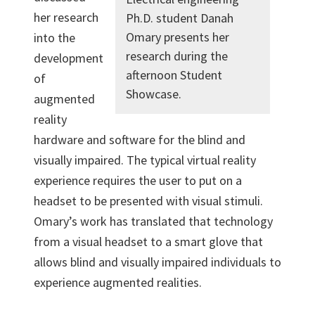
her research
Ph.D. student Danah
Omary presents her
into the
research during the
development
afternoon Student
of
Showcase.
augmented
reality
hardware and software for the blind and
visually impaired. The typical virtual reality
experience requires the user to put on a
headset to be presented with visual stimuli.
Omary’s work has translated that technology
from a visual headset to a smart glove that
allows blind and visually impaired individuals to
experience augmented realities.