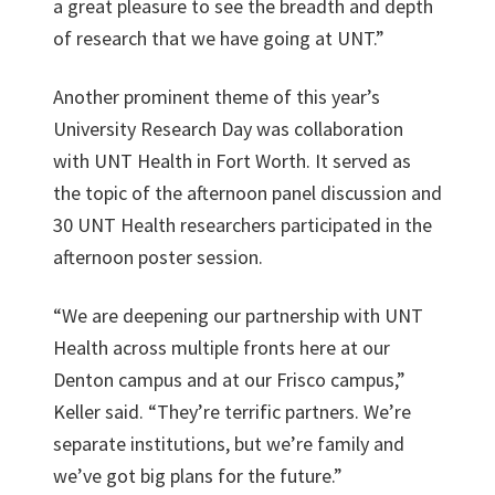
a great pleasure to see the breadth and depth
of research that we have going at UNT.”
Another prominent theme of this year’s
University Research Day was collaboration
with UNT Health in Fort Worth. It served as
the topic of the afternoon panel discussion and
30 UNT Health researchers participated in the
afternoon poster session.
“We are deepening our partnership with UNT
Health across multiple fronts here at our
Denton campus and at our Frisco campus,”
Keller said. “They’re terrific partners. We’re
separate institutions, but we’re family and
we’ve got big plans for the future.”