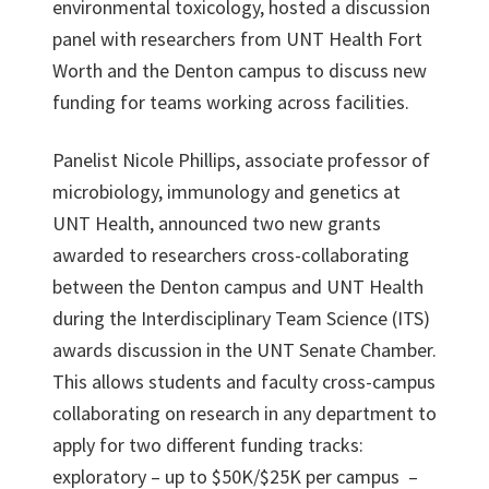
environmental toxicology, hosted a discussion
panel with researchers from UNT Health Fort
Worth and the Denton campus to discuss new
funding for teams working across facilities.
Panelist Nicole Phillips, associate professor of
microbiology, immunology and genetics at
UNT Health, announced two new grants
awarded to researchers cross-collaborating
between the Denton campus and UNT Health
during the Interdisciplinary Team Science (ITS)
awards discussion in the UNT Senate Chamber.
This allows students and faculty cross-campus
collaborating on research in any department to
apply for two different funding tracks:
exploratory – up to $50K/$25K per campus –