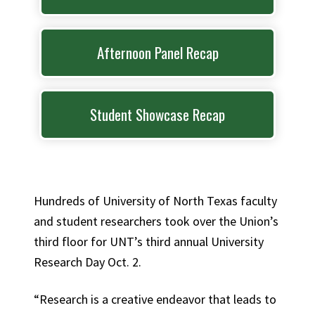
Afternoon Panel Recap
Student Showcase Recap
Hundreds of University of North Texas faculty
and student researchers took over the Union’s
third floor for UNT’s third annual University
Research Day Oct. 2.
“Research is a creative endeavor that leads to