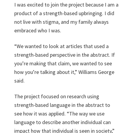
I was excited to join the project because I am a
product of a strength-based upbringing. I did
not live with stigma, and my family always
embraced who I was.
“We wanted to look at articles that used a
strength-based perspective in the abstract. If
you’re making that claim, we wanted to see
how you’re talking about it,” Williams George
said.
The project focused on research using
strength-based language in the abstract to
see how it was applied. “The way we use
language to describe another individual can
impact how that individual is seen in society,”