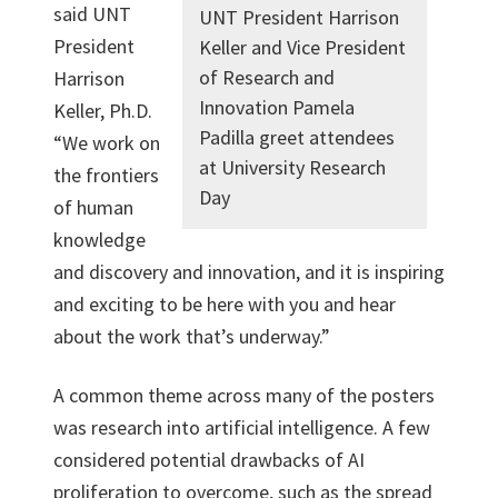
said UNT
UNT President Harrison
President
Keller and Vice President
of Research and
Harrison
Innovation Pamela
Keller, Ph.D.
Padilla greet attendees
“We work on
at University Research
the frontiers
Day
of human
knowledge
and discovery and innovation, and it is inspiring
and exciting to be here with you and hear
about the work that’s underway.”
A common theme across many of the posters
was research into artificial intelligence. A few
considered potential drawbacks of AI
proliferation to overcome, such as the spread