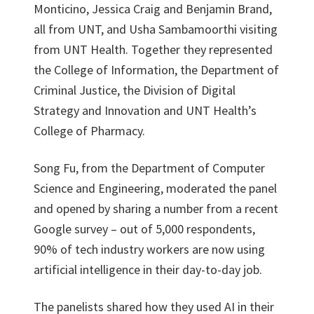
Monticino, Jessica Craig and Benjamin Brand,
all from UNT, and Usha Sambamoorthi visiting
from UNT Health. Together they represented
the College of Information, the Department of
Criminal Justice, the Division of Digital
Strategy and Innovation and UNT Health’s
College of Pharmacy.
Song Fu, from the Department of Computer
Science and Engineering, moderated the panel
and opened by sharing a number from a recent
Google survey – out of 5,000 respondents,
90% of tech industry workers are now using
artificial intelligence in their day-to-day job.
The panelists shared how they used AI in their