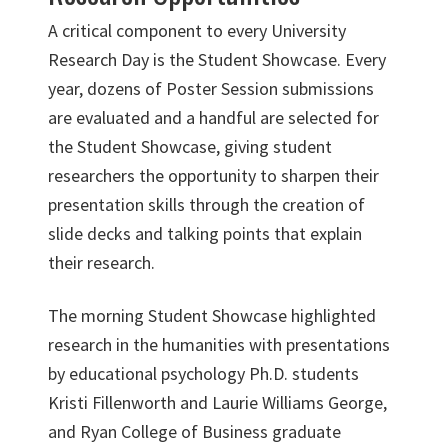
A critical component to every University
Research Day is the Student Showcase. Every
year, dozens of Poster Session submissions
are evaluated and a handful are selected for
the Student Showcase, giving student
researchers the opportunity to sharpen their
presentation skills through the creation of
slide decks and talking points that explain
their research.
The morning Student Showcase highlighted
research in the humanities with presentations
by educational psychology Ph.D. students
Kristi Fillenworth and Laurie Williams George,
and Ryan College of Business graduate