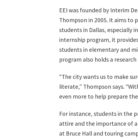
EEI was founded by Interim De
Thompson in 2005. It aims to p
students in Dallas, especially
internship program, it provide
students in elementary and mid
program also holds a research 
“The city wants us to make sur
literate,” Thompson says. “Wit
even more to help prepare the
For instance, students in the 
attire and the importance of a
at Bruce Hall and touring camp