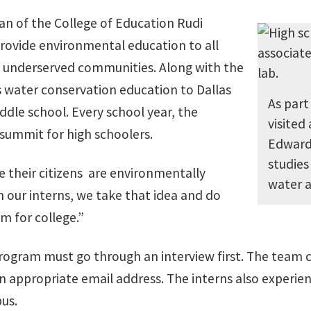
an of the College of Education Rudi
rovide environmental education to all
 in underserved communities. Along with the
s water conservation education to Dallas
As part
dle school. Every school year, the
visited
summit for high schoolers.
Edward
studies
e their citizens are environmentally
water af
h our interns, we take that idea and do
m for college.”
program must go through an interview first. The team
n appropriate email address. The interns also experien
us.