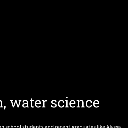
h, water science
high school students and recent graduates like Alyssa