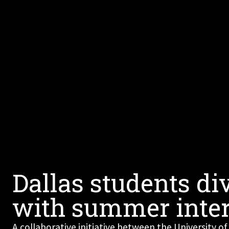
Dallas students di
with summer inte
A collaborative initiative between the University of