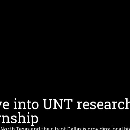
ve into UNT researc
rnship
 North Texas and the city of Dallas is providing local 