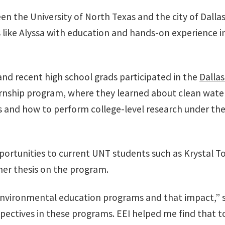
een the University of North Texas and the city of Dallas
like Alyssa with education and hands-on experience in
 and recent high school grads participated in the
Dalla
ernship program, where they learned about clean wate
s and how to perform college-level research under the 
rtunities to current UNT students such as Krystal To
her thesis on the program.
 environmental education programs and that impact,” s
pectives in these programs. EEI helped me find that to