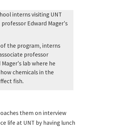
 of the program, interns
 associate professor
 Mager's lab where he
 how chemicals in the
fect fish.
 coaches them on interview
ce life at UNT by having lunch