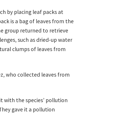
ch by placing leaf packs at
pack is a bag of leaves from the
the group returned to retrieve
lenges, such as dried-up water
tural clumps of leaves from
rez, who collected leaves from
 with the species’ pollution
They gave it a pollution