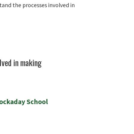
tand the processes involved in
lved in making
Hockaday School