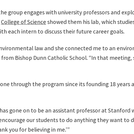
the group engages with university professors and explo
e
College of Science
showed them his lab, which studie
h each intern to discuss their future career goals.
n environmental law and she connected me to an enviro
 from Bishop Dunn Catholic School. “In that meeting,
one through the program since its founding 18 years 
s gone on to be an assistant professor at Stanford 
encourage our students to do anything they want to d
nk you for believing in me.’”