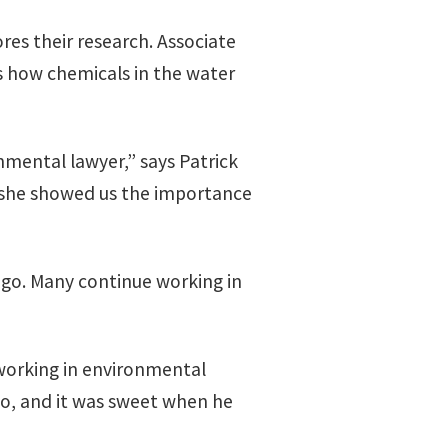
res their research. Associate
s how chemicals in the water
nmental lawyer,” says Patrick
 she showed us the importance
ago. Many continue working in
working in environmental
o, and it was sweet when he