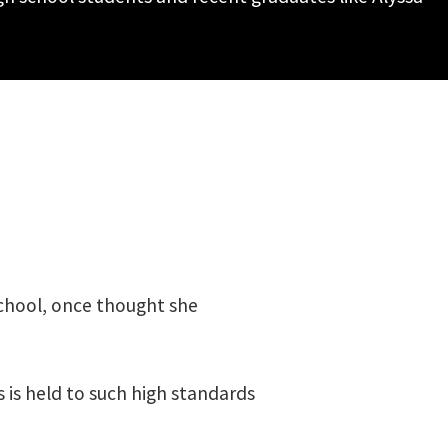
School, once thought she
s is held to such high standards