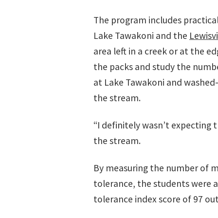
The program includes practical
Lake Tawakoni and the
Lewisv
area left in a creek or at the 
the packs and study the number
at Lake Tawakoni and washed-a
the stream.
“I definitely wasn’t expecting 
the stream.
By measuring the number of mic
tolerance, the students were ab
tolerance index score of 97 out 