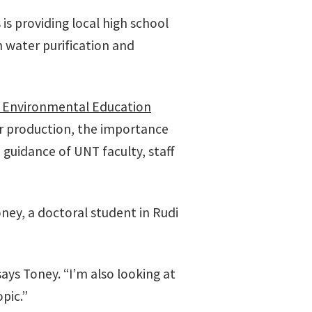
 is providing local high school
 water purification and
s Environmental Education
r production, the importance
guidance of UNT faculty, staff
ney, a doctoral student in Rudi
ays Toney. “I’m also looking at
pic.”