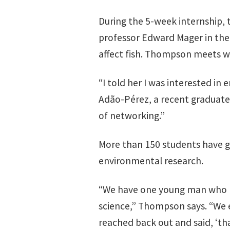
During the 5-week internship, 
professor Edward Mager in th
affect fish. Thompson meets wit
“I told her I was interested i
Adão-Pérez, a recent graduate
of networking.”
More than 150 students have g
environmental research.
“We have one young man who ha
science,” Thompson says. “We 
reached back out and said, ‘tha