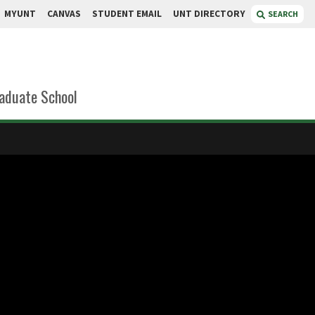
MYUNT
CANVAS
STUDENT EMAIL
UNT DIRECTORY
SEARCH
aduate School