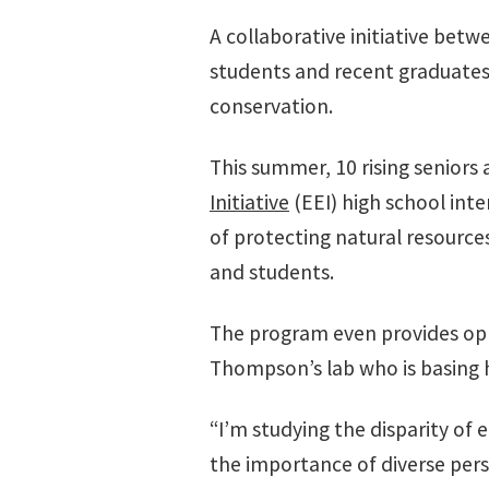
A collaborative initiative betw
students and recent graduates 
conservation.
This summer, 10 rising seniors
Initiative
(EEI) high school int
of protecting natural resource
and students.
The program even provides oppo
Thompson’s lab who is basing 
“I’m studying the disparity of
the importance of diverse pers