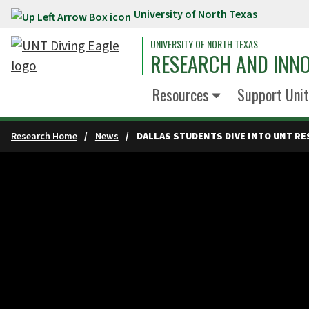
University of North Texas
Skip to main content
UNIVERSITY OF NORTH TEXAS
RESEARCH AND INN
Resources
Support Unit
Research Home
News
DALLAS STUDENTS DIVE INTO UNT R