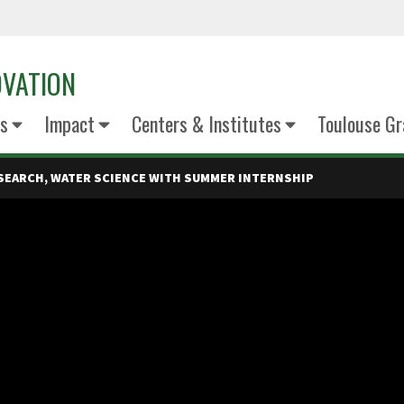
OVATION
s
Impact
Centers & Institutes
Toulouse Gr
ESEARCH, WATER SCIENCE WITH SUMMER INTERNSHIP