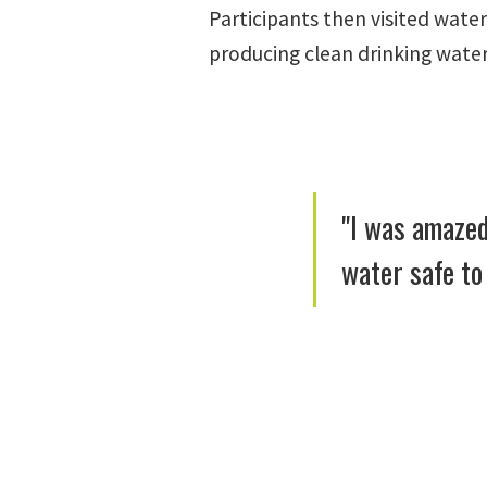
Participants then visited wate
producing clean drinking water
"I was amazed
water safe to 