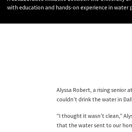
with education and hands-on experience in water p
Alyssa Robert, a rising senio
couldn’t drink the water in Dall
“I thought it wasn’t clean,” Al
that the water sent to our ho