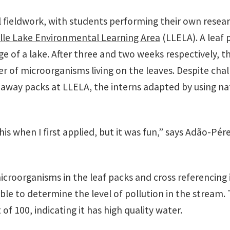
 fieldwork, with students performing their own resear
ille Lake Environmental Learning Area
(LLELA). A leaf 
edge of a lake. After three and two weeks respectively, 
 of microorganisms living on the leaves. Despite chal
way packs at LLELA, the interns adapted by using na
this when I first applied, but it was fun,” says Adão-Pé
roorganisms in the leaf packs and cross referencing it
le to determine the level of pollution in the stream. 
of 100, indicating it has high quality water.