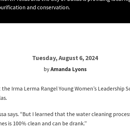
urification and conservation.
Tuesday, August 6, 2024
by
Amanda Lyons
r at the Irma Lerma Rangel Young Women’s Leadership 
as.
yssa says. “But I learned that the water cleaning proces
mes is 100% clean and can be drank.”