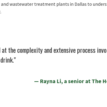
r and wastewater treatment plants in Dallas to unders
.
 at the complexity and extensive process invo
drink."
Rayna Li, a senior at The 