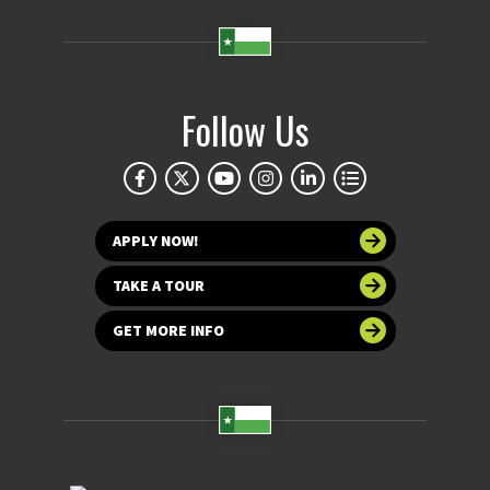
Follow Us
APPLY NOW!
TAKE A TOUR
GET MORE INFO