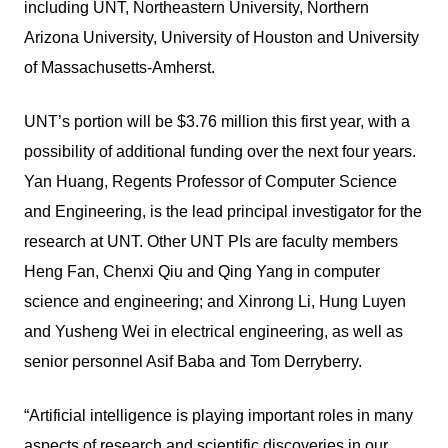
including UNT, Northeastern University, Northern
Arizona University, University of Houston and University
of Massachusetts-Amherst.
UNT’s portion will be $3.76 million this first year, with a
possibility of additional funding over the next four years.
Yan Huang, Regents Professor of Computer Science
and Engineering, is the lead principal investigator for the
research at UNT. Other UNT PIs are faculty members
Heng Fan, Chenxi Qiu and Qing Yang in computer
science and engineering; and Xinrong Li, Hung Luyen
and Yusheng Wei in electrical engineering, as well as
senior personnel Asif Baba and Tom Derryberry.
“Artificial intelligence is playing important roles in many
aspects of research and scientific discoveries in our