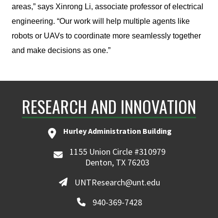
areas,” says Xinrong Li, associate professor of electrical
engineering. “Our work will help multiple agents like
robots or UAVs to coordinate more seamlessly together
and make decisions as one.”
RESEARCH AND INNOVATION
Hurley Administration Building
1155 Union Circle #310979
Denton, TX 76203
UNTResearch@unt.edu
940-369-7428