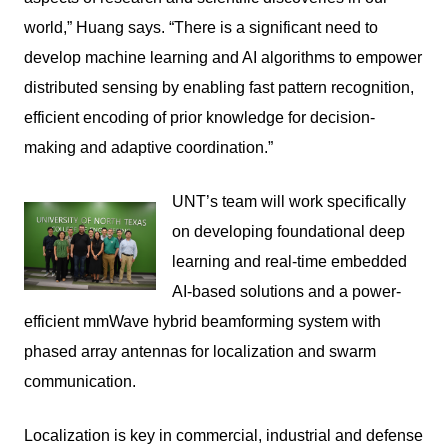
world,” Huang says. “There is a significant need to
develop machine learning and AI algorithms to empower
distributed sensing by enabling fast pattern recognition,
efficient encoding of prior knowledge for decision-
making and adaptive coordination.”
UNT’s team will work specifically
on developing foundational deep
learning and real-time embedded
AI-based solutions and a power-
efficient mmWave hybrid beamforming system with
phased array antennas for localization and swarm
communication.
Localization is key in commercial, industrial and defense