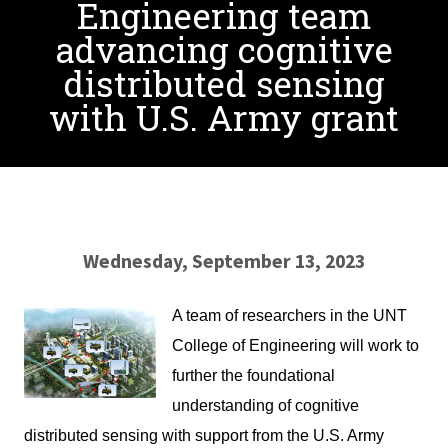
Engineering team
advancing cognitive
distributed sensing
with U.S. Army grant
Wednesday, September 13, 2023
A team of researchers in the UNT
College of Engineering will work to
further the foundational
understanding of cognitive
distributed sensing with support from the U.S. Army