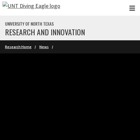
Skip to main content
UNIVERSITY OF NORTH TEXAS
RESEARCH AND INNOVATION
Research Home
News