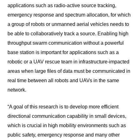
applications such as radio-active source tracking,
emergency response and spectrum allocation, for which
a group of robots or unmanned aerial vehicles needs to
be able to collaboratively track a source. Enabling high
throughput swarm communication without a powerful
base station is important for applications such as a
robotic or a UAV rescue team in infrastructure-impacted
areas when large files of data must be communicated in
real time between all robots and UAVs in the same
network.
“A goal of this research is to develop more efficient
directional communication capability in small devices,
which is crucial in high mobility environments such as
public safety, emergency response and many other