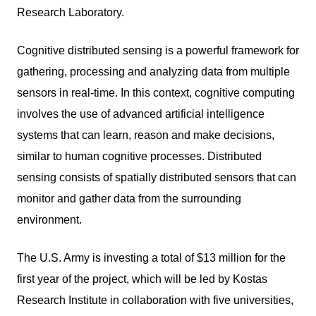
Research Laboratory.
Cognitive distributed sensing is a powerful framework for
gathering, processing and analyzing data from multiple
sensors in real-time. In this context, cognitive computing
involves the use of advanced artificial intelligence
systems that can learn, reason and make decisions,
similar to human cognitive processes. Distributed
sensing consists of spatially distributed sensors that can
monitor and gather data from the surrounding
environment.
The U.S. Army is investing a total of $13 million for the
first year of the project, which will be led by Kostas
Research Institute in collaboration with five universities,