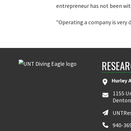
entrepreneur has not been with
“Operating a company is very d
RESEAR
Hurley 
1155 Un
Denton
UNTRes
940-36