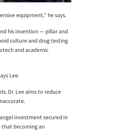
ensive equipment,” he says.
nd his invention — pillar and
noid culture and drug testing
biotech and academic
says Lee.
s. Dr. Lee aims to reduce
inaccurate.
 angel investment secured in
s that becoming an