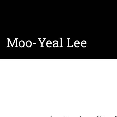
Moo-Yeal Lee