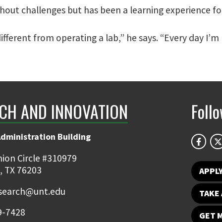
out challenges but has been a learning experience fo
ifferent from operating a lab,” he says. “Every day I’
CH AND INNOVATION
Foll
Administration Building
ion Circle #310979
, TX 76203
APPL
earch@unt.edu
TAKE 
9-7428
GET 