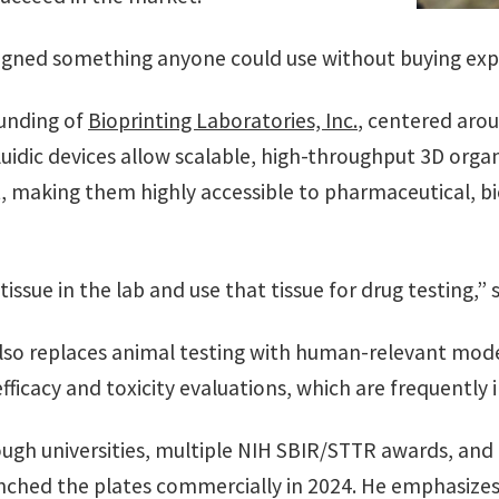
esigned something anyone could use without buying exp
ounding of
Bioprinting Laboratories, Inc.
, centered arou
luidic devices allow scalable, high-throughput 3D orga
, making them highly accessible to pharmaceutical, 
issue in the lab and use that tissue for drug testing,” 
lso replaces animal testing with human-relevant model
efficacy and toxicity evaluations, which are frequently 
ugh universities, multiple NIH SBIR/STTR awards, and
unched the plates commercially in 2024. He emphasize