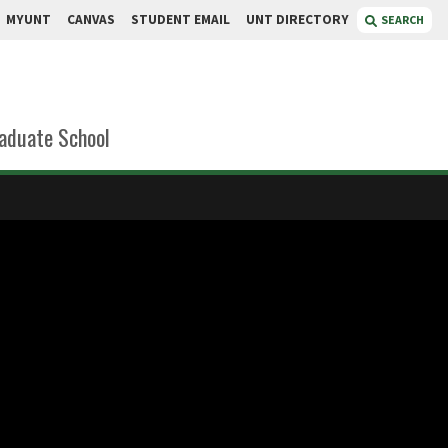
MYUNT
CANVAS
STUDENT EMAIL
UNT DIRECTORY
SEARCH
aduate School