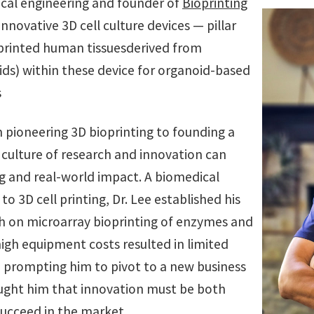
ical engineering and founder of
Bioprinting
 innovative 3D cell culture devices — pillar
oprinted human tissuesderived from
ids) within these device for organoid-based
s
m pioneering 3D bioprinting to founding a
culture of research and innovation can
g and real-world impact. A biomedical
o 3D cell printing, Dr. Lee established his
h on microarray bioprinting of enzymes and
 high equipment costs resulted in limited
y, prompting him to pivot to a new business
ught him that innovation must be both
succeed in the market.