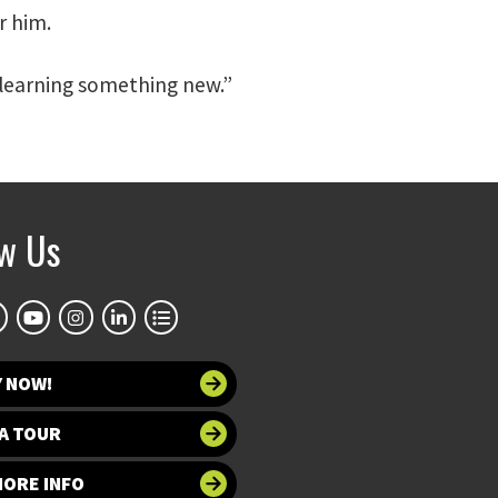
r him.
m learning something new.”
ow Us
Y NOW!
A TOUR
MORE INFO