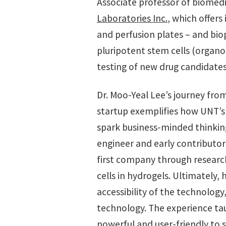
Associate professor of biomed
Laboratories Inc.
, which offers
and perfusion plates – and bi
pluripotent stem cells (organo
testing of new drug candidate
Dr. Moo-Yeal Lee’s journey fro
startup exemplifies how UNT’s 
spark business-minded thinkin
engineer and early contributor t
first company through researc
cells in hydrogels. Ultimately,
accessibility of the technolog
technology. The experience ta
powerful and user-friendly to 