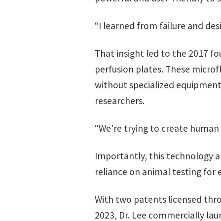
“I learned from failure and d
That insight led to the 2017 f
perfusion plates. These microf
without specialized equipment
researchers.
“We’re trying to create human t
Importantly, this technology a
reliance on animal testing for 
With two patents licensed thro
2023, Dr. Lee commercially la