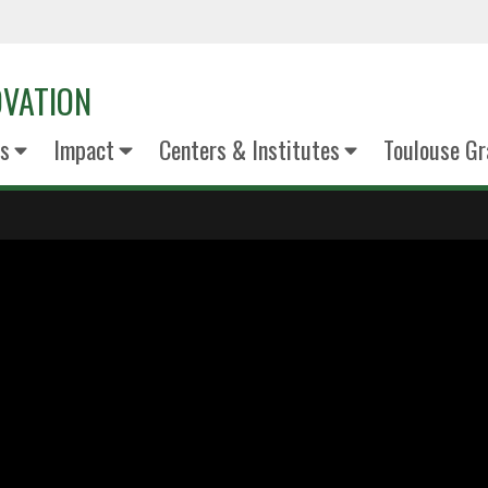
OVATION
s
Impact
Centers & Institutes
Toulouse Gr