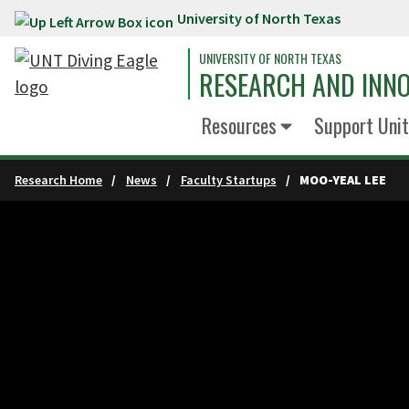
University of North Texas
Skip to main content
UNIVERSITY OF NORTH TEXAS
RESEARCH AND INN
Resources
Support Unit
Research Home
News
Faculty Startups
MOO-YEAL LEE