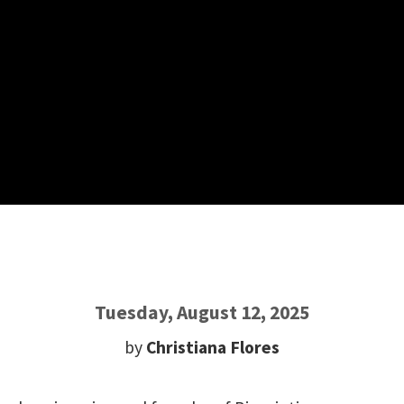
Tuesday, August 12, 2025
by
Christiana Flores