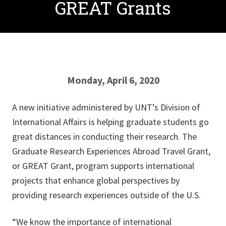
GREAT Grants
Monday, April 6, 2020
A new initiative administered by UNT’s Division of
International Affairs is helping graduate students go
great distances in conducting their research. The
Graduate Research Experiences Abroad Travel Grant,
or GREAT Grant, program supports international
projects that enhance global perspectives by
providing research experiences outside of the U.S.
“We know the importance of international