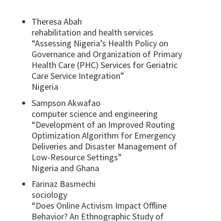
Theresa Abah
rehabilitation and health services
“Assessing Nigeria’s Health Policy on
Governance and Organization of Primary
Health Care (PHC) Services for Geriatric
Care Service Integration”
Nigeria
Sampson Akwafao
computer science and engineering
“Development of an Improved Routing
Optimization Algorithm for Emergency
Deliveries and Disaster Management of
Low-Resource Settings”
Nigeria and Ghana
Farinaz Basmechi
sociology
“Does Online Activism Impact Offline
Behavior? An Ethnographic Study of