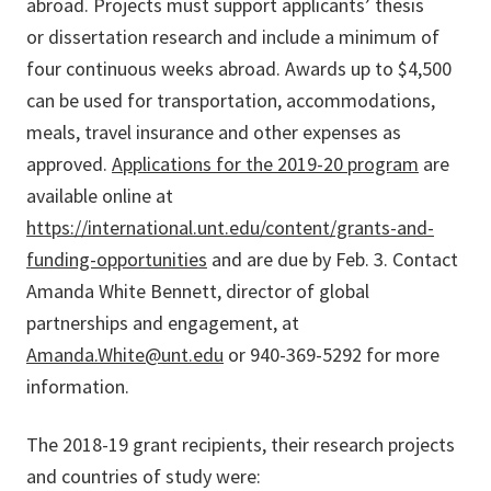
abroad. Projects must support applicants’ thesis
or dissertation research and include a minimum of
four continuous weeks abroad. Awards up to $4,500
can be used for transportation, accommodations,
meals, travel insurance and other expenses as
approved.
Applications for the 2019-20 program
are
available online at
https://international.unt.edu/content/grants-and-
funding-opportunities
and are due by Feb. 3. Contact
Amanda White Bennett, director of global
partnerships and engagement, at
Amanda.White@unt.edu
or 940-369-5292 for more
information.
The 2018-19 grant recipients, their research projects
and countries of study were: