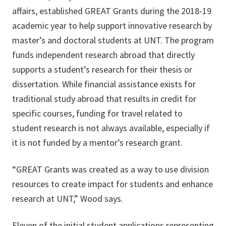
affairs, established GREAT Grants during the 2018-19
academic year to help support innovative research by
master’s and doctoral students at UNT. The program
funds independent research abroad that directly
supports a student’s research for their thesis or
dissertation. While financial assistance exists for
traditional study abroad that results in credit for
specific courses, funding for travel related to
student research is not always available, especially if
it is not funded by a mentor’s research grant.
“GREAT Grants was created as a way to use division
resources to create impact for students and enhance
research at UNT,” Wood says.
Eleven of the initial student applications representing