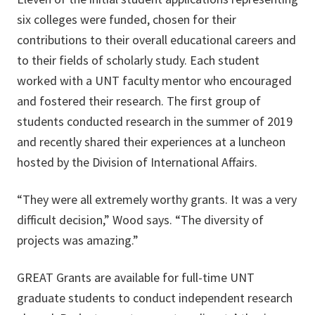
six colleges were funded, chosen for their
contributions to their overall educational careers and
to their fields of scholarly study. Each student
worked with a UNT faculty mentor who encouraged
and fostered their research. The first group of
students conducted research in the summer of 2019
and recently shared their experiences at a luncheon
hosted by the Division of International Affairs.
“They were all extremely worthy grants. It was a very
difficult decision,” Wood says. “The diversity of
projects was amazing.”
GREAT Grants are available for full-time UNT
graduate students to conduct independent research