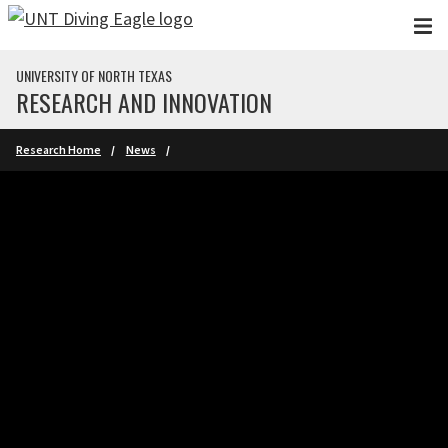
Skip to main content
UNIVERSITY OF NORTH TEXAS
RESEARCH AND INNOVATION
Research Home
News