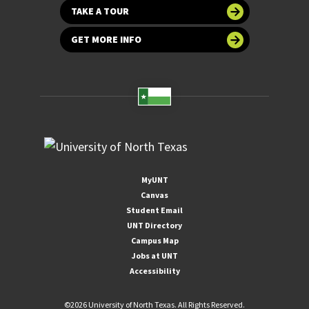
TAKE A TOUR
GET MORE INFO
MyUNT
Canvas
Student Email
UNT Directory
Campus Map
Jobs at UNT
Accessibility
©
2026 University of North Texas. All Rights Reserved.