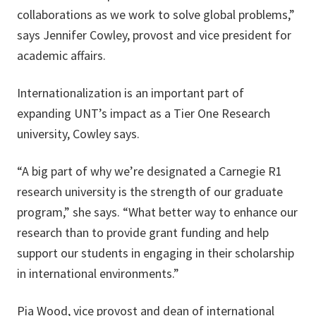
collaborations as we work to solve global problems,”
says Jennifer Cowley, provost and vice president for
academic affairs.
Internationalization is an important part of
expanding UNT’s impact as a Tier One Research
university, Cowley says.
“A big part of why we’re designated a Carnegie R1
research university is the strength of our graduate
program,” she says. “What better way to enhance our
research than to provide grant funding and help
support our students in engaging in their scholarship
in international environments.”
Pia Wood, vice provost and dean of international