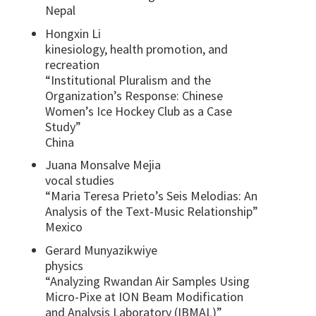
Nepal
Hongxin Li
kinesiology, health promotion, and
recreation
“Institutional Pluralism and the
Organization’s Response: Chinese
Women’s Ice Hockey Club as a Case
Study”
China
Juana Monsalve Mejia
vocal studies
“Maria Teresa Prieto’s Seis Melodias: An
Analysis of the Text-Music Relationship”
Mexico
Gerard Munyazikwiye
physics
“Analyzing Rwandan Air Samples Using
Micro-Pixe at ION Beam Modification
and Analysis Laboratory (IBMAL)”