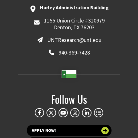
Hurley Administration Building
1155 Union Circle #310979
Denton, TX 76203
UNTResearch@unt.edu
940-369-7428
Follow Us
APPLY NOW!