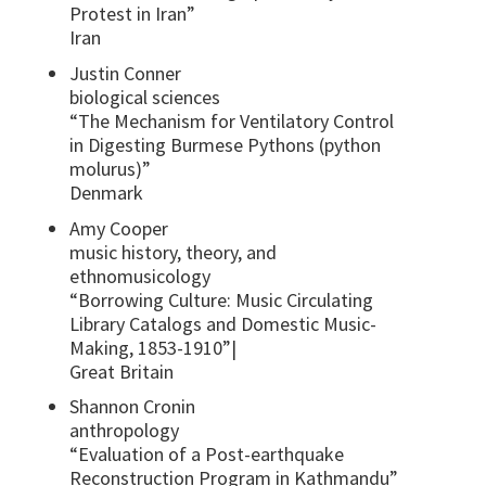
Protest in Iran”
Iran
Justin Conner
biological sciences
“The Mechanism for Ventilatory Control
in Digesting Burmese Pythons (python
molurus)”
Denmark
Amy Cooper
music history, theory, and
ethnomusicology
“Borrowing Culture: Music Circulating
Library Catalogs and Domestic Music-
Making, 1853-1910”|
Great Britain
Shannon Cronin
anthropology
“Evaluation of a Post-earthquake
Reconstruction Program in Kathmandu”