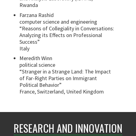
Rwanda
Farzana Rashid
computer science and engineering
“Reasons of Collegiality in Conversations:
Analyzing its Effects on Professional
Success”
Italy
Meredith Winn
political science
“Stranger in a Strange Land: The Impact
of Far-Right Parties on Immigrant
Political Behavior”
France, Switzerland, United Kingdom
RESEARCH AND INNOVATION