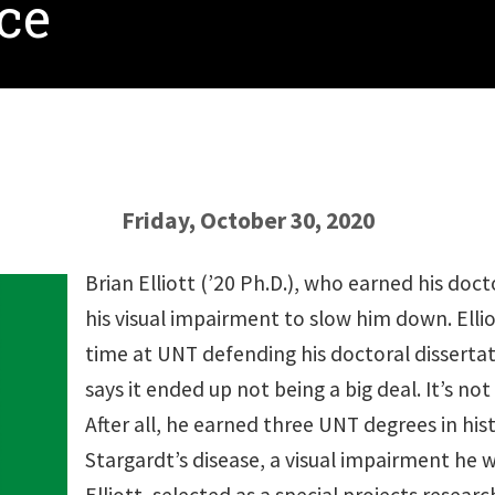
nce
Friday, October 30, 2020
Brian Elliott (’20 Ph.D.), who earned his doct
his visual impairment to slow him down. Elliot
time at UNT defending his doctoral disserta
says it ended up not being a big deal. It’s not 
After all, he earned three UNT degrees in hist
Stargardt’s disease, a visual impairment he 