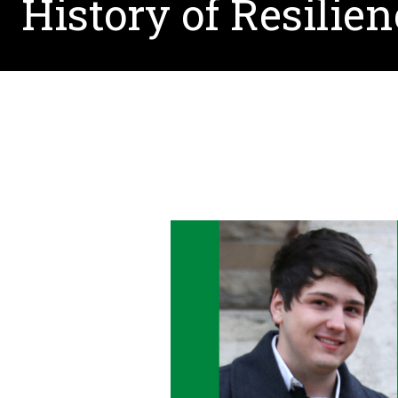
History of Resilie