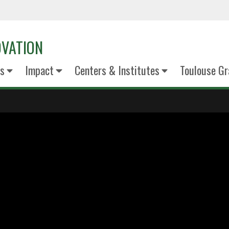
OVATION
s
Impact
Centers & Institutes
Toulouse Gr