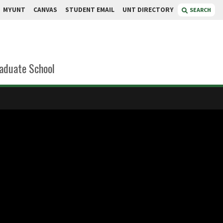
MYUNT
CANVAS
STUDENT EMAIL
UNT DIRECTORY
SEARCH
aduate School