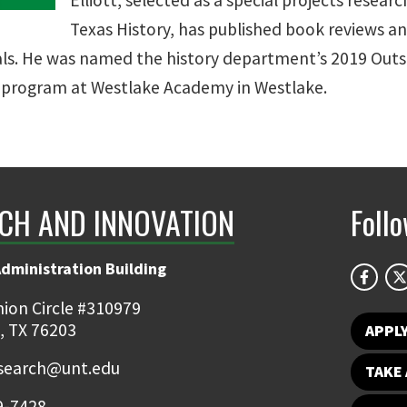
Elliott, selected as a special projects resear
Texas History, has published book reviews a
nals. He was named the history department’s 2019 Out
a program at Westlake Academy in Westlake.
CH AND INNOVATION
Foll
Administration Building
ion Circle #310979
, TX 76203
APPL
earch@unt.edu
TAKE 
9-7428