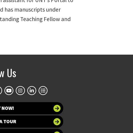
ch assistant for UNT’s Portal to
nd has manuscripts under
standing Teaching Fellow and
ow Us
Y NOW!
A TOUR