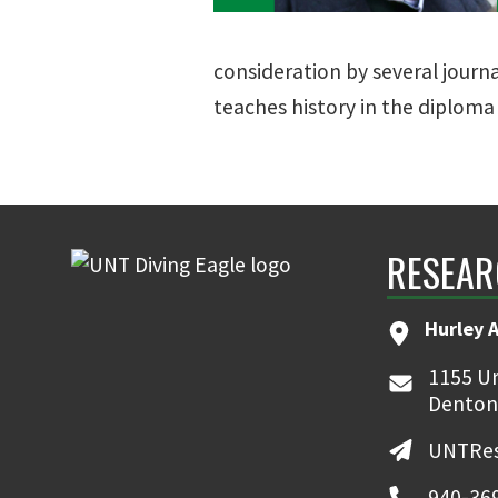
consideration by several jour
teaches history in the diplom
RESEAR
Hurley 
1155 Un
Denton
UNTRes
940-36