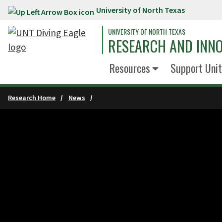
University of North Texas
Skip to main content
UNIVERSITY OF NORTH TEXAS
RESEARCH AND INN
Resources
Support Unit
Research Home
News