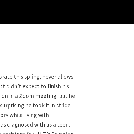
orate this spring, never allows
t didn’t expect to finish his
tion in a Zoom meeting, but he
surprising he took it in stride.
ory while living with
was diagnosed with as a teen.