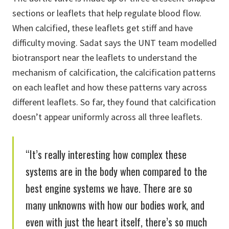
sections or leaflets that help regulate blood flow.
When calcified, these leaflets get stiff and have
difficulty moving. Sadat says the UNT team modelled
biotransport near the leaflets to understand the
mechanism of calcification, the calcification patterns
on each leaflet and how these patterns vary across
different leaflets. So far, they found that calcification
doesn’t appear uniformly across all three leaflets.
“It’s really interesting how complex these
systems are in the body when compared to the
best engine systems we have. There are so
many unknowns with how our bodies work, and
even with just the heart itself, there’s so much