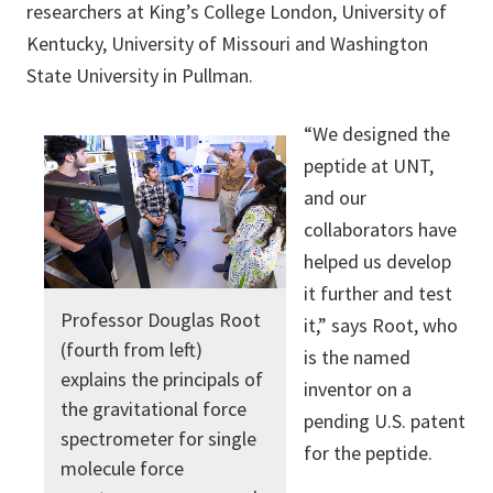
researchers at King’s College London, University of
Kentucky, University of Missouri and Washington
State University in Pullman.
“We designed the
peptide at UNT,
and our
collaborators have
helped us develop
it further and test
Professor Douglas Root
it,” says Root, who
(fourth from left)
is the named
explains the principals of
inventor on a
the gravitational force
pending U.S. patent
spectrometer for single
for the peptide.
molecule force