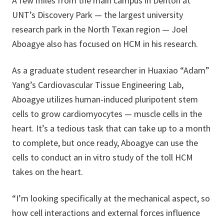
A few miles from the main campus in Denton at
UNT’s Discovery Park — the largest university
research park in the North Texan region — Joel
Aboagye also has focused on HCM in his research.
As a graduate student researcher in Huaxiao “Adam”
Yang’s Cardiovascular Tissue Engineering Lab,
Aboagye utilizes human-induced pluripotent stem
cells to grow cardiomyocytes — muscle cells in the
heart. It’s a tedious task that can take up to a month
to complete, but once ready, Aboagye can use the
cells to conduct an in vitro study of the toll HCM
takes on the heart.
“I’m looking specifically at the mechanical aspect, so
how cell interactions and external forces influence