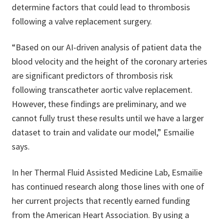
determine factors that could lead to thrombosis
following a valve replacement surgery.
“Based on our AI-driven analysis of patient data the
blood velocity and the height of the coronary arteries
are significant predictors of thrombosis risk
following transcatheter aortic valve replacement.
However, these findings are preliminary, and we
cannot fully trust these results until we have a larger
dataset to train and validate our model,” Esmailie
says.
In her Thermal Fluid Assisted Medicine Lab, Esmailie
has continued research along those lines with one of
her current projects that recently earned funding
from the American Heart Association. By using a