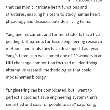
that can mimic intricate heart functions and
structures, enabling his team to study human heart
physiology and diseases outside a living human.
Yang and his current and former students have five
pending U.S. patents for tissue engineering research
methods and tools they have developed. Last year,
Yang’s team also was named one of 20 winners in an
NIH challenge competition focused on identifying
alternative research methodologies that could
model human biology.
“Engineering can be complicated, but I want to
perfect a cardiac tissue engineering system that’s
simplified and easy for people to use,” says Yang,