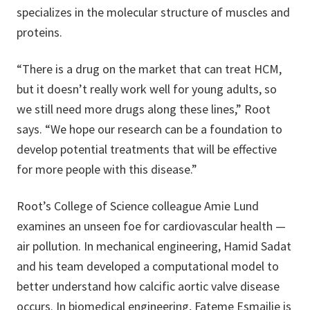
specializes in the molecular structure of muscles and
proteins.
“There is a drug on the market that can treat HCM,
but it doesn’t really work well for young adults, so
we still need more drugs along these lines,” Root
says. “We hope our research can be a foundation to
develop potential treatments that will be effective
for more people with this disease.”
Root’s College of Science colleague Amie Lund
examines an unseen foe for cardiovascular health —
air pollution. In mechanical engineering, Hamid Sadat
and his team developed a computational model to
better understand how calcific aortic valve disease
occurs. In biomedical engineering, Fateme Esmailie is