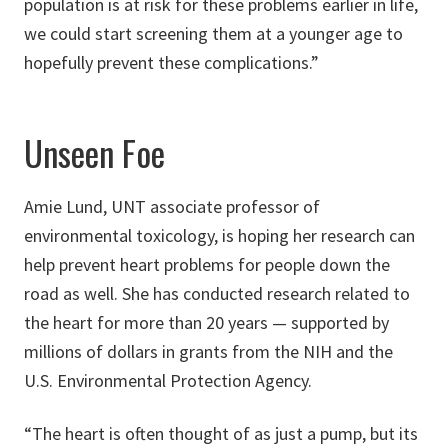
population is at risk for these problems earlier in life,
we could start screening them at a younger age to
hopefully prevent these complications.”
Unseen Foe
Amie Lund, UNT associate professor of
environmental toxicology, is hoping her research can
help prevent heart problems for people down the
road as well. She has conducted research related to
the heart for more than 20 years — supported by
millions of dollars in grants from the NIH and the
U.S. Environmental Protection Agency.
“The heart is often thought of as just a pump, but its