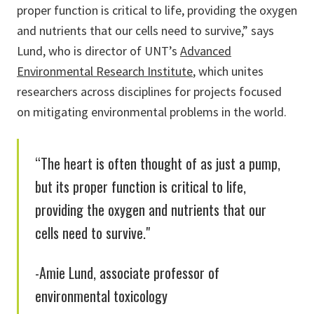
proper function is critical to life, providing the oxygen
and nutrients that our cells need to survive,” says
Lund, who is director of UNT’s
Advanced
Environmental Research Institute
, which unites
researchers across disciplines for projects focused
on mitigating environmental problems in the world.
“The heart is often thought of as just a pump,
but its proper function is critical to life,
providing the oxygen and nutrients that our
cells need to survive."
-Amie Lund, associate professor of
environmental toxicology