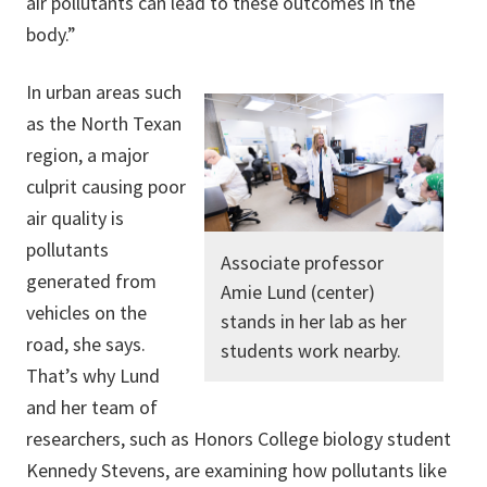
air pollutants can lead to these outcomes in the
body.”
In urban areas such
as the North Texan
region, a major
culprit causing poor
air quality is
pollutants
Associate professor
generated from
Amie Lund (center)
vehicles on the
stands in her lab as her
road, she says.
students work nearby.
That’s why Lund
and her team of
researchers, such as Honors College biology student
Kennedy Stevens, are examining how pollutants like