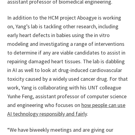
assistant professor of biomedical engineering.
In addition to the HCM project Aboagye is working
on, Yang’s lab is tackling other research, including
early heart defects in babies using the in vitro
modeling and investigating a range of interventions
to determine if any are viable candidates to assist in
repairing damaged heart tissues. The lab is dabbling
in AI as well to look at drug-induced cardiovascular
toxicity caused by a widely used cancer drug. For that
work, Yang is collaborating with his UNT colleague
Yunhe Feng, assistant professor of computer science
and engineering who focuses on
how people can use
AI technology responsibly and fairly
.
“We have biweekly meetings and are giving our