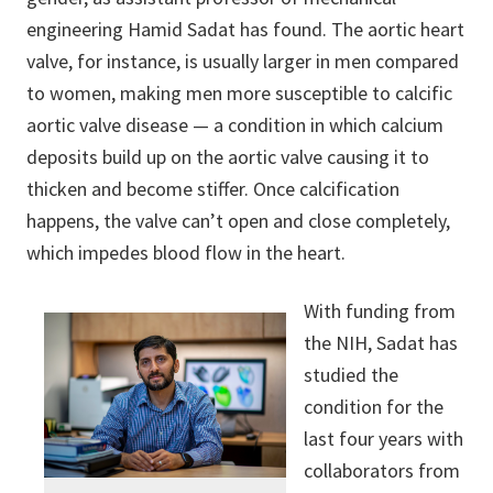
engineering Hamid Sadat has found. The aortic heart
valve, for instance, is usually larger in men compared
to women, making men more susceptible to calcific
aortic valve disease — a condition in which calcium
deposits build up on the aortic valve causing it to
thicken and become stiffer. Once calcification
happens, the valve can’t open and close completely,
which impedes blood flow in the heart.
With funding from
the NIH, Sadat has
studied the
condition for the
last four years with
collaborators from