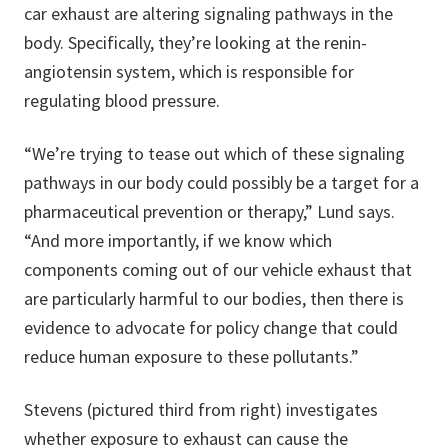
car exhaust are altering signaling pathways in the
body. Specifically, they’re looking at the renin-
angiotensin system, which is responsible for
regulating blood pressure.
“We’re trying to tease out which of these signaling
pathways in our body could possibly be a target for a
pharmaceutical prevention or therapy,” Lund says.
“And more importantly, if we know which
components coming out of our vehicle exhaust that
are particularly harmful to our bodies, then there is
evidence to advocate for policy change that could
reduce human exposure to these pollutants.”
Stevens (pictured third from right) investigates
whether exposure to exhaust can cause the