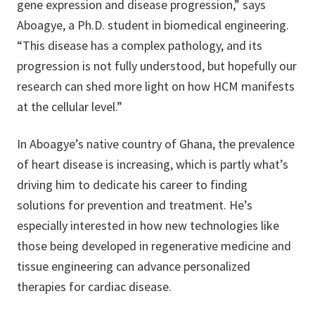
gene expression and disease progression,” says
Aboagye, a Ph.D. student in biomedical engineering.
“This disease has a complex pathology, and its
progression is not fully understood, but hopefully our
research can shed more light on how HCM manifests
at the cellular level.”
In Aboagye’s native country of Ghana, the prevalence
of heart disease is increasing, which is partly what’s
driving him to dedicate his career to finding
solutions for prevention and treatment. He’s
especially interested in how new technologies like
those being developed in regenerative medicine and
tissue engineering can advance personalized
therapies for cardiac disease.