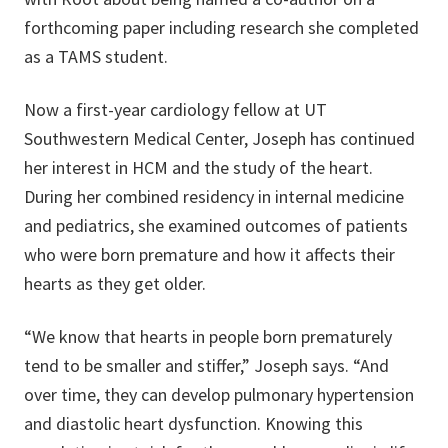
forthcoming paper including research she completed
as a TAMS student.
Now a first-year cardiology fellow at UT
Southwestern Medical Center, Joseph has continued
her interest in HCM and the study of the heart.
During her combined residency in internal medicine
and pediatrics, she examined outcomes of patients
who were born premature and how it affects their
hearts as they get older.
“We know that hearts in people born prematurely
tend to be smaller and stiffer,” Joseph says. “And
over time, they can develop pulmonary hypertension
and diastolic heart dysfunction. Knowing this