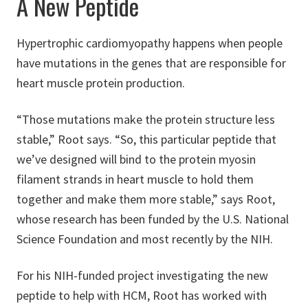
A New Peptide
Hypertrophic cardiomyopathy happens when people
have mutations in the genes that are responsible for
heart muscle protein production.
“Those mutations make the protein structure less
stable,” Root says. “So, this particular peptide that
we’ve designed will bind to the protein myosin
filament strands in heart muscle to hold them
together and make them more stable,” says Root,
whose research has been funded by the U.S. National
Science Foundation and most recently by the NIH.
For his NIH-funded project investigating the new
peptide to help with HCM, Root has worked with