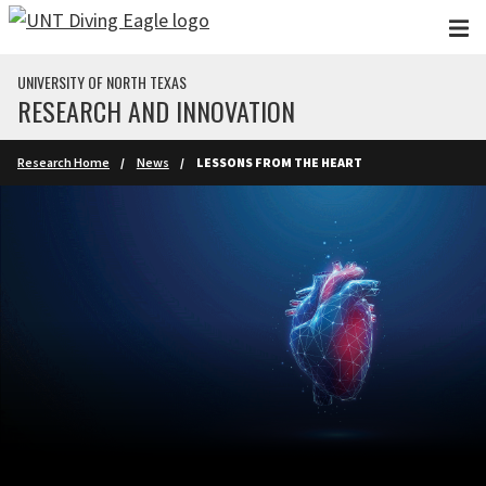
Skip to main content
UNIVERSITY OF NORTH TEXAS
RESEARCH AND INNOVATION
Research Home
News
LESSONS FROM THE HEART