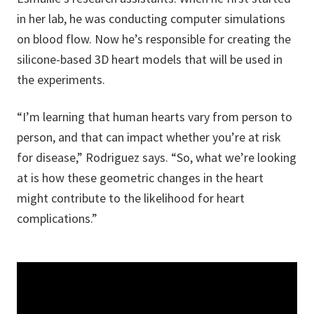
in her lab, he was conducting computer simulations
on blood flow. Now he’s responsible for creating the
silicone-based 3D heart models that will be used in
the experiments.
“I’m learning that human hearts vary from person to
person, and that can impact whether you’re at risk
for disease,” Rodriguez says. “So, what we’re looking
at is how these geometric changes in the heart
might contribute to the likelihood for heart
complications.”