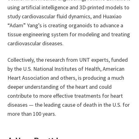
using artificial intelligence and 3D-printed models to
study cardiovascular fluid dynamics, and Huaxiao
“Adam” Yang’s is creating organoids to advance a
tissue engineering system for modeling and treating
cardiovascular diseases.
Collectively, the research from UNT experts, funded
by the U.S. National Institutes of Health, American
Heart Association and others, is producing a much
deeper understanding of the heart and could
contribute to more effective treatments for heart
diseases — the leading cause of death in the U.S. for
more than 100 years.