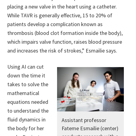
placing a new valve in the heart using a catheter.
While TAVR is generally effective, 15 to 20% of
patients develop a complication known as
thrombosis (blood clot formation inside the body),
which impairs valve function, raises blood pressure
and increases the risk of strokes,” Esmailie says.
Using AI can cut
down the time it
takes to solve the
mathematical
equations needed
to understand the
fluid dynamics in
Assistant professor
the body for her
Fateme Esmailie (center)