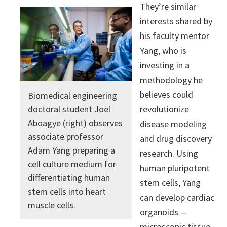
They’re similar
interests shared by
his faculty mentor
Yang, who is
investing in a
methodology he
believes could
Biomedical engineering
revolutionize
doctoral student Joel
Aboagye (right) observes
disease modeling
associate professor
and drug discovery
Adam Yang preparing a
research. Using
cell culture medium for
human pluripotent
differentiating human
stem cells, Yang
stem cells into heart
can develop cardiac
muscle cells.
organoids —
microscopic tissue