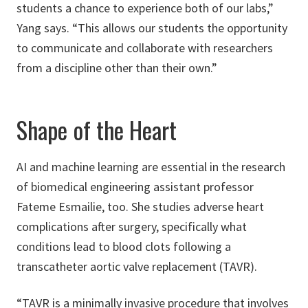
students a chance to experience both of our labs,”
Yang says. “This allows our students the opportunity
to communicate and collaborate with researchers
from a discipline other than their own.”
Shape of the Heart
AI and machine learning are essential in the research
of biomedical engineering assistant professor
Fateme Esmailie, too. She studies adverse heart
complications after surgery, specifically what
conditions lead to blood clots following a
transcatheter aortic valve replacement (TAVR).
“TAVR is a minimally invasive procedure that involves