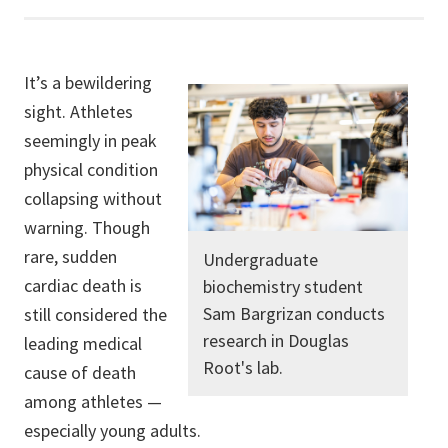
It’s a bewildering
sight. Athletes
seemingly in peak
physical condition
collapsing without
warning. Though
rare, sudden
Undergraduate
cardiac death is
biochemistry student
Sam Bargrizan conducts
still considered the
research in Douglas
leading medical
Root's lab.
cause of death
among athletes —
especially young adults.