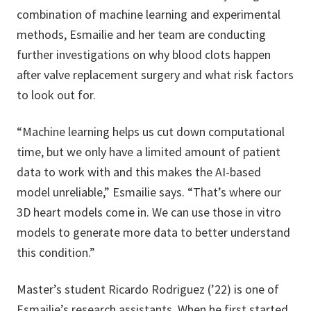
combination of machine learning and experimental
methods, Esmailie and her team are conducting
further investigations on why blood clots happen
after valve replacement surgery and what risk factors
to look out for.
“Machine learning helps us cut down computational
time, but we only have a limited amount of patient
data to work with and this makes the AI-based
model unreliable,” Esmailie says. “That’s where our
3D heart models come in. We can use those in vitro
models to generate more data to better understand
this condition.”
Master’s student Ricardo Rodriguez (’22) is one of
Esmailie’s research assistants. When he first started