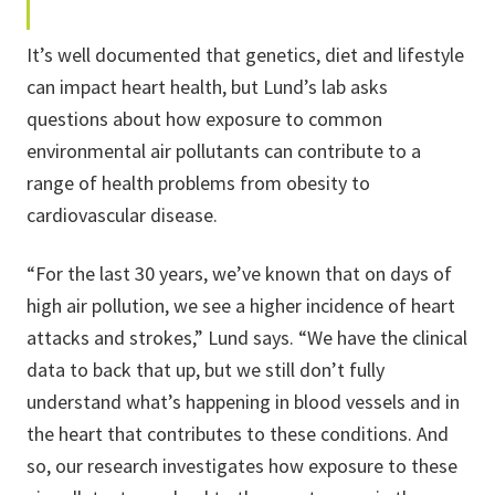
It’s well documented that genetics, diet and lifestyle
can impact heart health, but Lund’s lab asks
questions about how exposure to common
environmental air pollutants can contribute to a
range of health problems from obesity to
cardiovascular disease.
“For the last 30 years, we’ve known that on days of
high air pollution, we see a higher incidence of heart
attacks and strokes,” Lund says. “We have the clinical
data to back that up, but we still don’t fully
understand what’s happening in blood vessels and in
the heart that contributes to these conditions. And
so, our research investigates how exposure to these