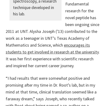
spectroscopy, a research
Fundamental
technique developed in
research for the
his lab.
novel peptide has
been ongoing since
2011 at UNT. Alysha Joseph (’13) contributed to the
work as a teenager in UNT’s Texas Academy of
Mathematics and Science, which
encourages its
students to get involved in research at the university
.
It was her first experience with scientific research
and inspired her current career journey.
“I had results that were somewhat positive and
promising after my time in Dr. Root’s lab, but in my
mind at that time, clinical translation seemed like a
faraway dream,” says Joseph, who recently talked
with Root about being named a co-author on a