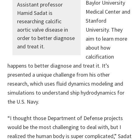
Baylor University
Assistant professor
Medical Center and
Hamid Sadat is
Stanford
researching calcific
aortic valve disease in
University. They
order to better diagnose
aim to learn more
and treat it.
about how
calcification
happens to better diagnose and treat it. It’s
presented a unique challenge from his other
research, which uses fluid dynamics modeling and
simulations to understand ship hydrodynamics for
the U.S. Navy.
“I thought those Department of Defense projects
would be the most challenging to deal with, but I
realized the human body is super complicated,” Sadat