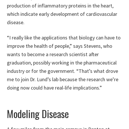
production of inflammatory proteins in the heart,
which indicate early development of cardiovascular
disease.
“I really like the applications that biology can have to
improve the health of people,” says Stevens, who
wants to become a research scientist after
graduation, possibly working in the pharmaceutical
industry or for the government. “That’s what drove
me to join Dr. Lund’s lab because the research we’re
doing now could have real-life implications.”
Modeling Disease