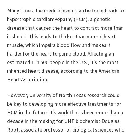
Many times, the medical event can be traced back to
hypertrophic cardiomyopathy (HCM), a genetic
disease that causes the heart to contract more than
it should. This leads to thicker than normal heart
muscle, which impairs blood flow and makes it
harder for the heart to pump blood. Affecting an
estimated 1 in 500 people in the U.S., it’s the most
inherited heart disease, according to the American
Heart Association.
However, University of North Texas research could
be key to developing more effective treatments for
HCM in the future. It’s work that’s been more than a
decade in the making for UNT biochemist Douglas
Root, associate professor of biological sciences who