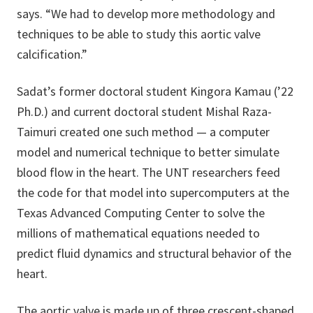
says. “We had to develop more methodology and
techniques to be able to study this aortic valve
calcification.”
Sadat’s former doctoral student Kingora Kamau (’22
Ph.D.) and current doctoral student Mishal Raza-
Taimuri created one such method — a computer
model and numerical technique to better simulate
blood flow in the heart. The UNT researchers feed
the code for that model into supercomputers at the
Texas Advanced Computing Center to solve the
millions of mathematical equations needed to
predict fluid dynamics and structural behavior of the
heart.
The aortic valve is made up of three crescent-shaped