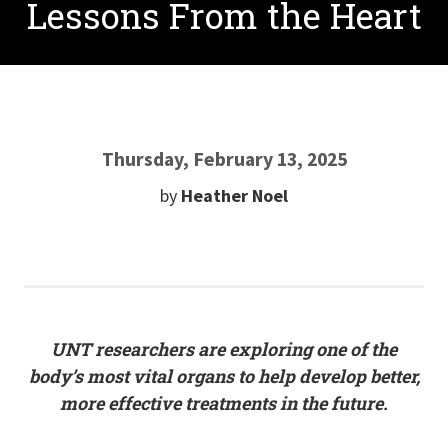
Lessons From the Heart
Thursday, February 13, 2025
by
Heather Noel
UNT researchers are exploring one of the
body’s most vital organs to help develop better,
more effective treatments in the future.