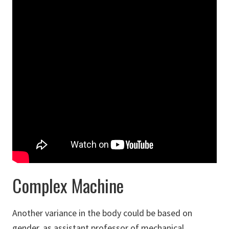
Complex Machine
Another variance in the body could be based on
gender, as assistant professor of mechanical