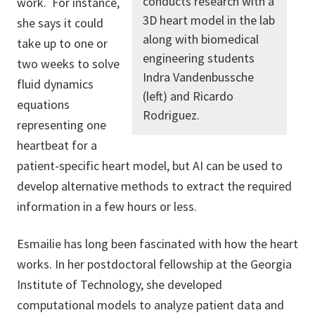
conducts research with a
work.
For instance,
3D heart model in the lab
she says it could
along with biomedical
take up to one or
engineering students
two weeks to solve
Indra Vandenbussche
fluid dynamics
(left) and Ricardo
equations
Rodriguez.
representing one
heartbeat for a
patient-specific heart model, but AI can be used to
develop alternative methods to extract the required
information in a few hours or less.
Esmailie has long been fascinated with how the heart
works. In her postdoctoral fellowship at the Georgia
Institute of Technology, she developed
computational models to analyze patient data and