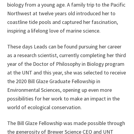
biology from a young age. A family trip to the Pacific
Northwest at twelve years old introduced her to
coastline tide pools and captured her fascination,
inspiring a lifelong love of marine science.
These days Leads can be found pursuing her career
as a research scientist, currently completing her third
year of the Doctor of Philosophy in Biology program
at the UNT and this year, she was selected to receive
the 2020 Bill Glaze Graduate Fellowship in
Environmental Sciences, opening up even more
possibilities for her work to make an impact in the
world of ecological conservation.
The Bill Glaze Fellowship was made possible through
the generosity of
Brewer Science
CEO and UNT