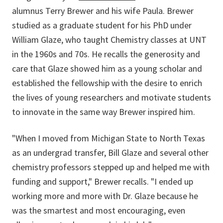
alumnus Terry Brewer and his wife Paula. Brewer
studied as a graduate student for his PhD under
William Glaze, who taught Chemistry classes at UNT
in the 1960s and 70s. He recalls the generosity and
care that Glaze showed him as a young scholar and
established the fellowship with the desire to enrich
the lives of young researchers and motivate students
to innovate in the same way Brewer inspired him.
"When I moved from Michigan State to North Texas
as an undergrad transfer, Bill Glaze and several other
chemistry professors stepped up and helped me with
funding and support," Brewer recalls. "I ended up
working more and more with Dr. Glaze because he
was the smartest and most encouraging, even