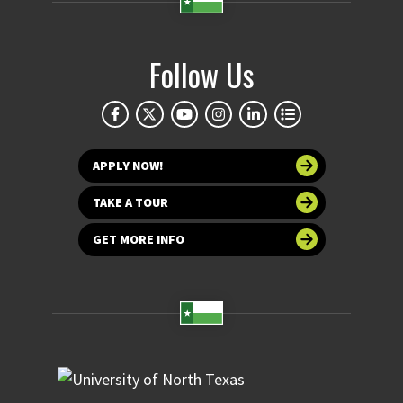
Follow Us
APPLY NOW!
TAKE A TOUR
GET MORE INFO