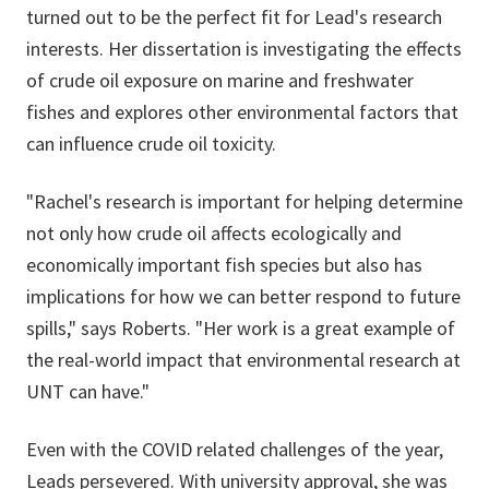
turned out to be the perfect fit for Lead's research
interests. Her dissertation is investigating the effects
of crude oil exposure on marine and freshwater
fishes and explores other environmental factors that
can influence crude oil toxicity.
"Rachel's research is important for helping determine
not only how crude oil affects ecologically and
economically important fish species but also has
implications for how we can better respond to future
spills," says Roberts. "Her work is a great example of
the real-world impact that environmental research at
UNT can have."
Even with the COVID related challenges of the year,
Leads persevered. With university approval, she was