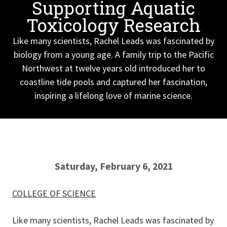
Supporting Aquatic
Toxicology Research
Like many scientists, Rachel Leads was fascinated by
biology from a young age. A family trip to the Pacific
Northwest at twelve years old introduced her to
coastline tide pools and captured her fascination,
inspiring a lifelong love of marine science.
Saturday, February 6, 2021
COLLEGE OF SCIENCE
Like many scientists, Rachel Leads was fascinated by