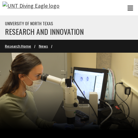
Skip to main content
UNIVERSITY OF NORTH TEXAS
RESEARCH AND INNOVATION
Research Home
News