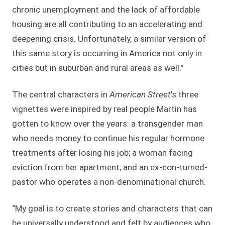
chronic unemployment and the lack of affordable
housing are all contributing to an accelerating and
deepening crisis. Unfortunately, a similar version of
this same story is occurring in America not only in
cities but in suburban and rural areas as well.”
The central characters in
American Street
’s three
vignettes were inspired by real people Martin has
gotten to know over the years: a transgender man
who needs money to continue his regular hormone
treatments after losing his job; a woman facing
eviction from her apartment; and an ex-con-turned-
pastor who operates a non-denominational church.
“My goal is to create stories and characters that can
be universally understood and felt by audiences who