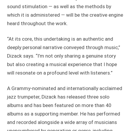
sound stimulation — as well as the methods by
which it is administered — will be the creative engine
heard throughout the work.
“At its core, this undertaking is an authentic and
deeply personal narrative conveyed through music,”
Dizack says. “I’m not only sharing a genuine story
but also creating a musical experience that I hope
will resonate on a profound level with listeners.”
A Grammy-nominated and internationally acclaimed
jazz trumpeter, Dizack has released three solo
albums and has been featured on more than 40
albums as a supporting member. He has performed
and recorded alongside a wide array of musicians
unencumbered by generation or genre, including