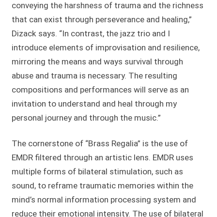
conveying the harshness of trauma and the richness
that can exist through perseverance and healing,”
Dizack says. “In contrast, the jazz trio and I
introduce elements of improvisation and resilience,
mirroring the means and ways survival through
abuse and trauma is necessary. The resulting
compositions and performances will serve as an
invitation to understand and heal through my
personal journey and through the music.”
The cornerstone of “Brass Regalia” is the use of
EMDR filtered through an artistic lens. EMDR uses
multiple forms of bilateral stimulation, such as
sound, to reframe traumatic memories within the
mind’s normal information processing system and
reduce their emotional intensity. The use of bilateral