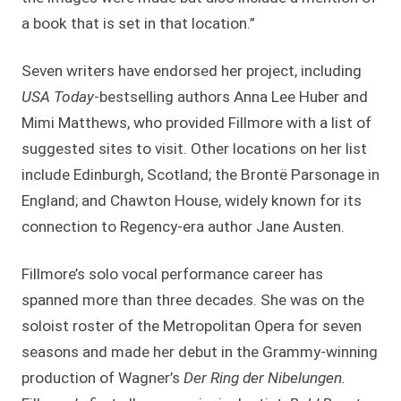
a book that is set in that location.”
Seven writers have endorsed her project, including
USA Today
-bestselling authors Anna Lee Huber and
Mimi Matthews, who provided Fillmore with a list of
suggested sites to visit. Other locations on her list
include Edinburgh, Scotland; the Brontë Parsonage in
England; and Chawton House, widely known for its
connection to Regency-era author Jane Austen.
Fillmore’s solo vocal performance career has
spanned more than three decades. She was on the
soloist roster of the Metropolitan Opera for seven
seasons and made her debut in the Grammy-winning
production of Wagner’s
Der Ring der Nibelungen.