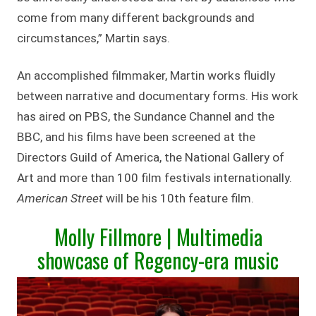
come from many different backgrounds and
circumstances,” Martin says.
An accomplished filmmaker, Martin works fluidly
between narrative and documentary forms. His work
has aired on PBS, the Sundance Channel and the
BBC, and his films have been screened at the
Directors Guild of America, the National Gallery of
Art and more than 100 film festivals internationally.
American Street
will be his 10th feature film.
Molly Fillmore | Multimedia
showcase of Regency-era music