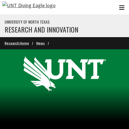
Skip to main content
UNIVERSITY OF NORTH TEXAS
RESEARCH AND INNOVATION
Research Home
News