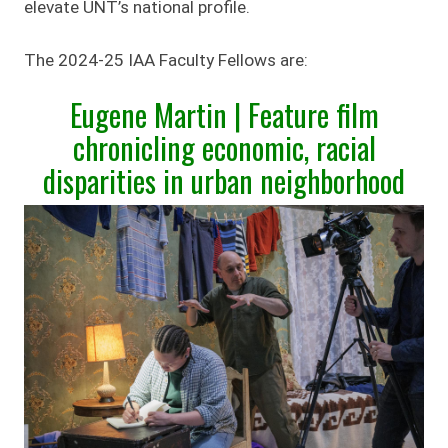
elevate UNT’s national profile.
The 2024-25 IAA Faculty Fellows are:
Eugene Martin | Feature film
chronicling economic, racial
disparities in urban neighborhood