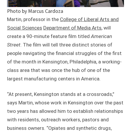
Photo by Marcus Cardoza
Martin, professor in the
College of Liberal Arts and
Social Sciences
Department of Media Arts
, will
create a 90-minute feature film titled
American
Street
. The film will tell three distinct stories of
people navigating the financial struggles of the first
of the month in Kensington, Philadelphia, a working-
class area that was once the hub of one of the
largest manufacturing centers in America.
“At present, Kensington stands at a crossroads,”
says Martin, whose work in Kensington over the past
two years has allowed him to establish relationships
with residents, outreach workers, pastors and
business owners. “Opiates and synthetic drugs,