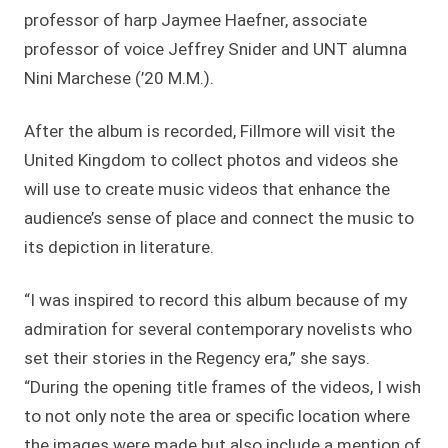
professor of harp Jaymee Haefner, associate
professor of voice Jeffrey Snider and UNT alumna
Nini Marchese (’20 M.M.).
After the album is recorded, Fillmore will visit the
United Kingdom to collect photos and videos she
will use to create music videos that enhance the
audience’s sense of place and connect the music to
its depiction in literature.
“I was inspired to record this album because of my
admiration for several contemporary novelists who
set their stories in the Regency era,” she says.
“During the opening title frames of the videos, I wish
to not only note the area or specific location where
the images were made but also include a mention of