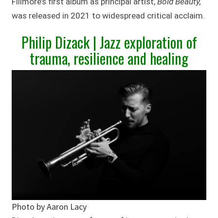
Fillmore’s first album as principal artist,
Bold Beauty,
was released in 2021 to widespread critical acclaim.
Philip Dizack | Jazz exploration of
trauma, resilience and healing
Photo by Aaron Lacy