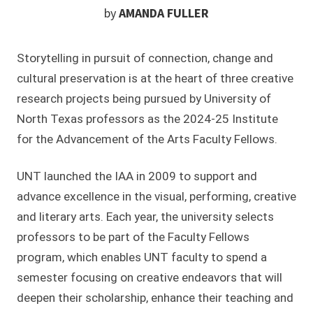
by
AMANDA FULLER
Storytelling in pursuit of connection, change and
cultural preservation is at the heart of three creative
research projects being pursued by University of
North Texas professors as the 2024-25 Institute
for the Advancement of the Arts Faculty Fellows.
UNT launched the IAA in 2009 to support and
advance excellence in the visual, performing, creative
and literary arts. Each year, the university selects
professors to be part of the Faculty Fellows
program, which enables UNT faculty to spend a
semester focusing on creative endeavors that will
deepen their scholarship, enhance their teaching and