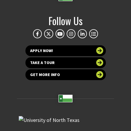
Follow Us
APPLY NOW!
TAKE A TOUR
GET MORE INFO