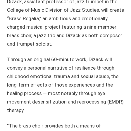
Dizack, assistant professor of jazz trumpet in the
College of Music
Division of Jazz Studies
, will create
“Brass Regalia,” an ambitious and emotionally
charged musical project featuring a nine-member
brass choir, a jazz trio and Dizack as both composer
and trumpet soloist.
Through an original 60-minute work, Dizack will
convey a personal narrative of resilience through
childhood emotional trauma and sexual abuse, the
long-term effects of those experiences and the
healing process — most notably through eye
movement desensitization and reprocessing (EMDR)
therapy.
“The brass choir provides both a means of