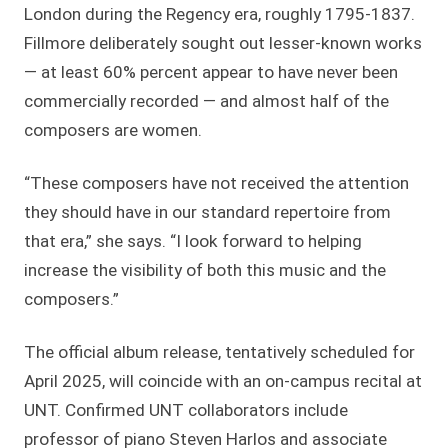
London during the Regency era, roughly 1795-1837.
Fillmore deliberately sought out lesser-known works
— at least 60% percent appear to have never been
commercially recorded — and almost half of the
composers are women.
“These composers have not received the attention
they should have in our standard repertoire from
that era,” she says. “I look forward to helping
increase the visibility of both this music and the
composers.”
The official album release, tentatively scheduled for
April 2025, will coincide with an on-campus recital at
UNT. Confirmed UNT collaborators include
professor of piano Steven Harlos and associate