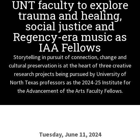
UNT faculty to explore
trauma and healing,
social justice and
Regency-era music as
IAA Fellows
Storytelling in pursuit of connection, change and
cultural preservation is at the heart of three creative
research projects being pursued by University of
North Texas professors as the 2024-25 Institute for
the Advancement of the Arts Faculty Fellows.
Tuesday, June 11, 2024