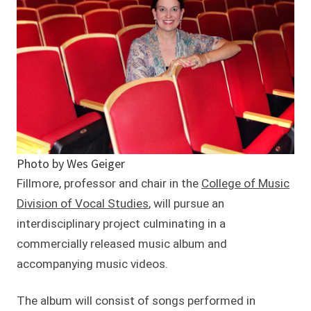
Photo by Wes Geiger
Fillmore, professor and chair in the
College of Music
Division of Vocal Studies
, will pursue an
interdisciplinary project culminating in a
commercially released music album and
accompanying music videos.
The album will consist of songs performed in