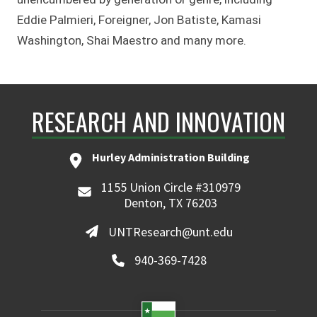
Eddie Palmieri, Foreigner, Jon Batiste, Kamasi
Washington, Shai Maestro and many more.
RESEARCH AND INNOVATION
Hurley Administration Building
1155 Union Circle #310979
Denton, TX 76203
UNTResearch@unt.edu
940-369-7428