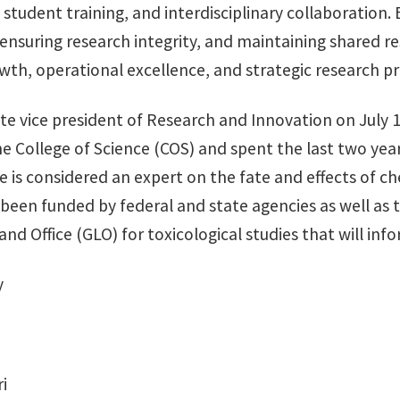
, student training, and interdisciplinary collaboration
nsuring research integrity, and maintaining shared res
wth, operational excellence, and strategic research pri
e vice president of Research and Innovation on July 1
e College of Science (COS) and spent the last two yea
e is considered an expert on the fate and effects of 
een funded by federal and state agencies as well as t
 Office (GLO) for toxicological studies that will infor
y
i