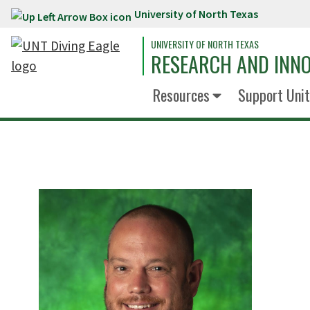
University of North Texas
Skip to main content
UNIVERSITY OF NORTH TEXAS
RESEARCH AND INN
Resources
Support Unit