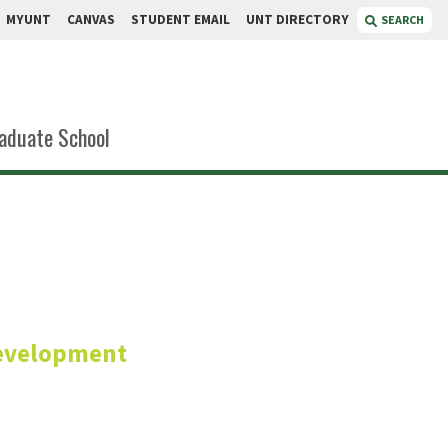
MYUNT
CANVAS
STUDENT EMAIL
UNT DIRECTORY
SEARCH
aduate School
erts
Development
rch and Innovation