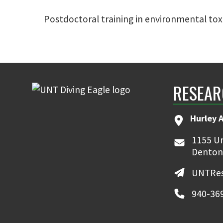
Postdoctoral training in environmental to
RESEAR
Hurley 
1155 Un
Denton
UNTRes
940-36