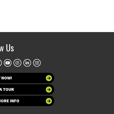
ow Us
Y NOW!
A TOUR
MORE INFO