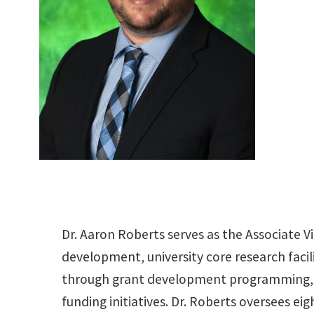
Dr. Aaron Roberts serves as the Associate V
development, university core research facilit
through grant development programming, f
funding initiatives. Dr. Roberts oversees ei