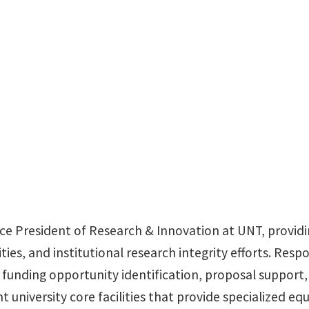
Office: Hurley 210
ice President of Research & Innovation at UNT, providin
ies, and institutional research integrity efforts. Respo
unding opportunity identification, proposal support
ght university core facilities that provide specialized 