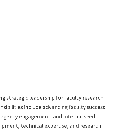
940.891.6957
aaron.roberts@unt.edu
g strategic leadership for faculty research
nsibilities include advancing faculty success
, agency engagement, and internal seed
equipment, technical expertise, and research