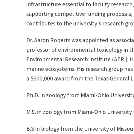
infrastructure essential to faculty research
supporting competitive funding proposals, e
contributes to the university's research gro
Dr. Aaron Roberts was appointed as associat
professor of environmental toxicology in th
Environmental Research Institute (AERI). H
marine ecosystems. His research group has b
a $300,000 award from the Texas General Land
Ph.D. in zoology from Miami-Ohio Universit
M.S. in zoology from Miami-Ohio University
B.S in biology from the University of Missour