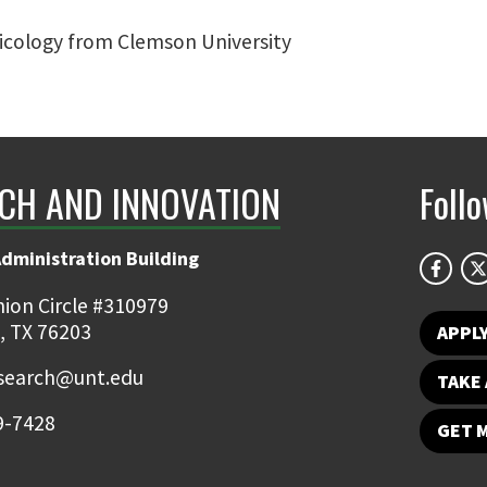
xicology from Clemson University
CH AND INNOVATION
Foll
Administration Building
ion Circle #310979
, TX 76203
APPL
earch@unt.edu
TAKE 
9-7428
GET 