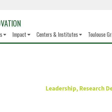
OVATION
s
Impact
Centers & Institutes
Toulouse Gr
Aaron Rob
Leadership, Research 
Associate Vice President of Resea