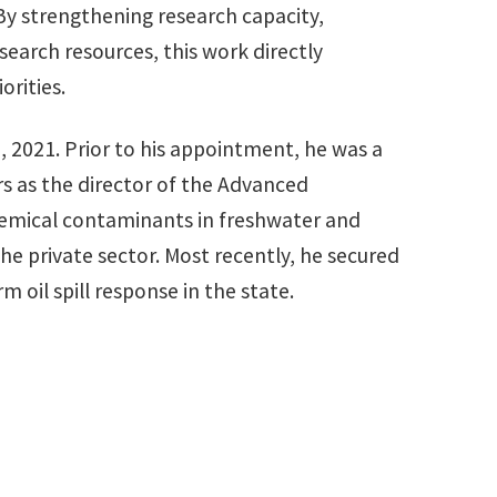
. By strengthening research capacity,
earch resources, this work directly
orities.
, 2021. Prior to his appointment, he was a
rs as the director of the Advanced
chemical contaminants in freshwater and
he private sector. Most recently, he secured
m oil spill response in the state.