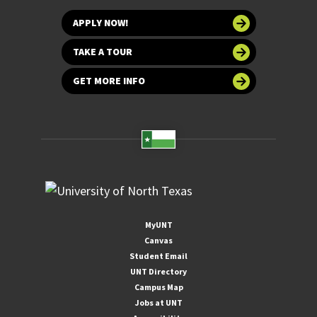
APPLY NOW!
TAKE A TOUR
GET MORE INFO
MyUNT
Canvas
Student Email
UNT Directory
Campus Map
Jobs at UNT