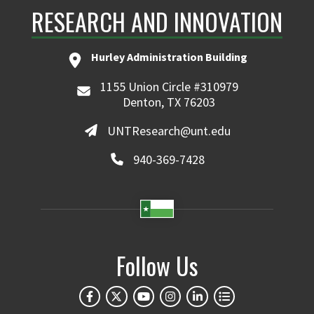
RESEARCH AND INNOVATION
Hurley Administration Building
1155 Union Circle #310979
Denton, TX 76203
UNTResearch@unt.edu
940-369-7428
Follow Us