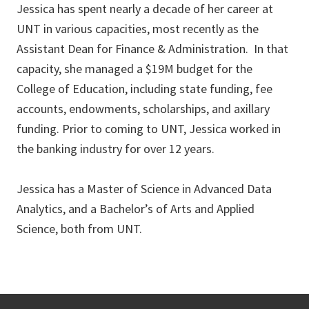
Jessica has spent nearly a decade of her career at
UNT in various capacities, most recently as the
Assistant Dean for Finance & Administration. In that
capacity, she managed a $19M budget for the
College of Education, including state funding, fee
accounts, endowments, scholarships, and axillary
funding. Prior to coming to UNT, Jessica worked in
the banking industry for over 12 years.
Jessica has a Master of Science in Advanced Data
Analytics, and a Bachelor’s of Arts and Applied
Science, both from UNT.