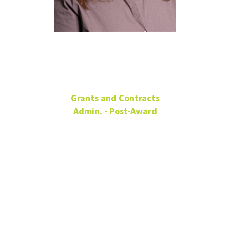
Jessica Scott
Grants and Contracts
Admin. - Post-Award
Senior Director
Grants & Contracts
Administration (Post-
Award)
Office: Hurley
150B