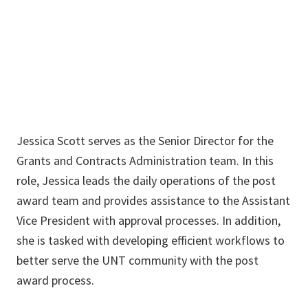
940.369.5326
jessica.scott@unt.edu
Jessica Scott serves as the Senior Director for the
Grants and Contracts Administration team. In this
role, Jessica leads the daily operations of the post
award team and provides assistance to the Assistant
Vice President with approval processes. In addition,
she is tasked with developing efficient workflows to
better serve the UNT community with the post
award process.