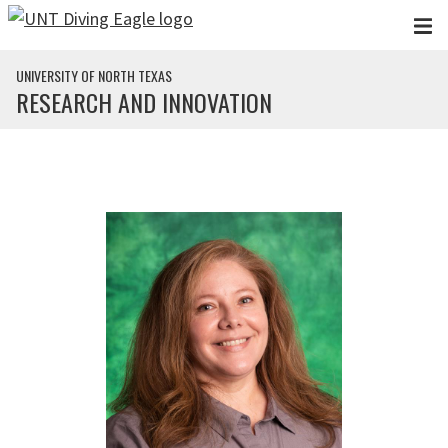
Skip to main content
UNIVERSITY OF NORTH TEXAS
RESEARCH AND INNOVATION