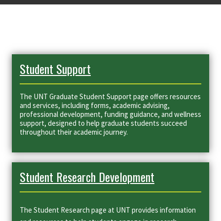
Student Support
The UNT Graduate Student Support page offers resources
and services, including forms, academic advising,
professional development, funding guidance, and wellness
support, designed to help graduate students succeed
throughout their academic journey.
Student Research Development
The Student Research page at UNT provides information