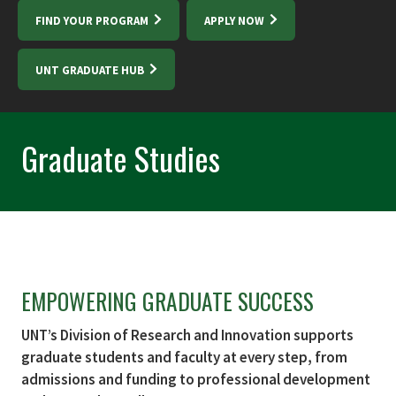
FIND YOUR PROGRAM
APPLY NOW
UNT GRADUATE HUB
Graduate Studies
EMPOWERING GRADUATE SUCCESS
UNT’s Division of Research and Innovation supports
graduate students and faculty at every step, from
admissions and funding to professional development