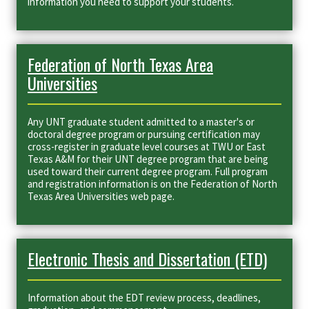
information you need to support your students.
Federation of North Texas Area
Universities
Any UNT graduate student admitted to a master's or
doctoral degree program or pursuing certification may
cross-register in graduate level courses at TWU or East
Texas A&M for their UNT degree program that are being
used toward their current degree program. Full program
and registration information is on the Federation of North
Texas Area Universities web page.
Electronic Thesis and Dissertation (ETD)
Information about the EDT review process, deadlines,