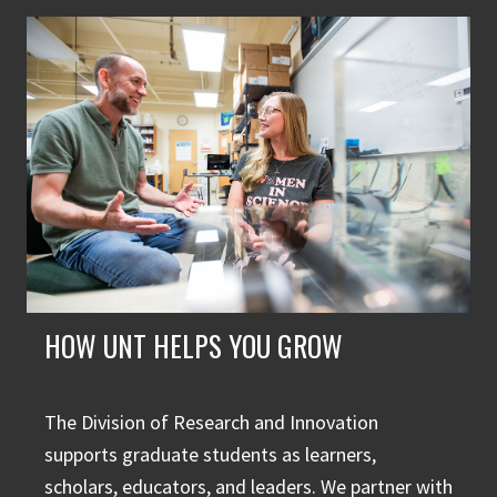
HOW UNT HELPS YOU GROW
The Division of Research and Innovation
supports graduate students as learners,
scholars, educators, and leaders. We partner with