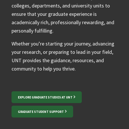
colleges, departments, and university units to
ensure that your graduate experience is
academically rich, professionally rewarding, and
personally fulfilling.
Whether you’re starting your journey, advancing
your research, or preparing to lead in your field,
UNT provides the guidance, resources, and
community to help you thrive.
EXPLORE GRADUATE STUDIES AT UNT
GRADUATE STUDENT SUPPORT