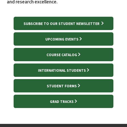
and research excellence.
SUBSCRIBE TO OUR STUDENT NEWSLETTER
UPCOMING EVENTS
COURSE CATALOG
INTERNATIONAL STUDENTS
STUDENT FORMS
GRAD TRACKS