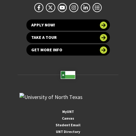
APPLY NOW!
TAKE A TOUR
GET MORE INFO
MyUNT
Canvas
Student Email
UNT Directory