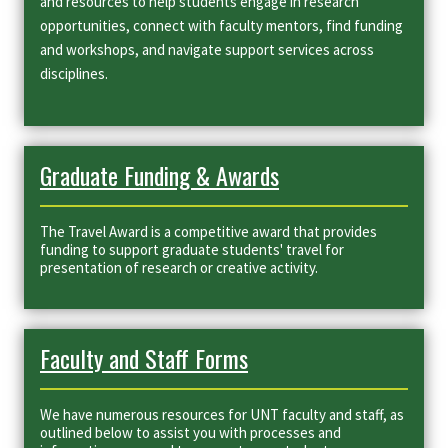
and resources to help students engage in research
opportunities, connect with faculty mentors, find funding
and workshops, and navigate support services across
disciplines.
Graduate Funding & Awards
The Travel Award is a competitive award that provides
funding to support graduate students' travel for
presentation of research or creative activity.
Faculty and Staff Forms
We have numerous resources for UNT faculty and staff, as
outlined below to assist you with processes and