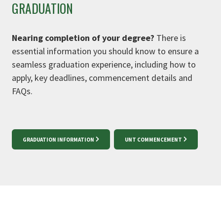
GRADUATION
Nearing completion of your degree?
There is
essential information you should know to ensure a
seamless graduation experience, including how to
apply, key deadlines, commencement details and
FAQs.
GRADUATION INFORMATION
UNT COMMENCEMENT