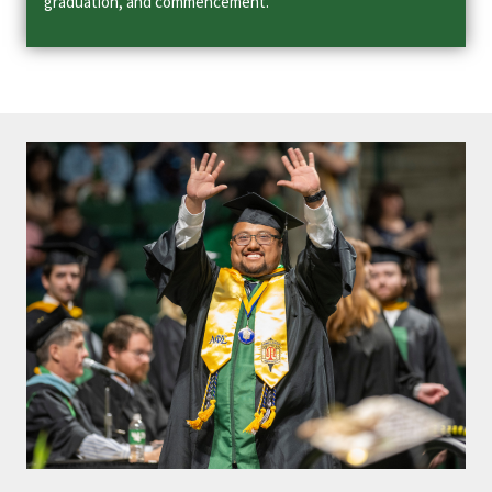
graduation, and commencement.