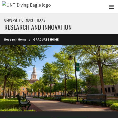
Skip to main content
UNIVERSITY OF NORTH TEXAS
RESEARCH AND INNOVATION
Research Home
GRADUATE HOME