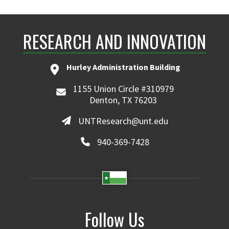
RESEARCH AND INNOVATION
Hurley Administration Building
1155 Union Circle #310979
Denton, TX 76203
UNTResearch@unt.edu
940-369-7428
Follow Us