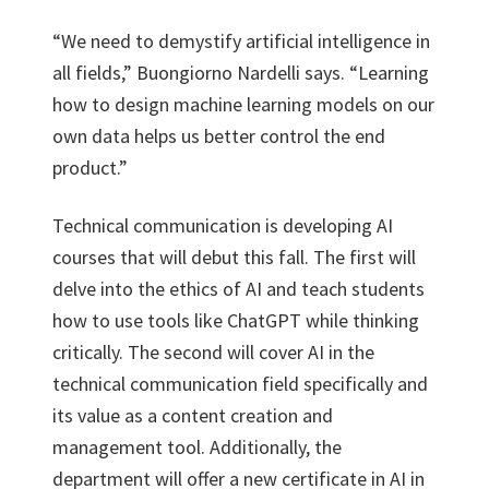
“We need to demystify artificial intelligence in
all fields,” Buongiorno Nardelli says. “Learning
how to design machine learning models on our
own data helps us better control the end
product.”
Technical communication is developing AI
courses that will debut this fall. The first will
delve into the ethics of AI and teach students
how to use tools like ChatGPT while thinking
critically. The second will cover AI in the
technical communication field specifically and
its value as a content creation and
management tool. Additionally, the
department will offer a new certificate in AI in