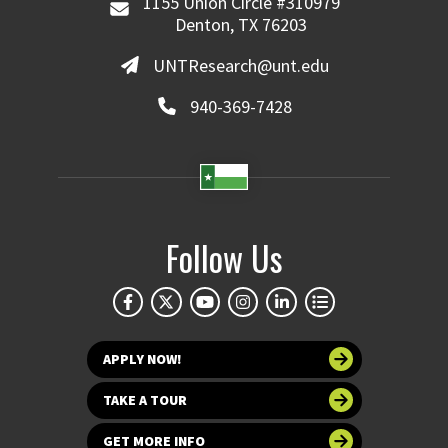
1155 Union Circle #310979
Denton, TX 76203
UNTResearch@unt.edu
940-369-7428
Follow Us
APPLY NOW!
TAKE A TOUR
GET MORE INFO