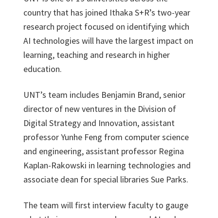
country that has joined Ithaka S+R’s two-year
research project focused on identifying which
AI technologies will have the largest impact on
learning, teaching and research in higher
education.
UNT’s team includes Benjamin Brand, senior
director of new ventures in the Division of
Digital Strategy and Innovation, assistant
professor Yunhe Feng from computer science
and engineering, assistant professor Regina
Kaplan-Rakowski in learning technologies and
associate dean for special libraries Sue Parks.
The team will first interview faculty to gauge