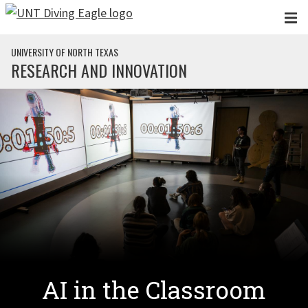
Skip to main content
UNIVERSITY OF NORTH TEXAS
RESEARCH AND INNOVATION
AI in the Classroom