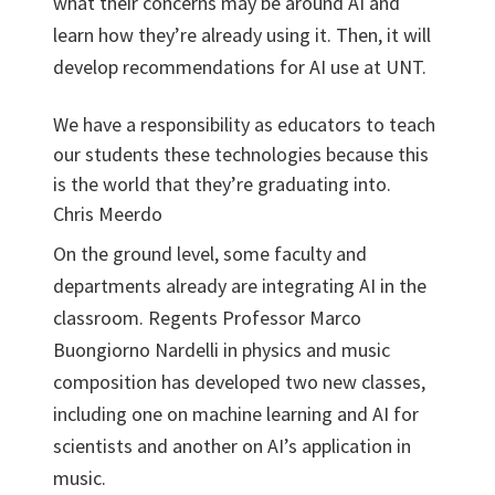
what their concerns may be around AI and
learn how they’re already using it. Then, it will
develop recommendations for AI use at UNT.
We have a responsibility as educators to teach
our students these technologies because this
is the world that they’re graduating into.
Chris Meerdo
On the ground level, some faculty and
departments already are integrating AI in the
classroom. Regents Professor Marco
Buongiorno Nardelli in physics and music
composition has developed two new classes,
including one on machine learning and AI for
scientists and another on AI’s application in
music.