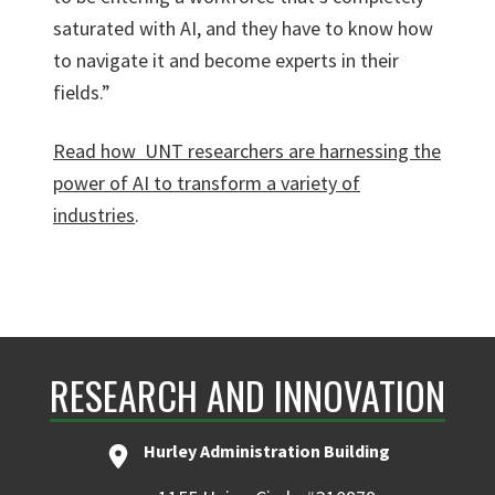
saturated with AI, and they have to know how
to navigate it and become experts in their
fields.”
Read how
UNT researchers are harnessing the
power of AI to transform a variety of
industries
.
RESEARCH AND INNOVATION
Hurley Administration Building