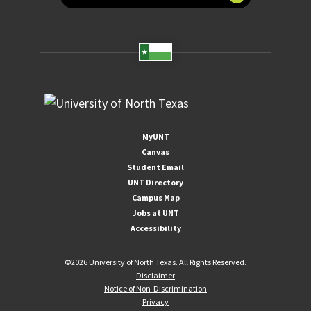
MyUNT
Canvas
Student Email
UNT Directory
Campus Map
Jobs at UNT
Accessibility
©
2026 University of North Texas. All Rights Reserved.
Disclaimer
Notice of Non-Discrimination
Privacy