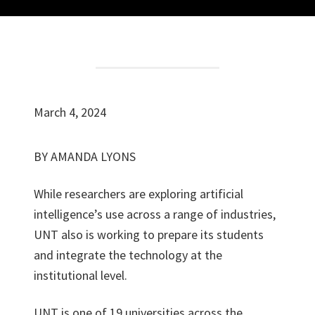
March 4, 2024
BY AMANDA LYONS
W
hile researchers are exploring artificial
intelligence’s use across a range of industries,
UNT also is working to prepare its students
and integrate the technology at the
institutional level.
UNT is one of 19 universities across the