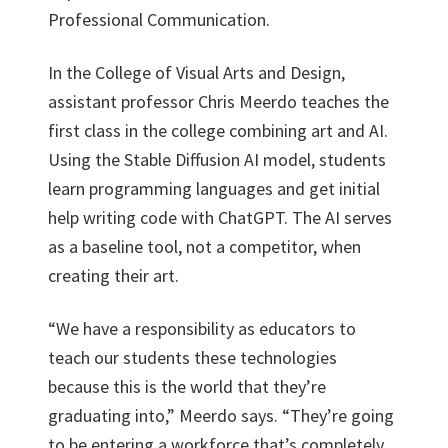
Professional Communication.
In the College of Visual Arts and Design,
assistant professor Chris Meerdo teaches the
first class in the college combining art and AI.
Using the Stable Diffusion AI model, students
learn programming languages and get initial
help writing code with ChatGPT. The AI serves
as a baseline tool, not a competitor, when
creating their art.
“We have a responsibility as educators to
teach our students these technologies
because this is the world that they’re
graduating into,” Meerdo says. “They’re going
to be entering a workforce that’s completely