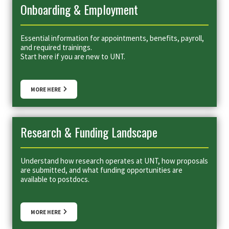
Onboarding & Employment
Essential information for appointments, benefits, payroll,
and required trainings.
Start here if you are new to UNT.
MORE HERE
Research & Funding Landscape
Understand how research operates at UNT, how proposals
are submitted, and what funding opportunities are
available to postdocs.
MORE HERE