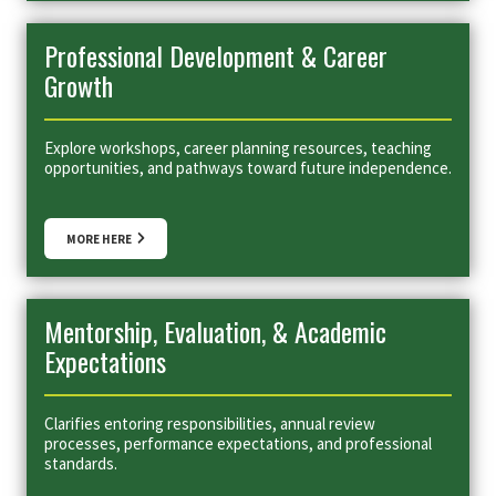
Professional Development & Career
Growth
Explore workshops, career planning resources, teaching
opportunities, and pathways toward future independence.
MORE HERE
Mentorship, Evaluation, & Academic
Expectations
Clarifies entoring responsibilities, annual review
processes, performance expectations, and professional
standards.