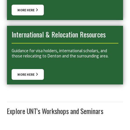
MORE HERE
International & Relocation Resources
Guidance for visa holders, international scholars, and
those relocating to Denton and the surrounding area.
MORE HERE
Explore UNT's Workshops and Seminars