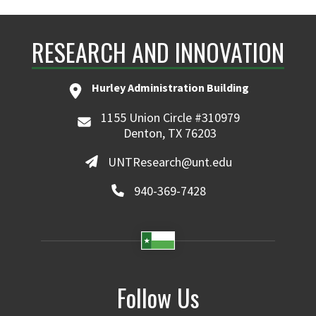
RESEARCH AND INNOVATION
Hurley Administration Building
1155 Union Circle #310979
Denton, TX 76203
UNTResearch@unt.edu
940-369-7428
Follow Us