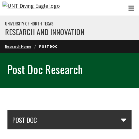
Skip to main content
UNIVERSITY OF NORTH TEXAS
RESEARCH AND INNOVATION
Research Home
POST DOC
Post Doc Research
Skip Section Navigation
POST DOC