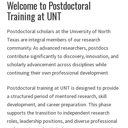
Welcome to Postdoctoral
Training at UNT
Postdoctoral scholars at the University of North
Texas are integral members of our research
community. As advanced researchers, postdocs
contribute significantly to discovery, innovation, and
scholarly advancement across disciplines while
continuing their own professional development.
Postdoctoral training at UNT is designed to provide
a structured period of mentored research, skill
development, and career preparation. This phase
supports the transition to independent research
roles, leadership positions, and diverse professional