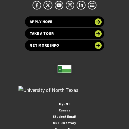
APPLY NOW!
TAKE A TOUR
GET MORE INFO
MyUNT
Canvas
Student Email
UNT Directory