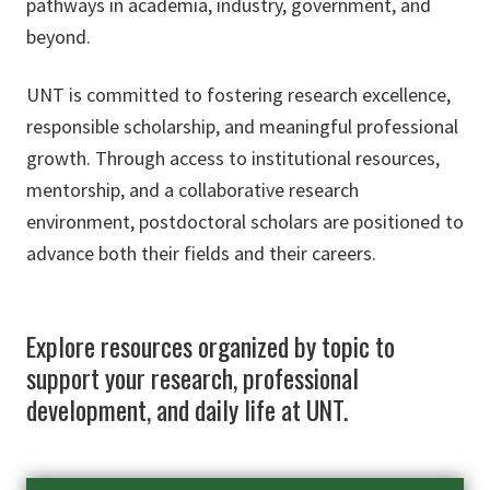
pathways in academia, industry, government, and
beyond.
UNT is committed to fostering research excellence,
responsible scholarship, and meaningful professional
growth. Through access to institutional resources,
mentorship, and a collaborative research
environment, postdoctoral scholars are positioned to
advance both their fields and their careers.
Explore resources organized by topic to
support your research, professional
development, and daily life at UNT.