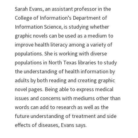
Sarah Evans, an assistant professor in the
College of Information’s Department of
Information Science, is studying whether
graphic novels can be used as a medium to
improve health literacy among a variety of
populations. She is working with diverse
populations in North Texas libraries to study
the understanding of health information by
adults by both reading and creating graphic
novel pages. Being able to express medical
issues and concerns with mediums other than
words can add to research as well as the
future understanding of treatment and side
effects of diseases, Evans says.