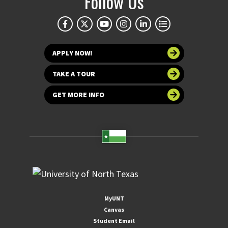
Follow Us
APPLY NOW!
TAKE A TOUR
GET MORE INFO
MyUNT
Canvas
Student Email