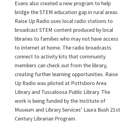
Evans also created a new program to help
bridge the STEM education gap in rural areas.
Raise Up Radio uses local radio stations to
broadcast STEM content produced by local
libraries to families who may not have access
to internet at home. The radio broadcasts
connect to activity kits that community
members can check out from the library,
creating further learning opportunities. Raise
Up Radio was piloted at Pottsboro Area
Library and Tuscaloosa Public Library. The
work is being funded by the Institute of
Museum and Library Services’ Laura Bush 21st
Century Librarian Program.