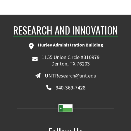
RESEARCH AND INNOVATION
Hurley Administration Building
1155 Union Circle #310979
Denton, TX 76203
UNTResearch@unt.edu
940-369-7428