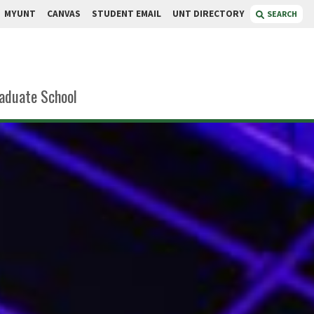
MYUNT
CANVAS
STUDENT EMAIL
UNT DIRECTORY
SEARCH
aduate School