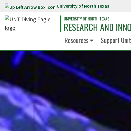
University of North Texas
Skip to main content
UNIVERSITY OF NORTH TEXAS
RESEARCH AND INN
Resources
Support Unit