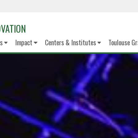
OVATION
s
Impact
Centers & Institutes
Toulouse Gr