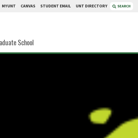
MYUNT
CANVAS
STUDENT EMAIL
UNT DIRECTORY
SEARCH
aduate School