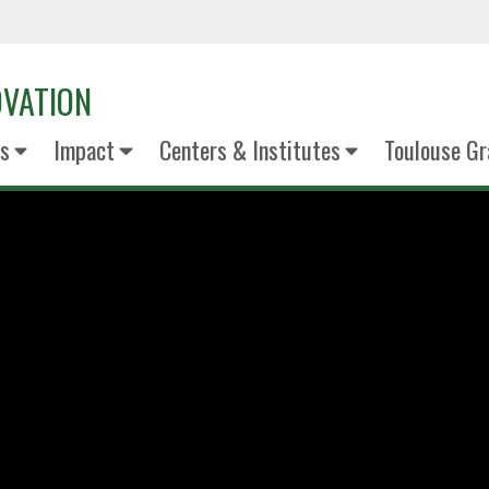
OVATION
s
Impact
Centers & Institutes
Toulouse Gr