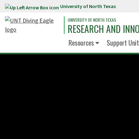
University of North Texas
Skip to main content
UNIVERSITY OF NORTH TEXAS
RESEARCH AND INN
Resources
Support Unit