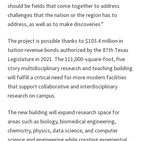
should be fields that come together to address
challenges that the nation or the region has to
address, as well as to make discoveries.”
The project is possible thanks to $103.4 million in
tuition revenue bonds authorized by the 87th Texas
Legislature in 2021. The 111,000-square-foot, five
story multidisciplinary research and teaching building
will fulfill a critical need for more modern facilities
that support collaborative and interdisciplinary
research on campus.
The new building will expand research space for
areas such as biology, biomedical engineering,
chemistry, physics, data science, and computer
science and engineering while creating experiential