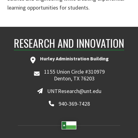
learning opportunities for students.
RESEARCH AND INNOVATION
Hurley Administration Building
1155 Union Circle #310979
Denton, TX 76203
UNTResearch@unt.edu
940-369-7428