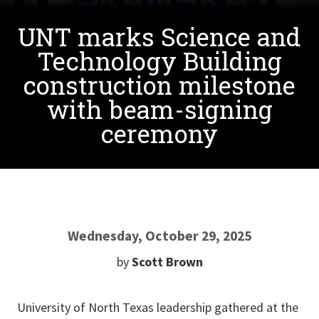
UNT marks Science and
Technology Building
construction milestone
with beam-signing
ceremony
Wednesday, October 29, 2025
by
Scott Brown
University of North Texas leadership gathered at the