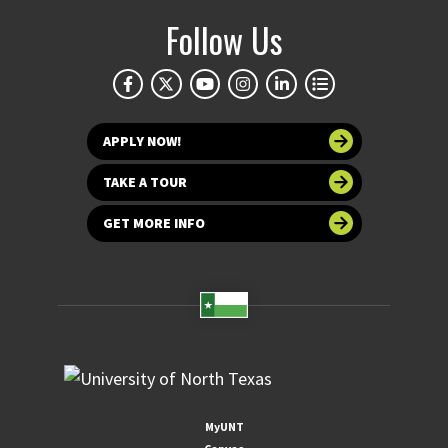
Follow Us
APPLY NOW!
TAKE A TOUR
GET MORE INFO
MyUNT