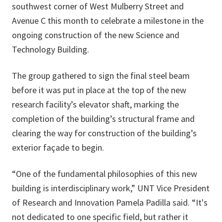
southwest corner of West Mulberry Street and
Avenue C this month to celebrate a milestone in the
ongoing construction of the new Science and
Technology Building.
The group gathered to sign the final steel beam
before it was put in place at the top of the new
research facility’s elevator shaft, marking the
completion of the building’s structural frame and
clearing the way for construction of the building’s
exterior façade to begin.
“One of the fundamental philosophies of this new
building is interdisciplinary work,” UNT Vice President
of Research and Innovation Pamela Padilla said. “It's
not dedicated to one specific field, but rather it