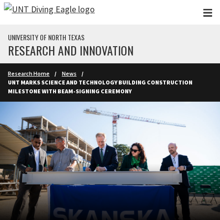
Skip to main content
UNIVERSITY OF NORTH TEXAS
RESEARCH AND INNOVATION
Research Home
News
UNT MARKS SCIENCE AND TECHNOLOGY BUILDING CONSTRUCTION
MILESTONE WITH BEAM-SIGNING CEREMONY