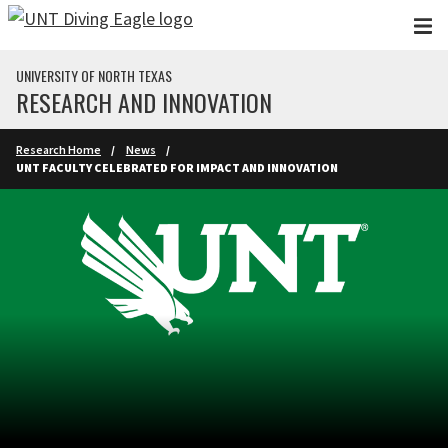
Skip to main content
UNIVERSITY OF NORTH TEXAS
RESEARCH AND INNOVATION
Research Home
News
UNT FACULTY CELEBRATED FOR IMPACT AND INNOVATION