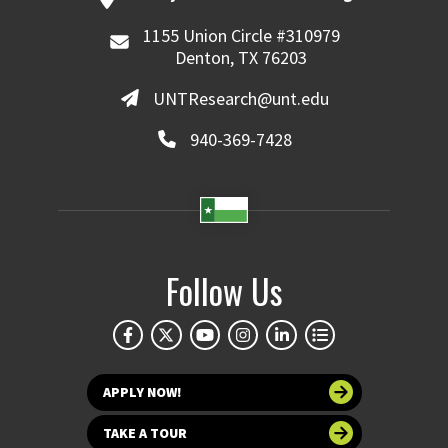
1155 Union Circle #310979
Denton, TX 76203
UNTResearch@unt.edu
940-369-7428
Follow Us
APPLY NOW!
TAKE A TOUR