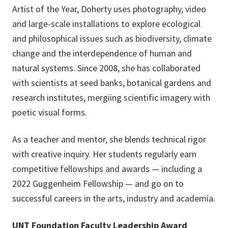
Artist of the Year, Doherty uses photography, video
and large-scale installations to explore ecological
and philosophical issues such as biodiversity, climate
change and the interdependence of human and
natural systems. Since 2008, she has collaborated
with scientists at seed banks, botanical gardens and
research institutes, mergiing scientific imagery with
poetic visual forms.
As a teacher and mentor, she blends technical rigor
with creative inquiry. Her students regularly earn
competitive fellowships and awards — including a
2022 Guggenheim Fellowship — and go on to
successful careers in the arts, industry and academia.
UNT Foundation Faculty Leadership Award