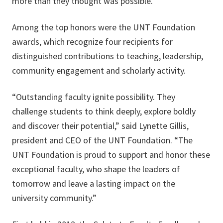
more than they thought was possible.”
Among the top honors were the UNT Foundation
awards, which recognize four recipients for
distinguished contributions to teaching, leadership,
community engagement and scholarly activity.
“Outstanding faculty ignite possibility. They
challenge students to think deeply, explore boldly
and discover their potential,” said Lynette Gillis,
president and CEO of the UNT Foundation. “The
UNT Foundation is proud to support and honor these
exceptional faculty, who shape the leaders of
tomorrow and leave a lasting impact on the
university community.”