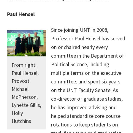
Paul Hensel
Since joining UNT in 2008,
Professor Paul Hensel has served
on or chaired nearly every
committee in the Department of
Political Science, including
From right:
Paul Hensel,
multiple terms on the executive
Provost
committee, and spent six years
Michael
on the UNT Faculty Senate. As
McPherson,
co-director of graduate studies,
Lynette Gillis,
he has improved advising and
Holly
helped standardize core course
Hutchins
rotations to keep students on