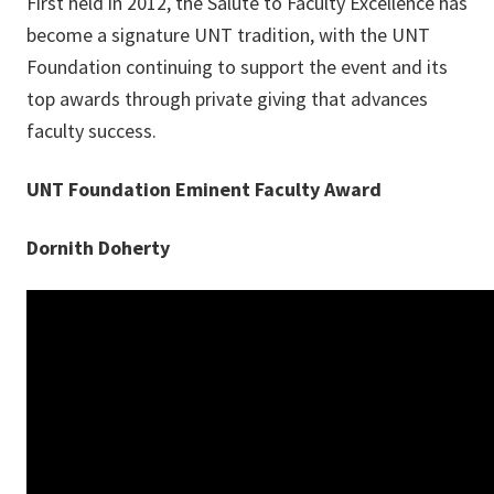
First held in 2012, the Salute to Faculty Excellence has
become a signature UNT tradition, with the UNT
Foundation continuing to support the event and its
top awards through private giving that advances
faculty success.
UNT Foundation Eminent Faculty Award
Dornith Doherty