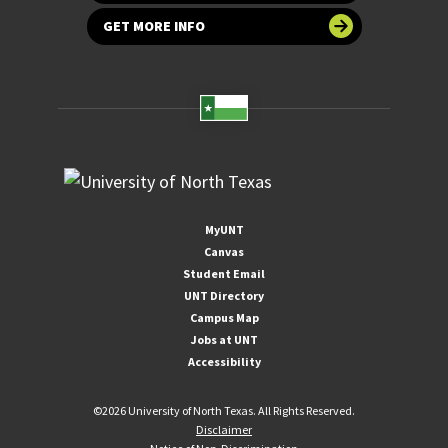
GET MORE INFO
MyUNT
Canvas
Student Email
UNT Directory
Campus Map
Jobs at UNT
Accessibility
©
2026 University of North Texas. All Rights Reserved.
Disclaimer