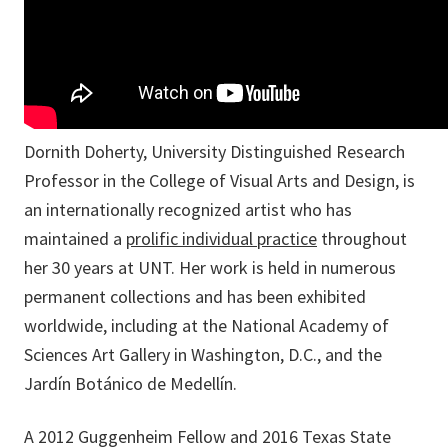
Dornith Doherty, University Distinguished Research
Professor in the College of Visual Arts and Design, is
an internationally recognized artist who has
maintained a
prolific individual practice
throughout
her 30 years at UNT. Her work is held in numerous
permanent collections and has been exhibited
worldwide, including at the National Academy of
Sciences Art Gallery in Washington, D.C., and the
Jardín Botánico de Medellín.
A 2012 Guggenheim Fellow and 2016 Texas State