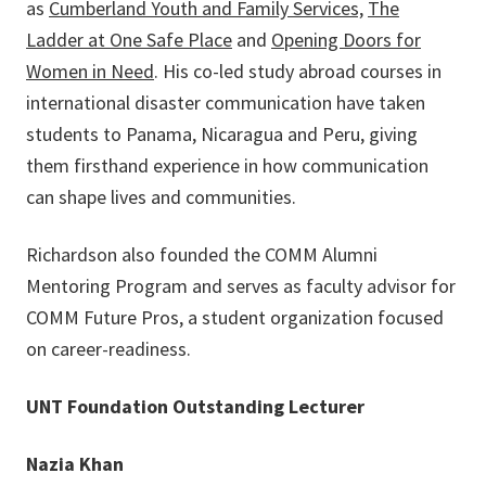
as
Cumberland Youth and Family Services,
The
Ladder at One Safe Place
and
Opening Doors for
Women in Need
. His co-led study abroad courses in
international disaster communication have taken
students to Panama, Nicaragua and Peru, giving
them firsthand experience in how communication
can shape lives and communities.
Richardson also founded the COMM Alumni
Mentoring Program and serves as faculty advisor for
COMM Future Pros, a student organization focused
on career-readiness.
UNT Foundation Outstanding Lecturer
Nazia Khan