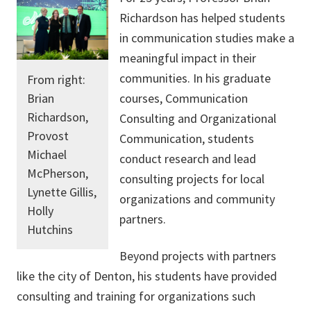
Richardson has helped students
in communication studies make a
meaningful impact in their
communities. In his graduate
From right:
Brian
courses, Communication
Richardson,
Consulting and Organizational
Provost
Communication, students
Michael
conduct research and lead
McPherson,
consulting projects for local
Lynette Gillis,
organizations and community
Holly
partners.
Hutchins
Beyond projects with partners
like the city of Denton, his students have provided
consulting and training for organizations such