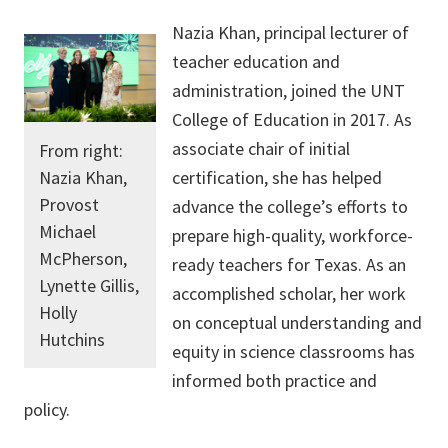
Nazia Khan, principal lecturer of
teacher education and
administration, joined the UNT
College of Education in 2017. As
associate chair of initial
From right:
Nazia Khan,
certification, she has helped
Provost
advance the college’s efforts to
Michael
prepare high-quality, workforce-
McPherson,
ready teachers for Texas. As an
Lynette Gillis,
accomplished scholar, her work
Holly
on conceptual understanding and
Hutchins
equity in science classrooms has
informed both practice and
policy.