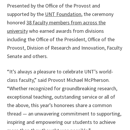
Presented by the Office of the Provost and
supported by the
UNT Foundation
, the ceremony
honored
38 faculty members from across the
university
who earned awards from divisions
including the Office of the President, Office of the
Provost, Division of Research and Innovation, Faculty
Senate and others.
“It’s always a pleasure to celebrate UNT’s world-
class faculty,” said Provost Michael McPherson.
“Whether recognized for groundbreaking research,
exceptional teaching, outstanding service or all of
the above, this year’s honorees share a common
thread — an unwavering commitment to supporting,
inspiring and empowering our students to achieve