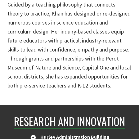
Guided by a teaching philosophy that connects
theory to practice, Khan has designed or re-designed
numerous courses in science education and
curriculum design. Her inquiry-based classes equip
future educators with practical, industry-relevant
skills to lead with confidence, empathy and purpose.
Through grants and partnerships with the Perot
Museum of Nature and Science, Capital One and local
school districts, she has expanded opportunities for
both pre-service teachers and K-12 students.
RESEARCH AND INNOVATION
Hurley Administration Building