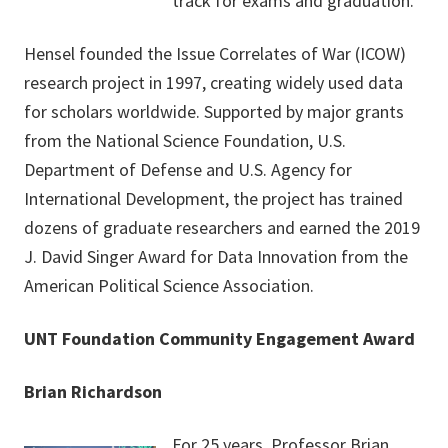
track for exams and graduation.
Hensel founded the Issue Correlates of War (ICOW)
research project in 1997, creating widely used data
for scholars worldwide. Supported by major grants
from the National Science Foundation, U.S.
Department of Defense and U.S. Agency for
International Development, the project has trained
dozens of graduate researchers and earned the 2019
J. David Singer Award for Data Innovation from the
American Political Science Association.
UNT Foundation Community Engagement Award
Brian Richardson
For 25 years, Professor Brian