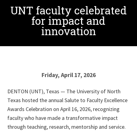
UNT faculty celebrated
for impact and
innovation
Friday, April 17, 2026
DENTON (UNT), Texas — The University of North
Texas hosted the annual Salute to Faculty Excellence
Awards Celebration on April 16, 2026, recognizing
faculty who have made a transformative impact
through teaching, research, mentorship and service.