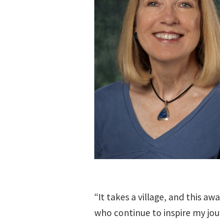
“It takes a village, and this aw
who continue to inspire my jou