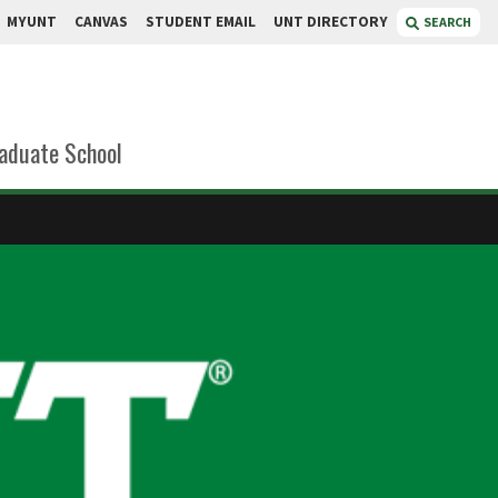
MYUNT
CANVAS
STUDENT EMAIL
UNT DIRECTORY
SEARCH
aduate School