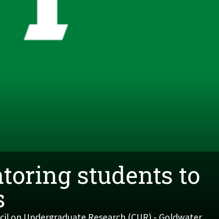
toring students to
s
ncil on Undergraduate Research (CUR) - Goldwater