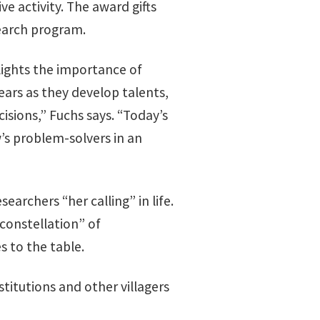
e activity. The award gifts
earch program.
ights the importance of
ars as they develop talents,
isions,” Fuchs says. “Today’s
’s problem-solvers in an
archers “her calling” in life.
 constellation” of
s to the table.
stitutions and other villagers