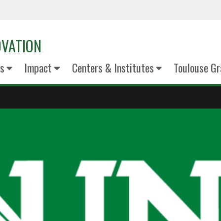
OVATION
s
Impact
Centers & Institutes
Toulouse Gr