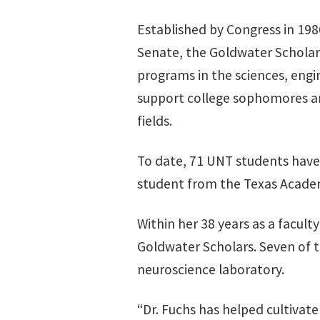
Established by Congress in 198
Senate, the Goldwater Scholar
programs in the sciences, engi
support college sophomores an
fields.
To date, 71 UNT students have
student from the Texas Acade
Within her 38 years as a facu
Goldwater Scholars. Seven of t
neuroscience laboratory.
“Dr. Fuchs has helped cultivat