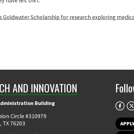
ey have left UNT.”
 Goldwater Scholarship for research exploring medical
CH AND INNOVATION
Foll
Administration Building
ion Circle #310979
, TX 76203
APPL