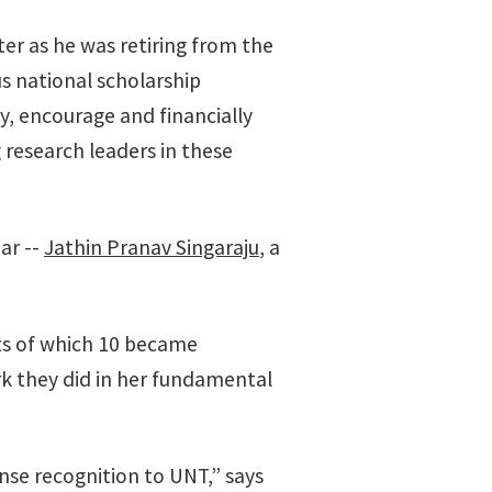
ter as he was retiring from the
s national scholarship
y, encourage and financially
research leaders in these
ar --
Jathin Pranav Singaraju
, a
ts of which 10 became
rk they did in her fundamental
nse recognition to UNT,” says