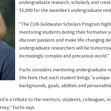
undergraduate research, scholarly and creativ
$5,000 for the awardee’s undergraduate res
“The CUR-Goldwater Scholars Program highl
mentoring students during their formative ye
discover passions and make life-changing dec
undergraduate researchers will be tomorrow
increasingly complex and precarious world.”
Fuchs considers mentoring undergraduate rese
She feels that each student brings “a unique
backgrounds, goals, abilities and personalitie
ard is a tribute to the mentors, students, colleagues, in
rney,” Fuchs says.