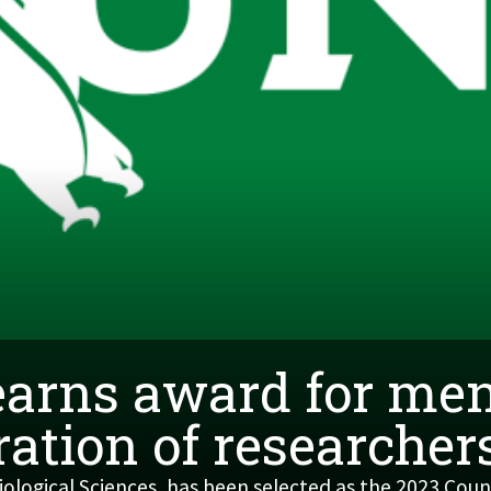
earns award for men
ation of researcher
ological Sciences, has been selected as the 2023 Cou