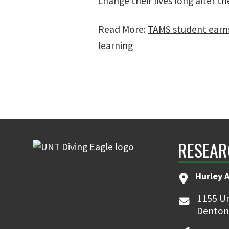
change their lives long after th
Read More:
TAMS student earns
learning
RESEAR
Hurley 
1155 Un
Denton