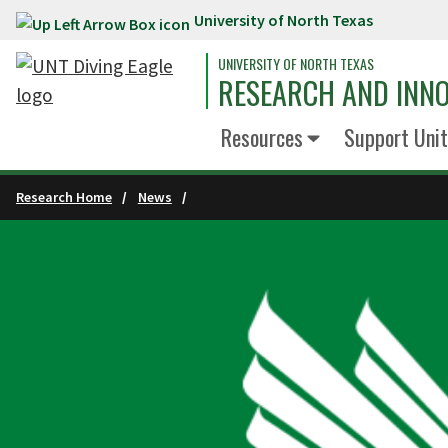
University of North Texas
Skip to main content
UNIVERSITY OF NORTH TEXAS
RESEARCH AND INN
Resources
Support Unit
Research Home
News