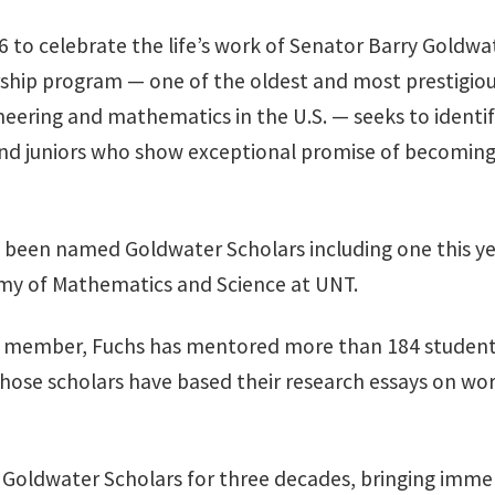
6 to celebrate the life’s work of Senator Barry Goldwa
ship program — one of the oldest and most prestigiou
neering and mathematics in the U.S. — seeks to identif
d juniors who show exceptional promise of becoming 
 been named Goldwater Scholars including one this ye
my of Mathematics and Science at UNT.
lty member, Fuchs has mentored more than 184 studen
hose scholars have based their research essays on wo
e Goldwater Scholars for three decades, bringing imme