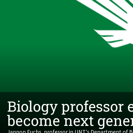
Biology professor 
become next gener
Jannon Fuchs, professor in UNT's Department of Bi