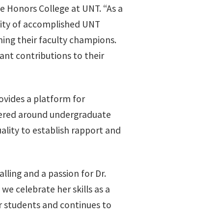
e Honors College at UNT. “As a
osity of accomplished UNT
ing their faculty champions.
ant contributions to their
vides a platform for
ntered around undergraduate
uality to establish rapport and
ling and a passion for Dr.
we celebrate her skills as a
r students and continues to