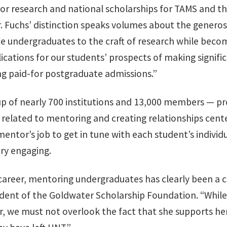
r research and national scholarships for TAMS and th
Dr. Fuchs’ distinction speaks volumes about the gener
 undergraduates to the craft of research while becom
ations for our students’ prospects of making signific
ing paid-for postgraduate admissions.”
of nearly 700 institutions and 13,000 members — pro
s related to mentoring and creating relationships ce
 mentor’s job to get in tune with each student’s individ
ry engaging.
areer, mentoring undergraduates has clearly been a cal
ident of the Goldwater Scholarship Foundation. “While 
, we must not overlook the fact that she supports he