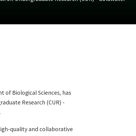
 of Biological Sciences, has
graduate Research (CUR) -
.
igh-quality and collaborative