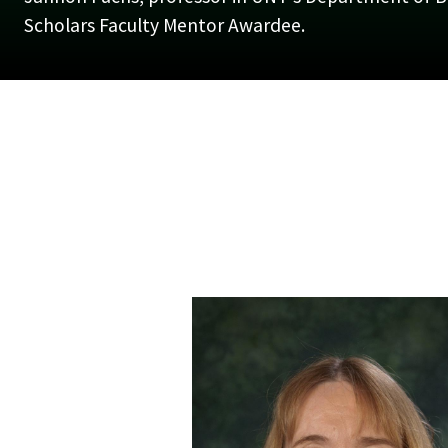
Scholars Faculty Mentor Awardee.