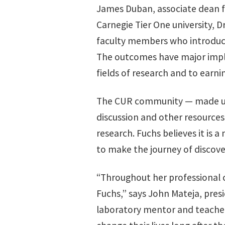
James Duban, associate dean fo
Carnegie Tier One university, 
faculty members who introduce
The outcomes have major implic
fields of research and to earn
The CUR community — made up 
discussion and other resource
research. Fuchs believes it is a
to make the journey of discove
“Throughout her professional c
Fuchs,” says John Mateja, pres
laboratory mentor and teacher