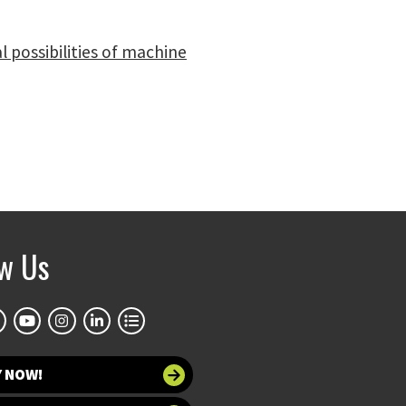
 possibilities of machine
ow Us
Y NOW!