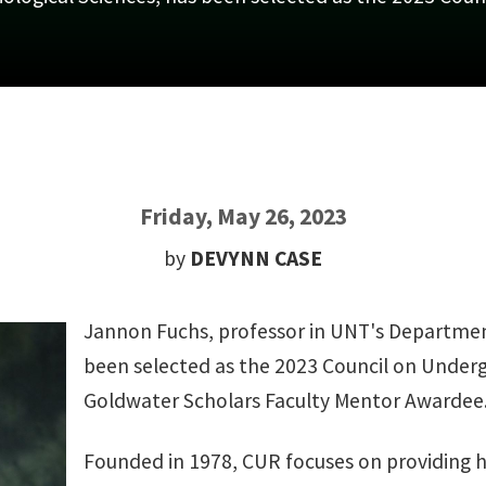
Friday, May 26, 2023
by
DEVYNN CASE
Jannon Fuchs, professor in UNT's Department
been selected as the 2023 Council on Under
Goldwater Scholars Faculty Mentor Awardee
Founded in 1978, CUR focuses on providing h