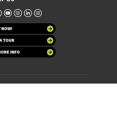
Y NOW!
A TOUR
MORE INFO
 at UNT
Accessibility