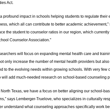
ies Act.
profound impact in schools helping students to regulate their e
dness, which all can contribute to better academic achievement,
uce the student to counselor ratios in our region, which currentl
hool Counselor Association.”
searchers will focus on expanding mental health care and training
not only increase the number of mental health providers but als
d to the evolving needs within growing schools. With very few c
so will add much-needed research on school-based counseling pr
North Texas, we have a focus on better aligning our school-bas
ns,” says Lemberger-Truelove, who specializes in culturally res
er understand what counseling approaches specifically work bes