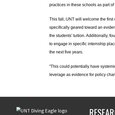
practices in these schools as part of t
This fall, UNT will welcome the first
specifically geared toward an eviden
the students’ tuition. Additionally,
to engage in specific internship pla
the next five years.
“This could potentially have systemi
leverage as evidence for policy cha
RESEAR