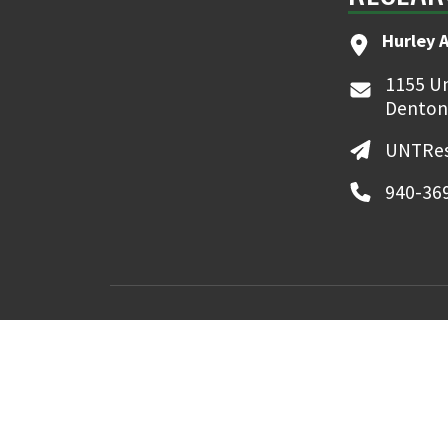
Hurley 
1155 Un
Denton
UNTRes
940-36
MyUNT
Canvas