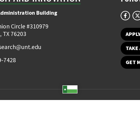
Administration Building
ion Circle #310979
, TX 76203
APPL
earch@unt.edu
TAKE 
9-7428
GET 
Student Email
UNT Directory
Campus Map
Jobs