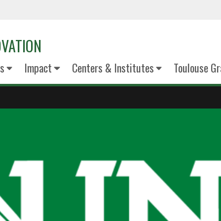
OVATION
s
Impact
Centers & Institutes
Toulouse Gr