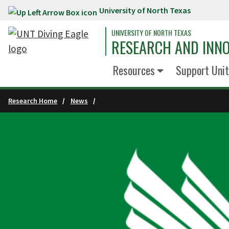
University of North Texas
Skip to main content
UNIVERSITY OF NORTH TEXAS
RESEARCH AND INN
Resources
Support Unit
Research Home
News