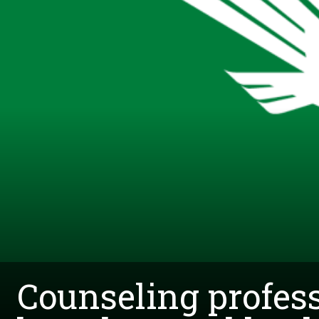
Counseling profess