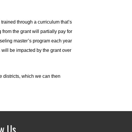
 trained through a curriculum that’s
om the grant will partially pay for
ounseling master’s program each year
 will be impacted by the grant over
e districts, which we can then
ow Us