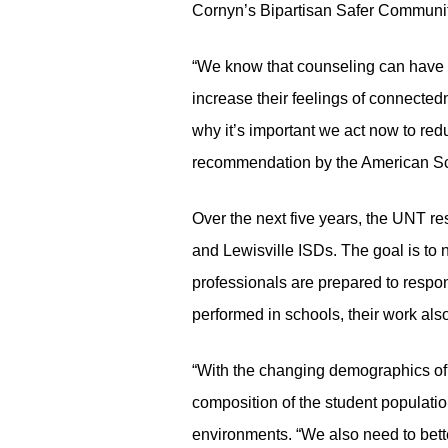
Cornyn’s Bipartisan Safer Communit
“We know that counseling can have a 
increase their feelings of connecte
why it’s important we act now to red
recommendation by the American Sc
Over the next five years, the UNT re
and Lewisville ISDs. The goal is to 
professionals are prepared to respon
performed in schools, their work al
“With the changing demographics of 
composition of the student populatio
environments. “We also need to bett