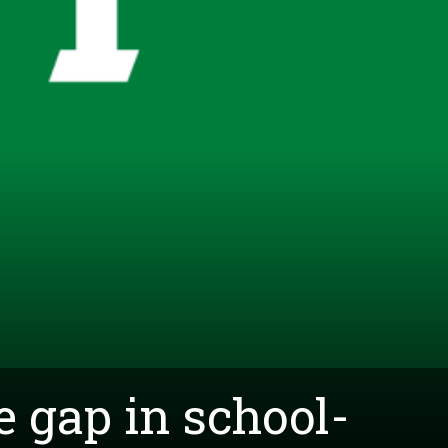
e gap in school-