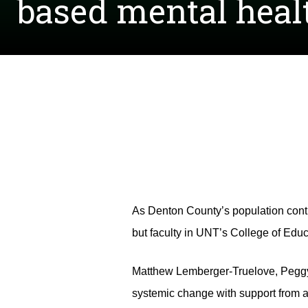
based mental heal
As Denton County’s population contin
but faculty in UNT’s College of Educa
Matthew Lemberger-Truelove, Peggy 
systemic change with support from a