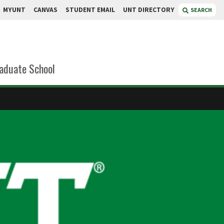
MYUNT
CANVAS
STUDENT EMAIL
UNT DIRECTORY
SEARCH
aduate School