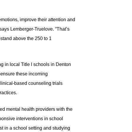
motions, improve their attention and
” says Lemberger-Truelove. “That’s
y stand above the 250 to 1
 in local Title I schools in Denton
o ensure these incoming
linical-based counseling trials
actices.
ed mental health providers with the
ponsive interventions in school
t in a school setting and studying