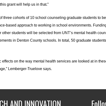
his grant will help us in that.”
 of three cohorts of 10 school counseling graduate students to be
ce-based approach to working in school environments. Funding fr
 four other students will be selected from UNT’s mental health c
cements in Denton County schools. In total, 50 graduate students
c effects on the way mental health services are looked at in thes
nge,” Lemberger-Truelove says.
CH AND INNOVATION
Foll