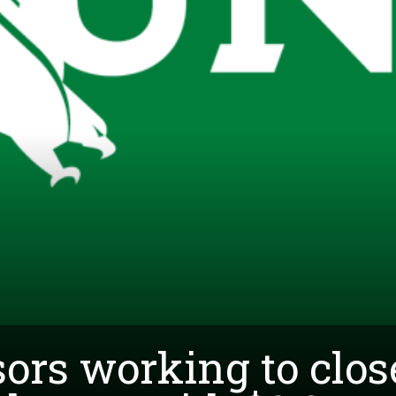
ors working to clos