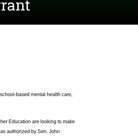
grant
n school-based mental health care,
her Education are looking to make
 was authorized by Sen. John