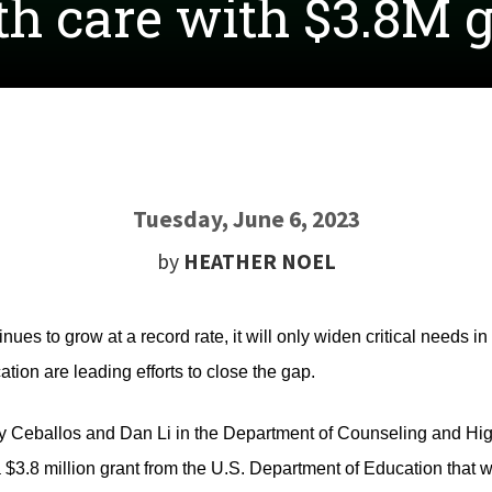
th care with $3.8M 
Tuesday, June 6, 2023
by
HEATHER NOEL
ues to grow at a record rate, it will only widen critical needs i
tion are leading efforts to close the gap.
Ceballos and Dan Li in the Department of Counseling and Hig
 $3.8 million grant from the U.S. Department of Education that