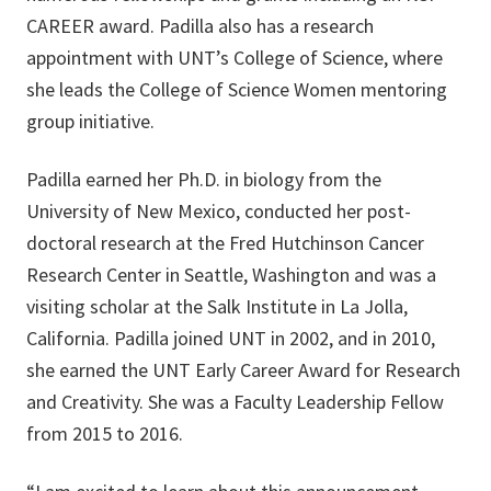
CAREER award. Padilla also has a research
appointment with UNT’s College of Science, where
she leads the College of Science Women mentoring
group initiative.
Padilla earned her Ph.D. in biology from the
University of New Mexico, conducted her post-
doctoral research at the Fred Hutchinson Cancer
Research Center in Seattle, Washington and was a
visiting scholar at the Salk Institute in La Jolla,
California. Padilla joined UNT in 2002, and in 2010,
she earned the UNT Early Career Award for Research
and Creativity. She was a Faculty Leadership Fellow
from 2015 to 2016.