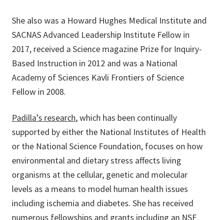
She also was a Howard Hughes Medical Institute and
SACNAS Advanced Leadership Institute Fellow in
2017, received a Science magazine Prize for Inquiry-
Based Instruction in 2012 and was a National
Academy of Sciences Kavli Frontiers of Science
Fellow in 2008.
Padilla’s research
, which has been continually
supported by either the National Institutes of Health
or the National Science Foundation, focuses on how
environmental and dietary stress affects living
organisms at the cellular, genetic and molecular
levels as a means to model human health issues
including ischemia and diabetes. She has received
numerous fellowships and grants including an NSF