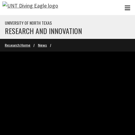
Skip to main content
UNIVERSITY OF NORTH TEXAS
RESEARCH AND INNOVATION
Research Home
News