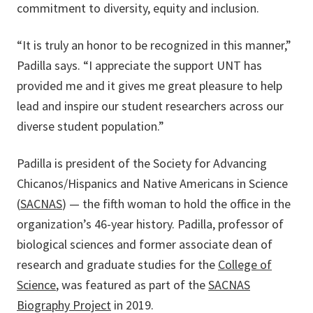
commitment to diversity, equity and inclusion.
“It is truly an honor to be recognized in this manner,”
Padilla says. “I appreciate the support UNT has
provided me and it gives me great pleasure to help
lead and inspire our student researchers across our
diverse student population.”
Padilla is president of the Society for Advancing
Chicanos/Hispanics and Native Americans in Science
(
SACNAS
) — the fifth woman to hold the office in the
organization’s 46-year history. Padilla, professor of
biological sciences and former associate dean of
research and graduate studies for the
College of
Science
, was featured as part of the
SACNAS
Biography Project
in 2019.