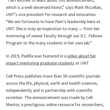
“I am excited to learn about this announcement,
which is a well-deserved honor,” says Mark McLellan,
UNT’s vice president for research and innovation.
“We are fortunate to have Pam’s leadership here at
UNT. She is truly an inspiration to many — from her
mentoring of newer faculty through our D.C. Fellows
Program to the many students in her own lab.”
In 2019, Padilla was featured in a
video about her
impact mentoring graduate students
at UNT.
Cell Press publishes more than 50 scientific journals
across the life, physical, earth and health sciences,
independently and in partnership with scientific
societies. The announcement was made by Cell
Mentor, a prestigious online resource for researchers,