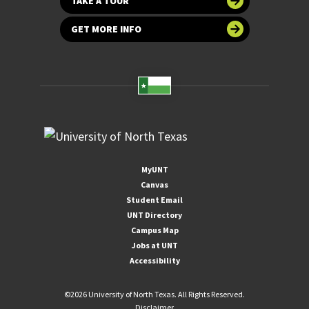
TAKE A TOUR
GET MORE INFO
MyUNT
Canvas
Student Email
UNT Directory
Campus Map
Jobs at UNT
Accessibility
©
2026 University of North Texas. All Rights Reserved.
Disclaimer