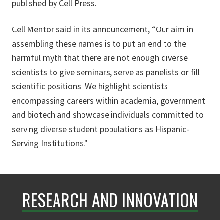
published by Cell Press.
Cell Mentor said in its announcement, “Our aim in
assembling these names is to put an end to the
harmful myth that there are not enough diverse
scientists to give seminars, serve as panelists or fill
scientific positions. We highlight scientists
encompassing careers within academia, government
and biotech and showcase individuals committed to
serving diverse student populations as Hispanic-
Serving Institutions."
RESEARCH AND INNOVATION