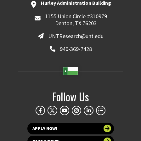
Hurley Administration Building
1155 Union Circle #310979
Denton, TX 76203
UNTResearch@unt.edu
940-369-7428
Follow Us
APPLY NOW!