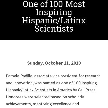
One of 100 Most
Inspiring
Hispanic/Latinx
Scientists
Sunday, October 11, 2020
Pamela Padilla, associate vice president for research
and innovation, was named as one of
100 Inspiring
Hispanic/Latinx Scientists in America
by Cell Press.
Honorees were selected based on scholarly
achievements, mentoring excellence and