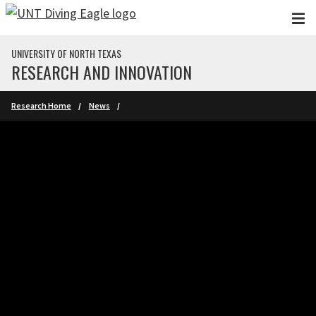
Skip to main content
UNIVERSITY OF NORTH TEXAS
RESEARCH AND INNOVATION
Research Home
News