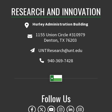
RESEARCH AND INNOVATION
Hurley Administration Building
1155 Union Circle #310979
Denton, TX 76203
UNTResearch@unt.edu
940-369-7428
Follow Us