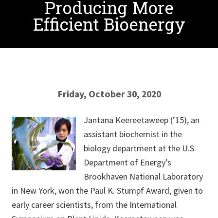
Producing More
Efficient Bioenergy
Friday, October 30, 2020
Jantana Keereetaweep (’15), an
assistant biochemist in the
biology department at the U.S.
Department of Energy’s
Brookhaven National Laboratory
in New York, won the Paul K. Stumpf Award, given to
early career scientists, from the International