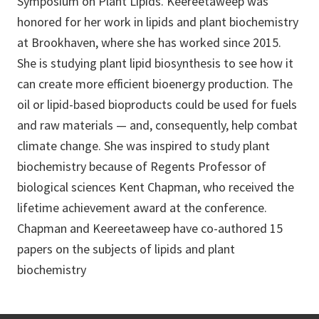
Symposium on Plant Lipids. Keereetaweep was
honored for her work in lipids and plant biochemistry
at Brookhaven, where she has worked since 2015.
She is studying plant lipid biosynthesis to see how it
can create more efficient bioenergy production. The
oil or lipid-based bioproducts could be used for fuels
and raw materials — and, consequently, help combat
climate change. She was inspired to study plant
biochemistry because of Regents Professor of
biological sciences Kent Chapman, who received the
lifetime achievement award at the conference.
Chapman and Keereetaweep have co-authored 15
papers on the subjects of lipids and plant
biochemistry