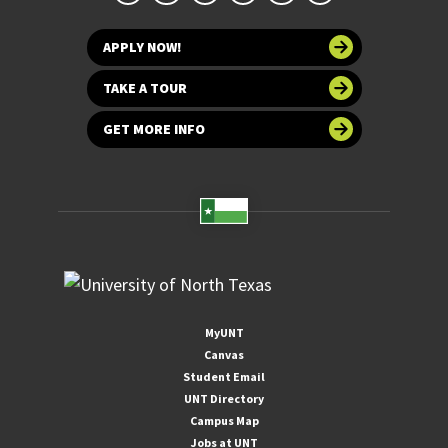
APPLY NOW!
TAKE A TOUR
GET MORE INFO
MyUNT
Canvas
Student Email
UNT Directory
Campus Map
Jobs at UNT