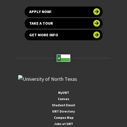
APPLY NOW!
TAKE A TOUR
GET MORE INFO
MyUNT
Canvas
Student Email
UNT Directory
Campus Map
Jobs at UNT