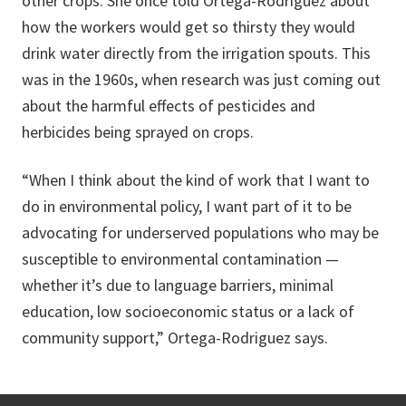
other crops. She once told Ortega-Rodriguez about
how the workers would get so thirsty they would
drink water directly from the irrigation spouts. This
was in the 1960s, when research was just coming out
about the harmful effects of pesticides and
herbicides being sprayed on crops.
“When I think about the kind of work that I want to
do in environmental policy, I want part of it to be
advocating for underserved populations who may be
susceptible to environmental contamination —
whether it’s due to language barriers, minimal
education, low socioeconomic status or a lack of
community support,” Ortega-Rodriguez says.