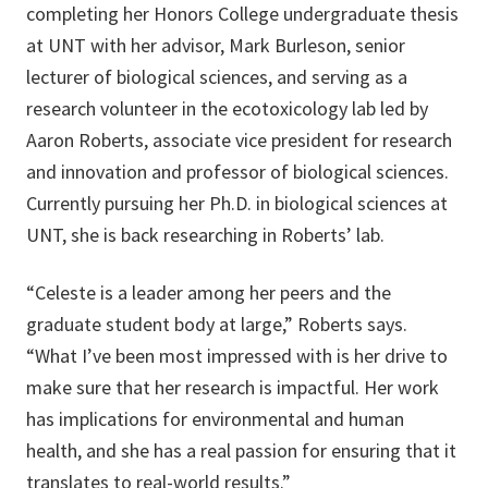
completing her Honors College undergraduate thesis
at UNT with her advisor, Mark Burleson, senior
lecturer of biological sciences, and serving as a
research volunteer in the ecotoxicology lab led by
Aaron Roberts, associate vice president for research
and innovation and professor of biological sciences.
Currently pursuing her Ph.D. in biological sciences at
UNT, she is back researching in Roberts’ lab.
“Celeste is a leader among her peers and the
graduate student body at large,” Roberts says.
“What I’ve been most impressed with is her drive to
make sure that her research is impactful. Her work
has implications for environmental and human
health, and she has a real passion for ensuring that it
translates to real-world results.”