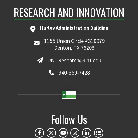
RESEARCH AND INNOVATION
Hurley Administration Building
1155 Union Circle #310979
Denton, TX 76203
UNTResearch@unt.edu
940-369-7428
Follow Us