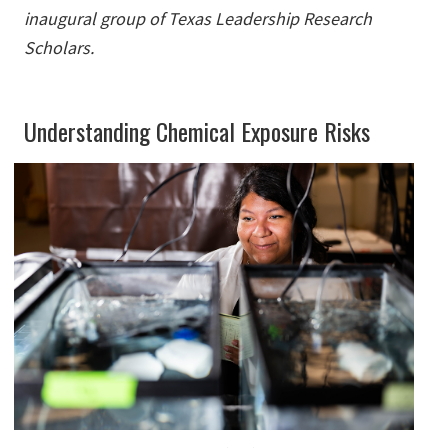
inaugural group of Texas Leadership Research
Scholars.
Understanding Chemical Exposure Risks