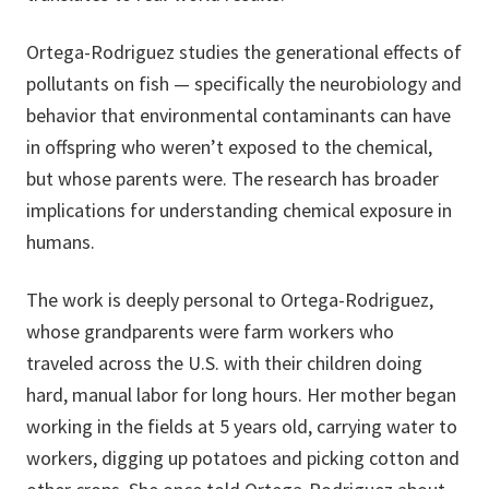
Ortega-Rodriguez studies the generational effects of
pollutants on fish — specifically the neurobiology and
behavior that environmental contaminants can have
in offspring who weren’t exposed to the chemical,
but whose parents were. The research has broader
implications for understanding chemical exposure in
humans.
The work is deeply personal to Ortega-Rodriguez,
whose grandparents were farm workers who
traveled across the U.S. with their children doing
hard, manual labor for long hours. Her mother began
working in the fields at 5 years old, carrying water to
workers, digging up potatoes and picking cotton and