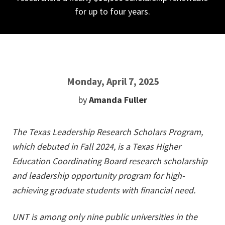
for up to four years.
Monday, April 7, 2025
by
Amanda Fuller
The Texas Leadership Research Scholars Program,
which debuted in Fall 2024, is a Texas Higher
Education Coordinating Board research scholarship
and leadership opportunity program for high-
achieving graduate students with financial need.
UNT is among only nine public universities in the