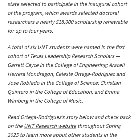
state selected to participate in the inaugural cohort
of the program, which awards selected doctoral
researchers a nearly $18,000 scholarship renewable
for up to four years.
A total of six UNT students were named in the first
cohort of Texas Leadership Research Scholars —
Garrett Cayce in the College of Engineering; Araceli
Herrera Mondragon, Celeste Ortega-Rodriguez and
Jose Robledo in the College of Science; Christian
Quintero in the College of Education; and Emma
Wimberg in the College of Music.
Read Ortega-Rodriguez’s story below and check back
on the
UNT Research website
throughout Spring
2025 to learn more about other students in the