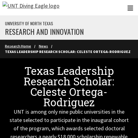
Skip to main content
UNIVERSITY OF NORTH TEXAS
RESEARCH AND INNOVATION
Research Home
News
TEXAS LEADERSHIP RESEARCH SCHOLAR: CELESTE ORTEGA-RODRIGUEZ
Texas Leadership
Research Scholar:
Celeste Ortega-
Rodriguez
UNT is among only nine public universities in the
state selected to participate in the inaugural cohort
of the program, which awards selected doctoral
researchers a nearly $18,000 scholarship renewable