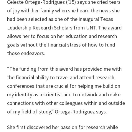
Celeste Ortega-Rodriguez (’15) says she cried tears
of joy with her family when she heard the news she
had been selected as one of the inaugural Texas
Leadership Research Scholars from UNT. The award
allows her to focus on her education and research
goals without the financial stress of how to fund
those endeavors.
“The funding from this award has provided me with
the financial ability to travel and attend research
conferences that are crucial for helping me build on
my identity as a scientist and to network and make
connections with other colleagues within and outside
of my field of study,” Ortega-Rodriguez says.
She first discovered her passion for research while