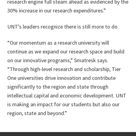
research engine full steam ahead as evidenced by the
30% increase in our research expenditures.”
UNT’s leaders recognize there is still more to do.
“Our momentum as a research university will
continue as we expand our research space and build
on our innovative programs,” Smatresk says.
“Through high-level research and scholarship, Tier
One universities drive innovation and contribute
significantly to the region and state through
intellectual capital and economic development. UNT
is making an impact for our students but also our
region, state and beyond.”