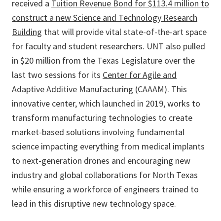
received a
Tuition Revenue Bond for $113.4 million to
construct a new Science and Technology Research
Building
that will provide vital state-of-the-art space
for faculty and student researchers. UNT also pulled
in $20 million from the Texas Legislature over the
last two sessions for its
Center for Agile and
Adaptive Additive Manufacturing (CAAAM)
. This
innovative center, which launched in 2019, works to
transform manufacturing technologies to create
market-based solutions involving fundamental
science impacting everything from medical implants
to next-generation drones and encouraging new
industry and global collaborations for North Texas
while ensuring a workforce of engineers trained to
lead in this disruptive new technology space.