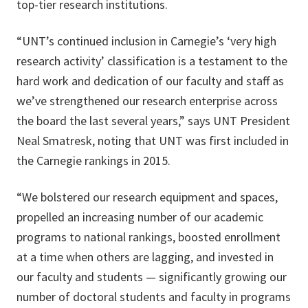
top-tier research institutions.
“UNT’s continued inclusion in Carnegie’s ‘very high
research activity’ classification is a testament to the
hard work and dedication of our faculty and staff as
we’ve strengthened our research enterprise across
the board the last several years,” says UNT President
Neal Smatresk, noting that UNT was first included in
the Carnegie rankings in 2015.
“We bolstered our research equipment and spaces,
propelled an increasing number of our academic
programs to national rankings, boosted enrollment
at a time when others are lagging, and invested in
our faculty and students — significantly growing our
number of doctoral students and faculty in programs