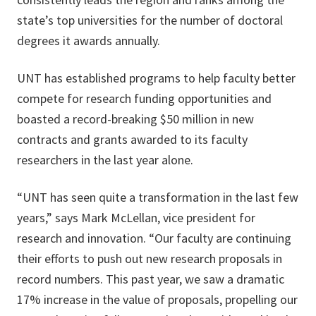
state’s top universities for the number of doctoral
degrees it awards annually.
UNT has established programs to help faculty better
compete for research funding opportunities and
boasted a record-breaking $50 million in new
contracts and grants awarded to its faculty
researchers in the last year alone.
“UNT has seen quite a transformation in the last few
years,” says Mark McLellan, vice president for
research and innovation. “Our faculty are continuing
their efforts to push out new research proposals in
record numbers. This past year, we saw a dramatic
17% increase in the value of proposals, propelling our