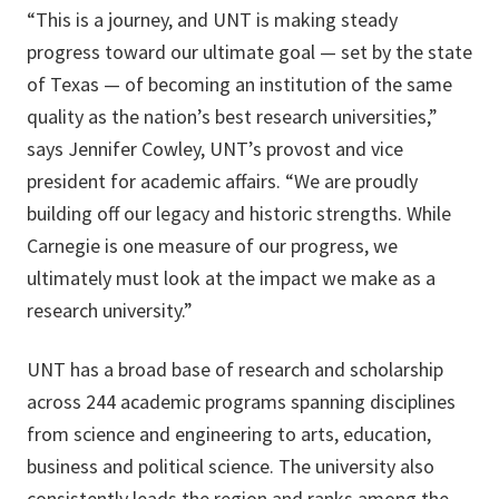
“This is a journey, and UNT is making steady
progress toward our ultimate goal — set by the state
of Texas — of becoming an institution of the same
quality as the nation’s best research universities,”
says Jennifer Cowley, UNT’s provost and vice
president for academic affairs. “We are proudly
building off our legacy and historic strengths. While
Carnegie is one measure of our progress, we
ultimately must look at the impact we make as a
research university.”
UNT has a broad base of research and scholarship
across 244 academic programs spanning disciplines
from science and engineering to arts, education,
business and political science. The university also
consistently leads the region and ranks among the