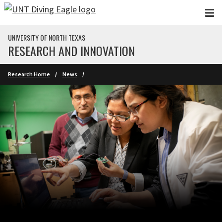
Skip to main content
UNIVERSITY OF NORTH TEXAS
RESEARCH AND INNOVATION
Research Home
News