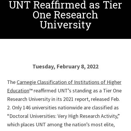
UNT Reaffirmed as Tier
One Research
University
Tuesday, February 8, 2022
The
Carnegie Classification of Institutions of Higher
Education
™ reaffirmed UNT’s standing as a Tier One
Research University in its 2021 report, released Feb.
2. Only 146 universities nationwide are classified as
“Doctoral Universities: Very High Research Activity,”
which places UNT among the nation’s most elite,