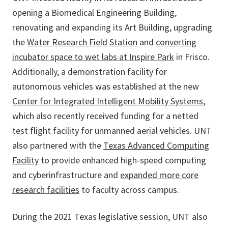
opening a Biomedical Engineering Building,
renovating and expanding its Art Building, upgrading
the
Water Research Field Station
and
converting
incubator space to wet labs at Inspire Park
in Frisco.
Additionally, a demonstration facility for
autonomous vehicles was established at the new
Center for Integrated Intelligent Mobility Systems
,
which also recently received funding for a netted
test flight facility for unmanned aerial vehicles. UNT
also partnered with the
Texas Advanced Computing
Facility
to provide enhanced high-speed computing
and cyberinfrastructure and
expanded more core
research facilities
to faculty across campus.
During the 2021 Texas legislative session, UNT also