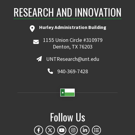
RESEARCH AND INNOVATION
Hurley Administration Building
1155 Union Circle #310979
Denton, TX 76203
UNTResearch@unt.edu
940-369-7428
Follow Us