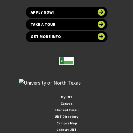
APPLY NOW!
TAKE A TOUR
GET MORE INFO
MyUNT
Canvas
Student Email
UNT Directory
Campus Map
Jobs at UNT