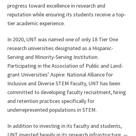
progress toward excellence in research and
reputation while ensuring its students receive a top-
tier academic experience.
In 2020, UNT was named one of only 18 Tier One
research universities designated as a Hispanic-
Serving and Minority-Serving Institution.
Participating in the Association of Public and Land-
grant Universities’ Aspire: National Alliance for
Inclusive and Diverse STEM Faculty, UNT has been
committed to developing faculty recruitment, hiring
and retention practices specifically for
underrepresented populations in STEM.
In addition to investing in its faculty and students,
UNT invested heavily in its research infrastructure —