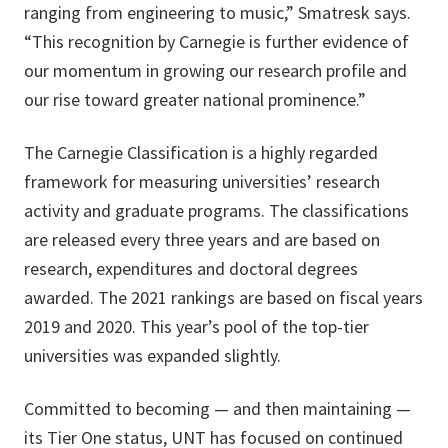
ranging from engineering to music,” Smatresk says.
“This recognition by Carnegie is further evidence of
our momentum in growing our research profile and
our rise toward greater national prominence.”
The Carnegie Classification is a highly regarded
framework for measuring universities’ research
activity and graduate programs. The classifications
are released every three years and are based on
research, expenditures and doctoral degrees
awarded. The 2021 rankings are based on fiscal years
2019 and 2020. This year’s pool of the top-tier
universities was expanded slightly.
Committed to becoming — and then maintaining —
its Tier One status, UNT has focused on continued