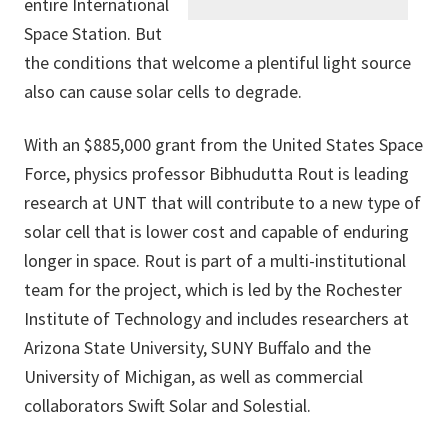
entire International
Space Station. But
the conditions that welcome a plentiful light source
also can cause solar cells to degrade.
With an $885,000 grant from the United States Space
Force, physics professor Bibhudutta Rout is leading
research at UNT that will contribute to a new type of
solar cell that is lower cost and capable of enduring
longer in space. Rout is part of a multi-institutional
team for the project, which is led by the Rochester
Institute of Technology and includes researchers at
Arizona State University, SUNY Buffalo and the
University of Michigan, as well as commercial
collaborators Swift Solar and Solestial.