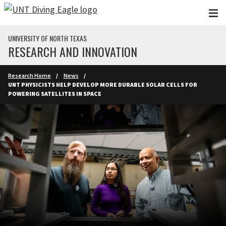
Skip to main content
UNIVERSITY OF NORTH TEXAS
RESEARCH AND INNOVATION
Research Home
News
UNT PHYSICISTS HELP DEVELOP MORE DURABLE SOLAR CELLS FOR
POWERING SATELLITES IN SPACE