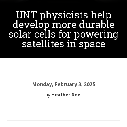
UNT physicists help
develop more durable
solar cells for powering
satellites in space
Monday, February 3, 2025
by
Heather Noel