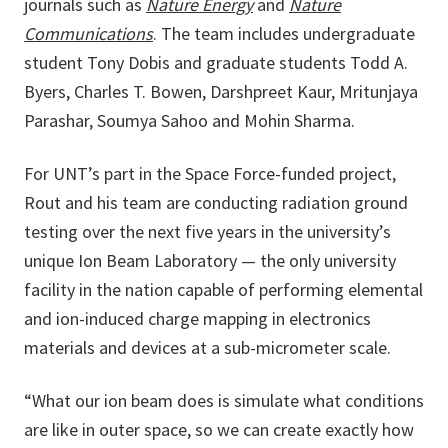
journals such as
Nature Energy
and
Nature
Communications
. The team includes undergraduate
student Tony Dobis and graduate students Todd A.
Byers, Charles T. Bowen, Darshpreet Kaur, Mritunjaya
Parashar, Soumya Sahoo and Mohin Sharma.
For UNT’s part in the Space Force-funded project,
Rout and his team are conducting radiation ground
testing over the next five years in the university’s
unique Ion Beam Laboratory — the only university
facility in the nation capable of performing elemental
and ion-induced charge mapping in electronics
materials and devices at a sub-micrometer scale.
“What our ion beam does is simulate what conditions
are like in outer space, so we can create exactly how