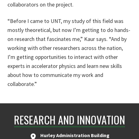
collaborators on the project.
“Before I came to UNT, my study of this field was
mostly theoretical, but now I’m getting to do hands-
on research that fascinates me,” Kaur says. “And by
working with other researchers across the nation,
I’m getting opportunities to interact with other
experts in accelerator physics and learn new skills
about how to communicate my work and
collaborate.”
RESEARCH AND INNOVATION
Hurley Administration Building