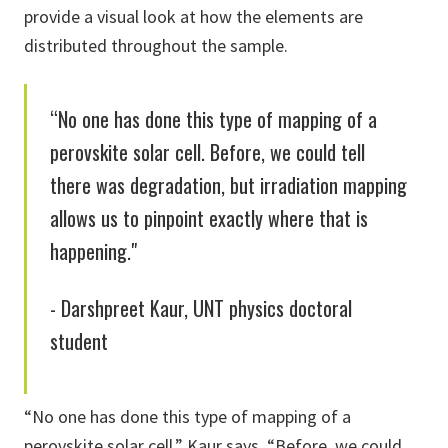
provide a visual look at how the elements are
distributed throughout the sample.
“No one has done this type of mapping of a
perovskite solar cell. Before, we could tell
there was degradation, but irradiation mapping
allows us to pinpoint exactly where that is
happening."
- Darshpreet Kaur, UNT physics doctoral
student
“No one has done this type of mapping of a
perovskite solar cell,” Kaur says. “Before, we could