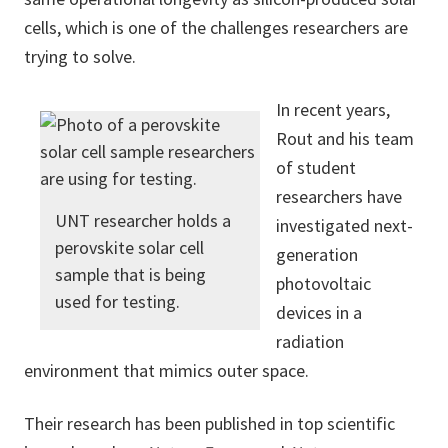
cells, which is one of the challenges researchers are
trying to solve.
In recent years,
Rout and his team
of student
researchers have
UNT researcher holds a
investigated next-
perovskite solar cell
generation
sample that is being
photovoltaic
used for testing.
devices in a
radiation
environment that mimics outer space.
Their research has been published in top scientific