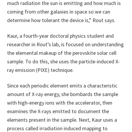
much radiation the sun is emitting and how much is
coming from other galaxies in space so we can
determine how tolerant the device is,” Rout says.
Kaur, a fourth-year doctoral physics student and
researcher in Rout’s lab, is focused on understanding
the elemental makeup of the perovskite solar cell
sample. To do this, she uses the particle-induced X-
ray emission (PIXE) technique.
Since each periodic element emits a characteristic
amount of X-ray energy, she bombards the sample
with high-energy ions with the accelerator, then
examines the X-rays emitted to document the
elements present in the sample. Next, Kaur uses a
process called irradiation induced mapping to