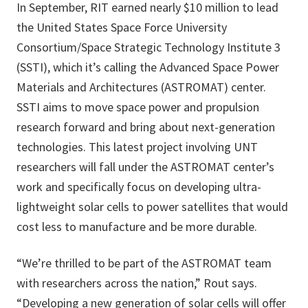
In September, RIT earned nearly $10 million to lead
the United States Space Force University
Consortium/Space Strategic Technology Institute 3
(SSTI), which it’s calling the Advanced Space Power
Materials and Architectures (ASTROMAT) center.
SSTI aims to move space power and propulsion
research forward and bring about next-generation
technologies. This latest project involving UNT
researchers will fall under the ASTROMAT center’s
work and specifically focus on developing ultra-
lightweight solar cells to power satellites that would
cost less to manufacture and be more durable.
“We’re thrilled to be part of the ASTROMAT team
with researchers across the nation,” Rout says.
“Developing a new generation of solar cells will offer