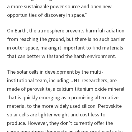
a more sustainable power source and open new
opportunities of discovery in space.”
On Earth, the atmosphere prevents harmful radiation
from reaching the ground, but there is no such barrier
in outer space, making it important to find materials
that can better withstand the harsh environment.
The solar cells in development by the multi-
institutional team, including UNT researchers, are
made of perovskite, a calcium titanium oxide mineral
that is quickly emerging as a promising alternative
material to the more widely used silicon. Perovskite
solar cells are lighter weight and cost less to
produce. However, they don’t currently offer the
same operational longevity as silicon-produced solar