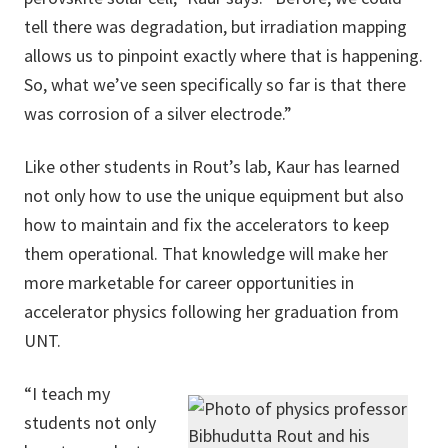
tell there was degradation, but irradiation mapping
allows us to pinpoint exactly where that is happening.
So, what we’ve seen specifically so far is that there
was corrosion of a silver electrode.”
Like other students in Rout’s lab, Kaur has learned
not only how to use the unique equipment but also
how to maintain and fix the accelerators to keep
them operational. That knowledge will make her
more marketable for career opportunities in
accelerator physics following her graduation from
UNT.
“I teach my
students not only