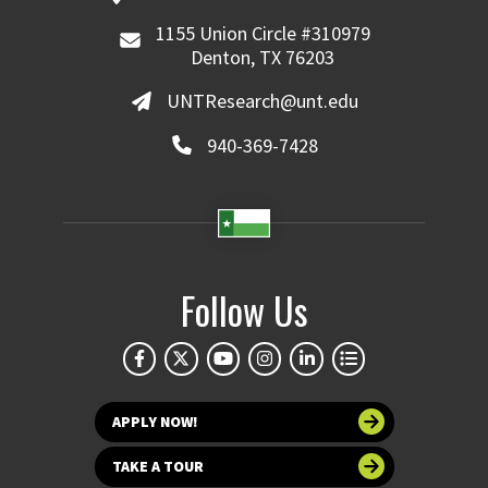
1155 Union Circle #310979
Denton, TX 76203
UNTResearch@unt.edu
940-369-7428
Follow Us
APPLY NOW!
TAKE A TOUR