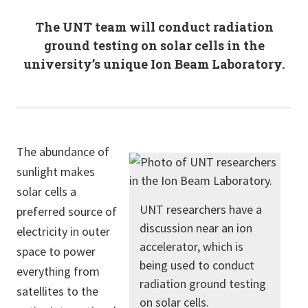
The UNT team will conduct radiation
ground testing on solar cells in the
university’s unique Ion Beam Laboratory.
The abundance of
sunlight makes
solar cells a
UNT researchers have a
preferred source of
discussion near an ion
electricity in outer
accelerator, which is
space to power
being used to conduct
everything from
radiation ground testing
satellites to the
on solar cells.