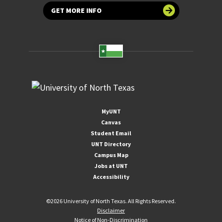
GET MORE INFO
MyUNT
Canvas
Student Email
UNT Directory
Campus Map
Jobs at UNT
Accessibility
©
2026 University of North Texas. All Rights Reserved.
Disclaimer
Notice of Non-Discrimination