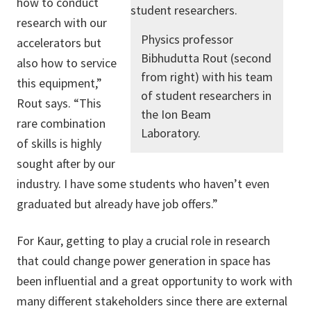
how to conduct
research with our
Physics professor
accelerators but
Bibhudutta Rout (second
also how to service
from right) with his team
this equipment,”
of student researchers in
Rout says. “This
the Ion Beam
rare combination
Laboratory.
of skills is highly
sought after by our
industry. I have some students who haven’t even
graduated but already have job offers.”
For Kaur, getting to play a crucial role in research
that could change power generation in space has
been influential and a great opportunity to work with
many different stakeholders since there are external