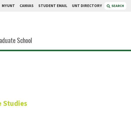
MYUNT
CANVAS
STUDENT EMAIL
UNT DIRECTORY
SEARCH
aduate School
sler
 Studies