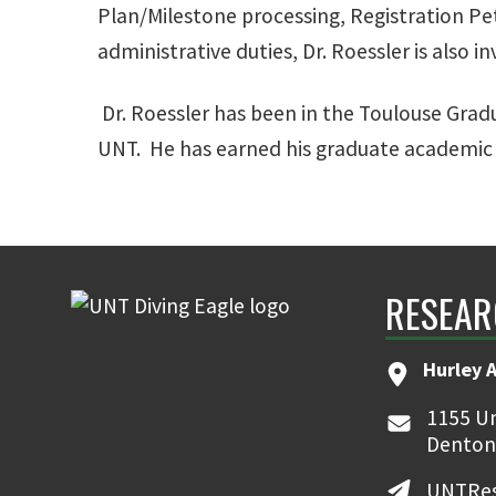
Plan/Milestone processing, Registration Pet
administrative duties, Dr. Roessler is also i
Dr. Roessler has been in the Toulouse Grad
UNT. He has earned his graduate academic c
RESEAR
Hurley 
1155 Un
Denton
UNTRes