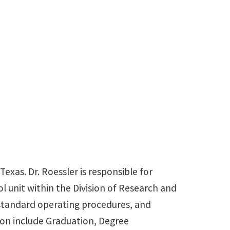
940-565-3945
Billy.Roessler@unt.edu
Texas. Dr. Roessler is responsible for
l unit within the Division of Research and
 standard operating procedures, and
ion include Graduation, Degree