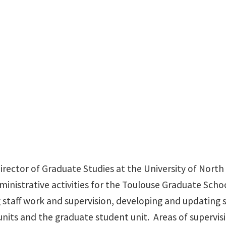
Chestnut Hall Suite 103
Director of Graduate Studies at the University of North 
inistrative activities for the Toulouse Graduate Schoo
ng staff work and supervision, developing and updating
units and the graduate student unit. Areas of supervis