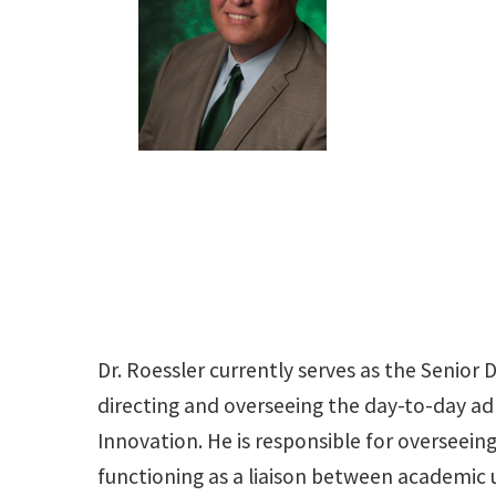
Dr. Roessler currently serves as the Senior 
directing and overseeing the day-to-day adm
Innovation. He is responsible for overseei
functioning as a liaison between academic 