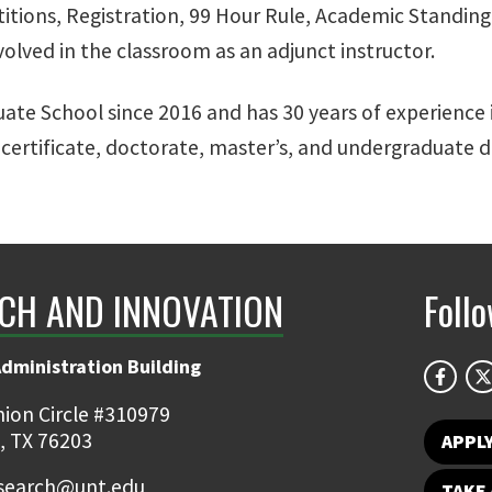
itions, Registration, 99 Hour Rule, Academic Standing 
nvolved in the classroom as an adjunct instructor.
uate School since 2016 and has 30 years of experience i
ertificate, doctorate, master’s, and undergraduate de
CH AND INNOVATION
Foll
Administration Building
ion Circle #310979
, TX 76203
APPL
earch@unt.edu
TAKE 