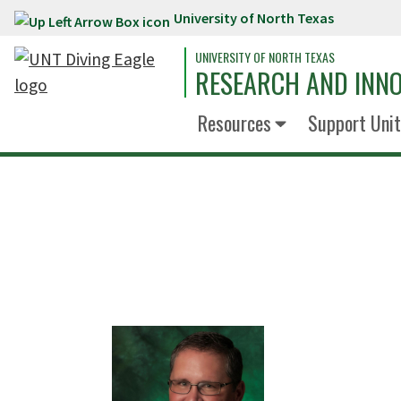
University of North Texas
Skip to main content
UNIVERSITY OF NORTH TEXAS
RESEARCH AND INN
Resources
Support Unit