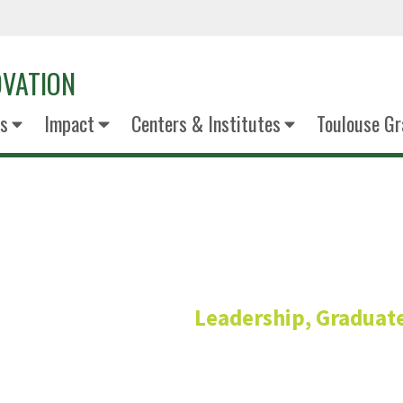
OVATION
s
Impact
Centers & Institutes
Toulouse Gr
Billy Roes
Leadership, Graduate
Senior Director