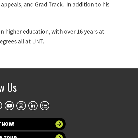
appeals, and Grad Track. In addition to his
n higher education, with over 16 years at
grees all at UNT.
ow Us
Y NOW!
A TOUR