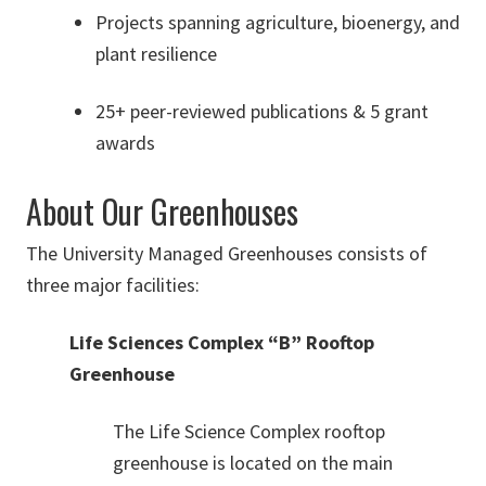
Projects spanning agriculture, bioenergy, and
plant resilience
25+ peer-reviewed publications & 5 grant
awards
About Our Greenhouses
The University Managed Greenhouses consists of
three major facilities:
Life Sciences Complex “B” Rooftop
Greenhouse
The Life Science Complex rooftop
greenhouse is located on the main