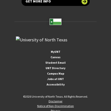
GET MORE INFO
MyUNT
Canvas
Student Email
UNT Directory
Campus Map
Jobs at UNT
Accessibility
©
2026 University of North Texas. All Rights Reserved.
Disclaimer
Notice of Non-Discrimination
Privacy