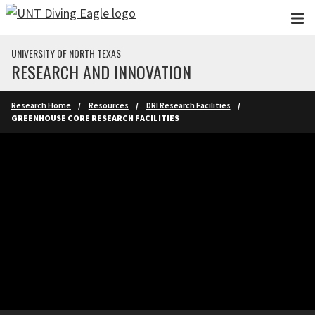
Skip to main content
UNIVERSITY OF NORTH TEXAS
RESEARCH AND INNOVATION
Research Home
Resources
DRI Research Facilities
GREENHOUSE CORE RESEARCH FACILITIES