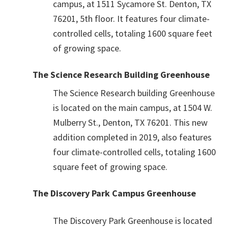
campus, at 1511 Sycamore St. Denton, TX
76201, 5th floor. It features four climate-
controlled cells, totaling 1600 square feet
of growing space.
The Science Research Building Greenhouse
The Science Research building Greenhouse
is located on the main campus, at 1504 W.
Mulberry St., Denton, TX 76201. This new
addition completed in 2019, also features
four climate-controlled cells, totaling 1600
square feet of growing space.
The Discovery Park Campus Greenhouse
The Discovery Park Greenhouse is located