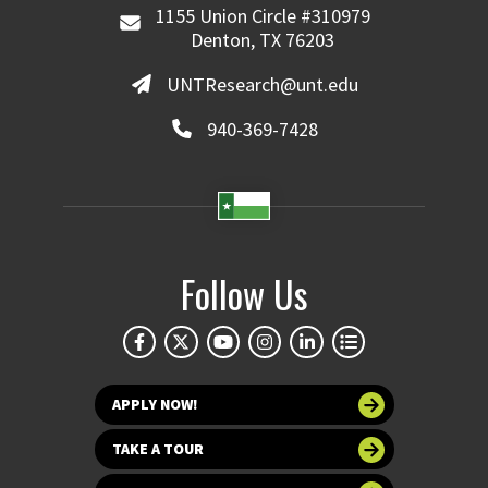
1155 Union Circle #310979
Denton, TX 76203
UNTResearch@unt.edu
940-369-7428
Follow Us
APPLY NOW!
TAKE A TOUR