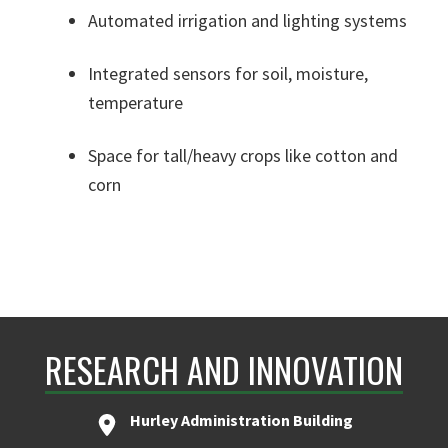
Automated irrigation and lighting systems
Integrated sensors for soil, moisture,
temperature
Space for tall/heavy crops like cotton and
corn
RESEARCH AND INNOVATION
Hurley Administration Building