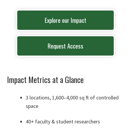
Explore our Impact
Request Access
Impact Metrics at a Glance
3 locations, 1,600–4,000 sq ft of controlled
space
40+ faculty & student researchers