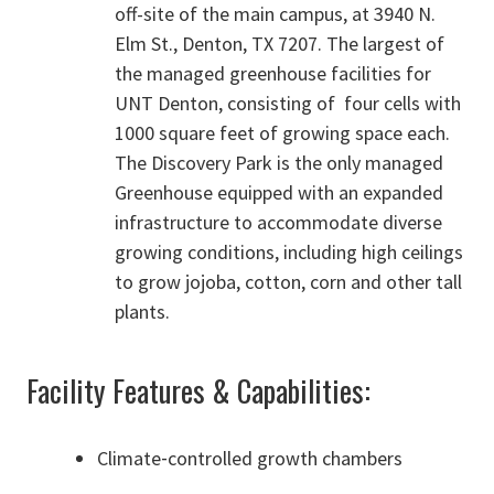
off-site of the main campus, at 3940 N.
Elm St., Denton, TX 7207. The largest of
the managed greenhouse facilities for
UNT Denton, consisting of four cells with
1000 square feet of growing space each.
The Discovery Park is the only managed
Greenhouse equipped with an expanded
infrastructure to accommodate diverse
growing conditions, including high ceilings
to grow jojoba, cotton, corn and other tall
plants.
Facility Features & Capabilities:
Climate‑controlled growth chambers