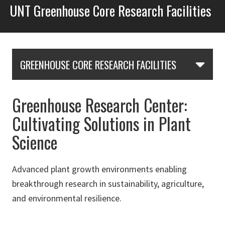
UNT Greenhouse Core Research Facilities
Skip Section Navigation
GREENHOUSE CORE RESEARCH FACILITIES
Greenhouse Research Center:
Cultivating Solutions in Plant
Science
Advanced plant growth environments enabling
breakthrough research in sustainability, agriculture,
and environmental resilience.