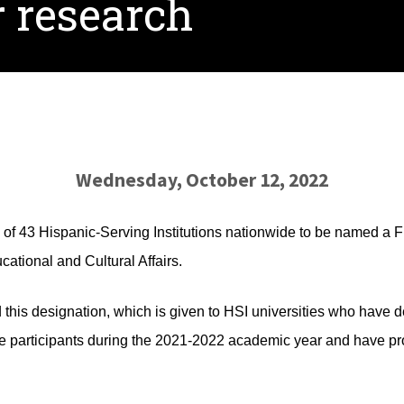
r research
Wednesday, October 12, 2022
 of 43 Hispanic-Serving Institutions nationwide to be named a F
ational and Cultural Affairs.
d this designation, which is given to HSI universities who have
 participants during the 2021-2022 academic year and have p