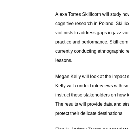
Alexa Torres Skillicorn will study h
cognitive research in Poland. Skillic
violinists to address gaps in jazz vi
practice and performance. Skillicorn
currently conducting ethnographic r
lessons.
Megan Kelly will look at the impact
Kelly will conduct interviews with 
instruct these stakeholders on how t
The results will provide data and st
protect their delicate destinations.