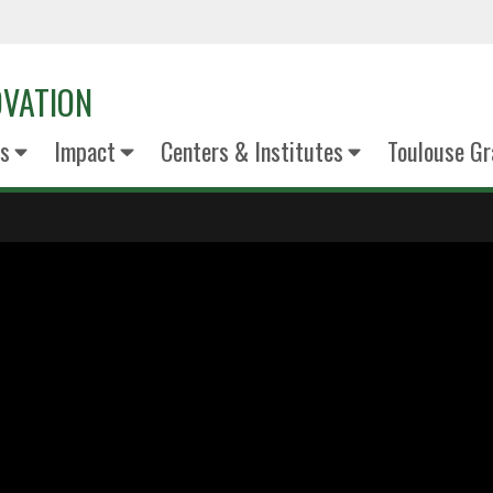
OVATION
s
Impact
Centers & Institutes
Toulouse Gr