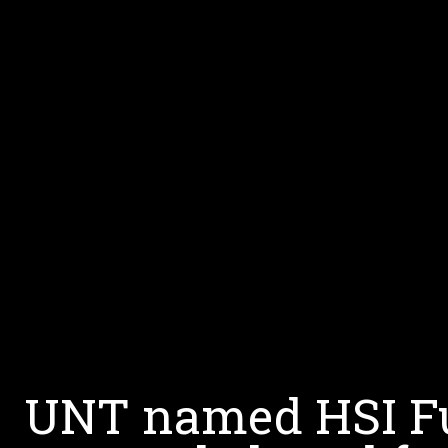
UNT named HSI Ful