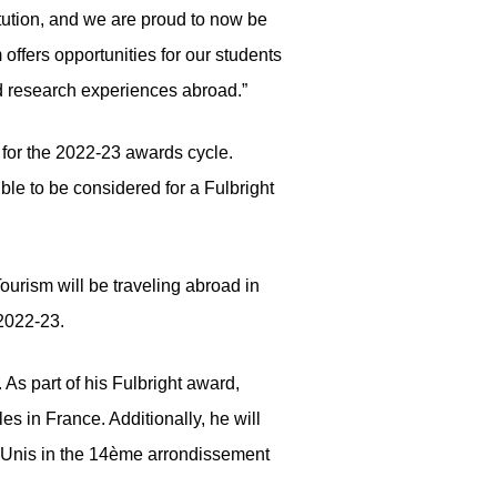
tution, and we are proud to now be
ffers opportunities for our students
nd research experiences abroad.”
for the 2022-23 awards cycle.
ble to be considered for a Fulbright
urism will be traveling abroad in
 2022-23.
As part of his Fulbright award,
s in France. Additionally, he will
s-Unis in the 14ème arrondissement