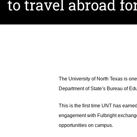
to travel abroad fo
The University of North Texas is one
Department of State’s Bureau of Educ
This is the first time UNT has earne
engagement with Fulbright exchange
opportunities on campus.