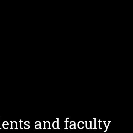
ents and faculty