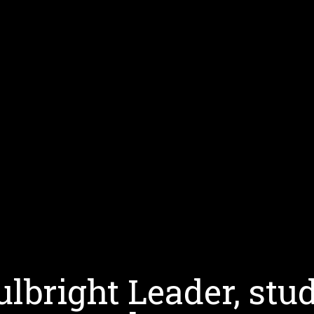
bright Leader, stud