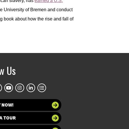
ican slavery, has
earned a U.S.
the University of Bremen and conduct
 book about how the rise and fall of
ow Us
Y NOW!
A TOUR