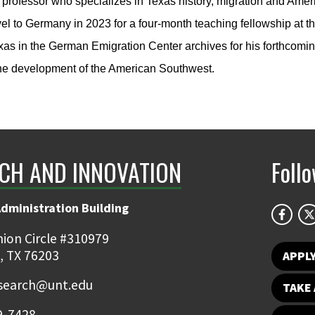
 professor who specializes in Texas history, migration and Amer
avel to Germany in 2023 for a four-month teaching fellowship at 
as in the German Emigration Center archives for his forthcoming
the development of the American Southwest.
CH AND INNOVATION
Foll
Administration Building
ion Circle #310979
, TX 76203
APPL
earch@unt.edu
TAKE 
9-7428