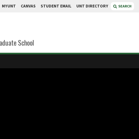
MYUNT
CANVAS
STUDENT EMAIL
UNT DIRECTORY
SEARCH
aduate School