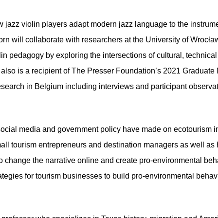
ow jazz violin players adapt modern jazz language to the instru
orn will collaborate with researchers at the University of Wrocła
olin pedagogy by exploring the intersections of cultural, technical
 also is a recipient of The Presser Foundation’s 2021 Graduate 
esearch in Belgium including
interviews and participant observa
 social media and government policy have made on ecotourism in 
small tourism entrepreneurs and destination managers as well a
o change the narrative online and create pro-environmental beha
rategies for tourism businesses to build pro-environmental beha