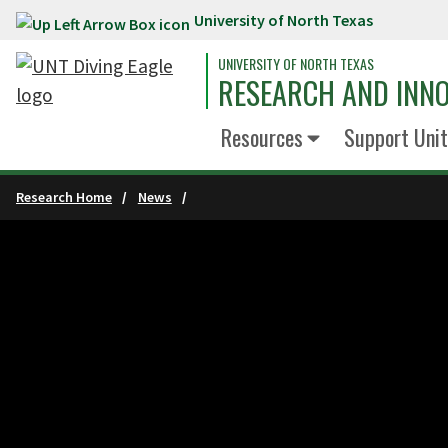
University of North Texas
Skip to main content
UNIVERSITY OF NORTH TEXAS
RESEARCH AND INN
Resources
Support Unit
Research Home
News