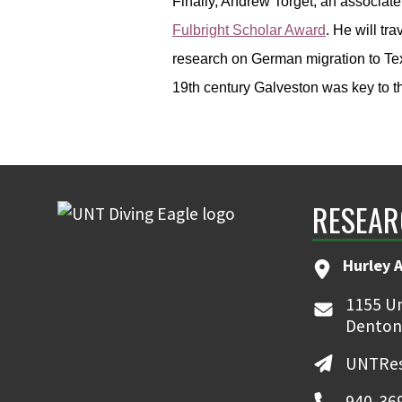
Finally, Andrew Torget, an associate
Fulbright Scholar Award
. He will tr
research on German migration to Tex
19th century Galveston was key to 
RESEAR
Hurley 
1155 Un
Denton
UNTRes
940-36