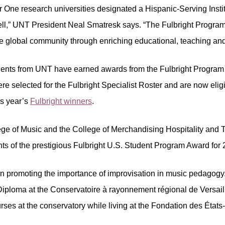
r One research universities designated a Hispanic-Serving Insti
l,” UNT President Neal Smatresk says. “The Fulbright Program o
 the global community through enriching educational, teaching a
udents from UNT have earned awards from the Fulbright Program 
re selected for the Fulbright Specialist Roster and are now eligi
his year’s
Fulbright winners
.
ge of Music and the College of Merchandising Hospitality and To
ents of the prestigious Fulbright U.S. Student Program Award for
n promoting the importance of improvisation in music pedagogy. 
 Diploma at the Conservatoire à rayonnement régional de Versaille
rses at the conservatory while living at the Fondation des État