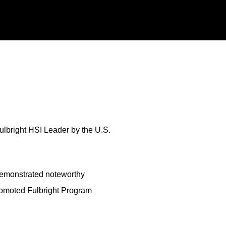
ulbright HSI Leader by the U.S.
 demonstrated noteworthy
romoted Fulbright Program