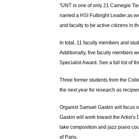
“UNT is one of only 21 Carnegie Tie
named a HSI Fulbright Leader as wel
and faculty to be active citizens in
In total, 11 faculty members and st
Additionally, five faculty members we
Specialist Award. See a full list of t
Three former students from the Colle
the next year for research as recipi
Organist Samuel Gaskin will focus o
Gaskin will work toward the Artist’s
take composition and jazz piano cou
of Paris.