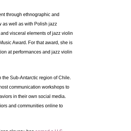
ment through ethnographic and
w as well as with Polish jazz
 and visceral elements of jazz violin
Music Award. For that award, she is
tion at performances and jazz violin
the Sub-Antarctic region of Chile.
s host communication workshops to
viors in their own social media.
viors and communities online to