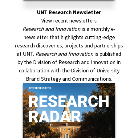
UNT Research Newsletter
View recent newsletters
Research and Innovation
is a monthly e-
newsletter that highlights cutting-edge
research discoveries, projects and partnerships
at UNT.
Research and Innovation
is published
by the Division of Research and Innovation in
collaboration with the Division of University
Brand Strategy and Communications.