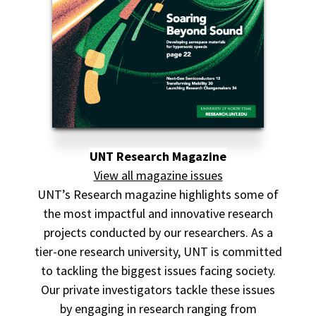
UNT Research Magazine
View all magazine issues
UNT’s Research magazine highlights some of
the most impactful and innovative research
projects conducted by our researchers. As a
tier-one research university, UNT is committed
to tackling the biggest issues facing society.
Our private investigators tackle these issues
by engaging in research ranging from