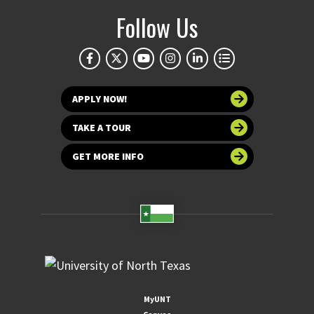
Follow Us
APPLY NOW!
TAKE A TOUR
GET MORE INFO
MyUNT