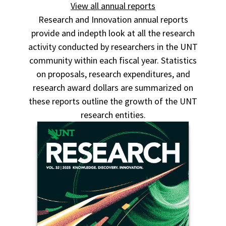
View all annual reports
Research and Innovation annual reports
provide and indepth look at all the research
activity conducted by researchers in the UNT
community within each fiscal year. Statistics
on proposals, research expenditures, and
research award dollars are summarized on
these reports outline the growth of the UNT
research entities.