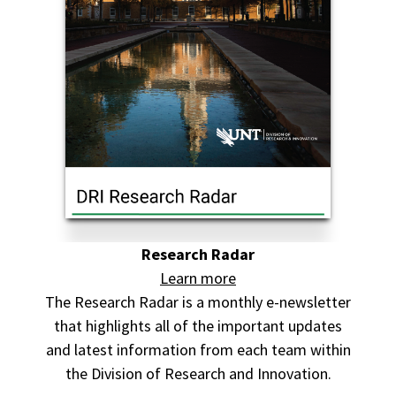
Research Radar
Learn more
The Research Radar is a monthly e-newsletter
that highlights all of the important updates
and latest information from each team within
the Division of Research and Innovation.