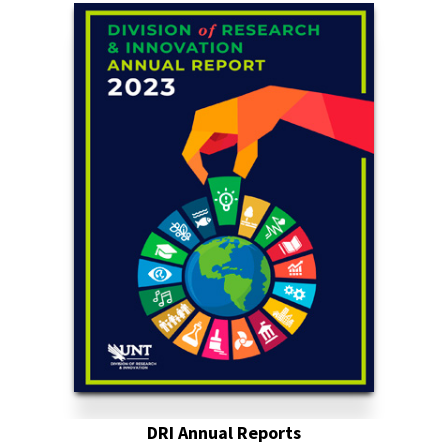
DRI Annual Reports