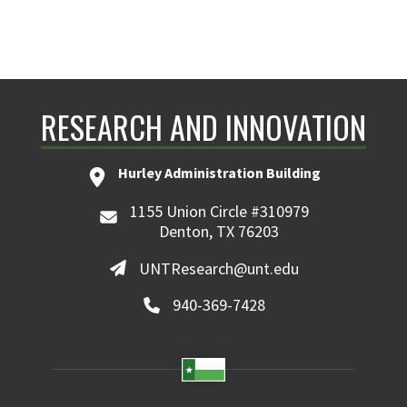
RESEARCH AND INNOVATION
Hurley Administration Building
1155 Union Circle #310979
Denton, TX 76203
UNTResearch@unt.edu
940-369-7428