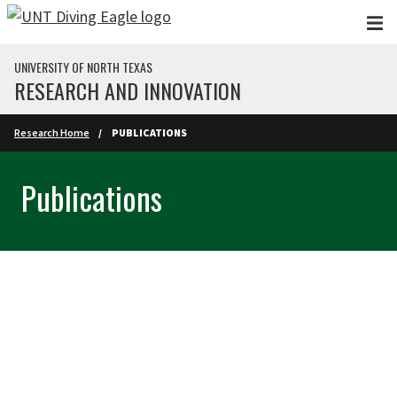
Skip to main content
UNIVERSITY OF NORTH TEXAS
RESEARCH AND INNOVATION
Research Home
PUBLICATIONS
Publications