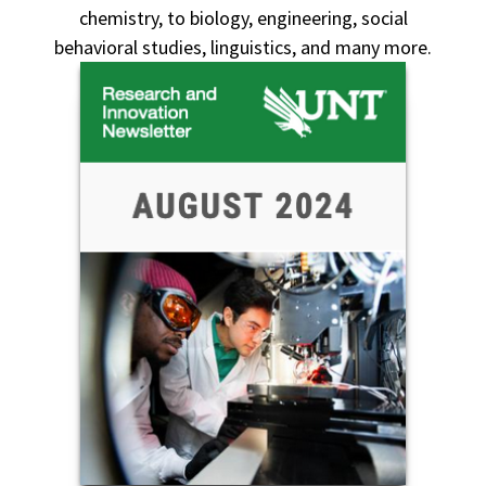
chemistry, to biology, engineering, social
behavioral studies, linguistics, and many more.