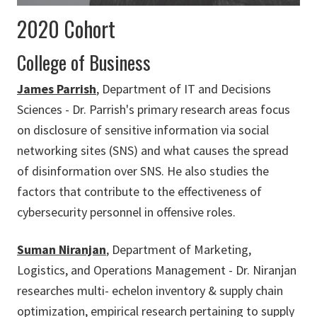
2020 Cohort
College of Business
James Parrish
, Department of IT and Decisions
Sciences - Dr. Parrish's primary research areas focus
on disclosure of sensitive information via social
networking sites (SNS) and what causes the spread
of disinformation over SNS. He also studies the
factors that contribute to the effectiveness of
cybersecurity personnel in offensive roles.
Suman Niranjan
, Department of Marketing,
Logistics, and Operations Management - Dr. Niranjan
researches multi- echelon inventory & supply chain
optimization, empirical research pertaining to supply