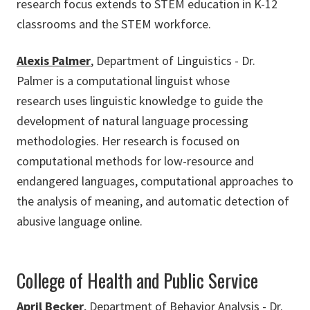
research focus extends to STEM education in K-12
classrooms and the STEM workforce.
Alexis Palmer
, Department of Linguistics - Dr.
Palmer is a computational linguist whose
research uses linguistic knowledge to guide the
development of natural language processing
methodologies. Her research is focused on
computational methods for low-resource and
endangered languages, computational approaches to
the analysis of meaning, and automatic detection of
abusive language online.
College of Health and Public Service
April Becker
, Department of Behavior Analysis - Dr.