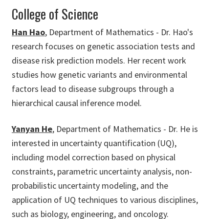
College of Science
Han Hao
, Department of Mathematics - Dr. Hao's
research focuses on genetic association tests and
disease risk prediction models. Her recent work
studies how genetic variants and environmental
factors lead to disease subgroups through a
hierarchical causal inference model.
Yanyan He
, Department of Mathematics - Dr. He is
interested in uncertainty quantification (UQ),
including model correction based on physical
constraints, parametric uncertainty analysis, non-
probabilistic uncertainty modeling, and the
application of UQ techniques to various disciplines,
such as biology, engineering, and oncology.