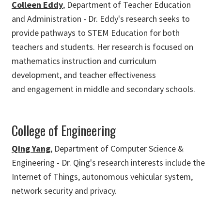
Colleen Eddy
, Department of Teacher Education
and Administration - Dr. Eddy's research seeks to
provide pathways to STEM Education for both
teachers and students. Her research is focused on
mathematics instruction and curriculum
development, and teacher effectiveness
and engagement in middle and secondary schools.
College of Engineering
Qing Yang
, Department of Computer Science &
Engineering - Dr. Qing's research interests include the
Internet of Things, autonomous vehicular system,
network security and privacy.