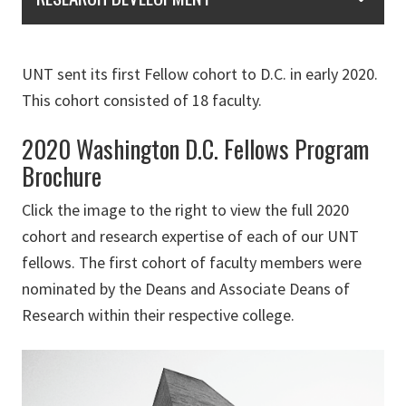
UNT sent its first Fellow cohort to D.C. in early 2020.
This cohort consisted of 18 faculty.
2020 Washington D.C. Fellows Program
Brochure
Click the image to the right to view the full 2020
cohort and research expertise of each of our UNT
fellows. The first cohort of faculty members were
nominated by the Deans and Associate Deans of
Research within their respective college.