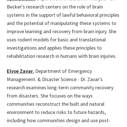
Becker's research centers on the role of brain
systems in the support of lawful behavioral principles
and the potential of manipulating these systems to
improve learning and recovery from brain injury. She
uses rodent models for basic and translational
investigations and applies these principles to
rehabilitation research in humans with brain injuries.
Elyse Zavar
, Department of Emergency
Management. & Disaster Science - Dr. Zavar's
research examines long-term community recovery
from disasters. She focuses on the ways
communities reconstruct the built and natural
environment to reduce risks to future hazards,
including how communities design and use post-