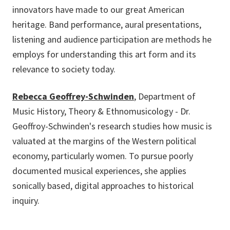
innovators have made to our great American
heritage. Band performance, aural presentations,
listening and audience participation are methods he
employs for understanding this art form and its
relevance to society today.
Rebecca Geoffrey-Schwinden
, Department of
Music History, Theory & Ethnomusicology - Dr.
Geoffroy-Schwinden's research studies how music is
valuated at the margins of the Western political
economy, particularly women. To pursue poorly
documented musical experiences, she applies
sonically based, digital approaches to historical
inquiry.