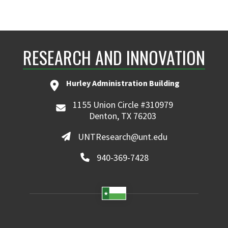
RESEARCH AND INNOVATION
Hurley Administration Building
1155 Union Circle #310979
Denton, TX 76203
UNTResearch@unt.edu
940-369-7428