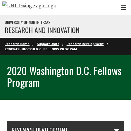
Skip to main content
UNIVERSITY OF NORTH TEXAS
RESEARCH AND INNOVATION
Research Home
Support Units
Research Development
2020 WASHINGTON D.C. FELLOWS PROGRAM
2020 Washington D.C. Fellows
Program
Skip Section Navigation
RESEARCH DEVELOPMENT