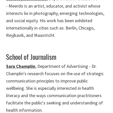
- Meerdo is an artist, educator, and activist whose
interests lie in photography, emerging technologies,
and social equity. His work has been exhibited
internationally in cities such as: Berlin, Chicago,
Reyjkavik, and Maastricht.
School of Journalism
Sara Champlin
, Department of Advertising - Dr.
Champlin's research focuses on the use of strategic
communication principles to improve public
wellbeing. She is especially interested in health
literacy and the ways communication practitioners
facilitate the public's seeking and understanding of
health information.