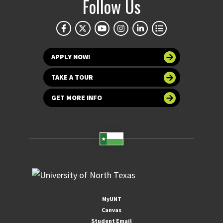
Follow Us
APPLY NOW!
TAKE A TOUR
GET MORE INFO
MyUNT
Canvas
Student Email