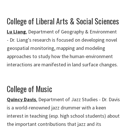
College of Liberal Arts & Social Sciences
Lu Liang
, Department of Geography & Environment
- Dr. Liang's research is focused on developing novel
geospatial monitoring, mapping and modeling
approaches to study how the human-environment
interactions are manifested in land surface changes.
College of Music
Quincy Davis
, Department of Jazz Studies - Dr. Davis
is a world-renowned jazz drummer with a keen
interest in teaching (esp. high school students) about
the important contributions that jazz and its