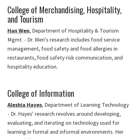
College of Merchandising, Hospitality,
and Tourism
Han Wen
, Department of Hospitality & Tourism
Mgmt. - Dr. Wen's research includes food service
management, food safety and food allergies in
restaurants, food safety risk communication, and
hospitality education.
College of Information
Aleshia Hayes
, Department of Learning Technology
- Dr. Hayes' research revolves around developing,
evaluating, and iterating on technology used for
learning in formal and informal environments. Her