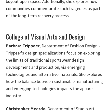
buyout open space. Additionally, she explores how
communities commemorate such tragedies as part
of the long-term recovery process.
College of Visual Arts and Design
Barbara Trippeer
, Department of Fashion Design -
Trippeer's design specializations focus on exploring
the limits of traditional sportswear design
development and production, via emerging
technologies and alternative materials. She explores
how the balance between sustainable manufacturing
and emerging technologies impacts the apparel
industry.
Christopher Meerdo
, Department of Studio Art