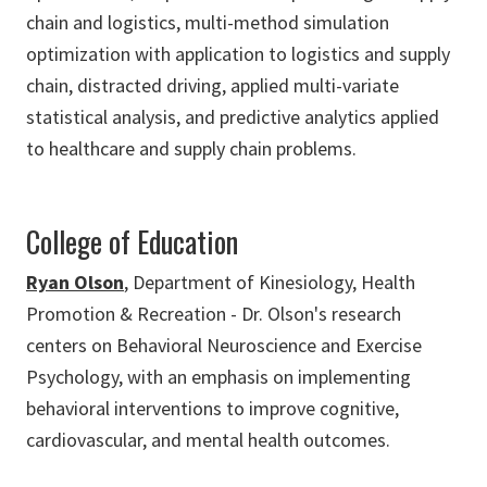
chain and logistics, multi-method simulation
optimization with application to logistics and supply
chain, distracted driving, applied multi-variate
statistical analysis, and predictive analytics applied
to healthcare and supply chain problems.
College of Education
Ryan Olson
, Department of Kinesiology, Health
Promotion & Recreation - Dr. Olson's research
centers on Behavioral Neuroscience and Exercise
Psychology, with an emphasis on implementing
behavioral interventions to improve cognitive,
cardiovascular, and mental health outcomes.