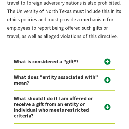
travel to foreign adversary nations is also prohibited
.
The
University
of North Texas
must include this in its
ethics policies and must
provide a mechanism for
employees to report
being offered such gifts or
travel, as well as alleged violations of this directive.
What is considered a "gift"?
What does "entity associated with"
mean?
What should I do if I am offered or
receive a gift from an entity or
individual who meets restricted
criteria?