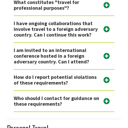
What constitutes "travel for
professional purposes"?
I have ongoing collaborations that
involve travel to a foreign adversary
country. Can I continue this work?
I am invited to an international
conference hosted in a foreign
adversary country. Can I attend?
How do I report potential violations
of these requirements?
Who should I contact for guidance on
these requirements?