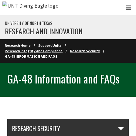
Skip to main content
UNIVERSITY OF NORTH TEXAS
RESEARCH AND INNOVATION
Research Home
Support Units
Research Integrity And Compliance
Research Security
GA-48 INFORMATION AND FAQS
GA-48 Information and FAQs
Skip Section Navigation
RESEARCH SECURITY