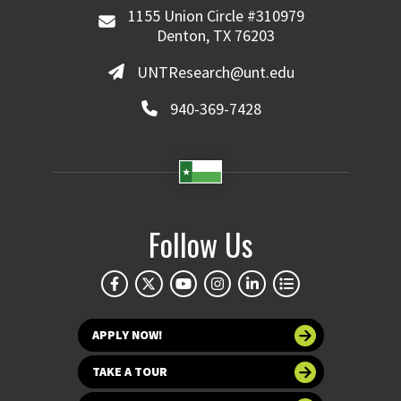
1155 Union Circle #310979
Denton, TX 76203
UNTResearch@unt.edu
940-369-7428
Follow Us
APPLY NOW!
TAKE A TOUR