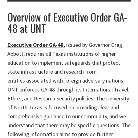
Overview of Executive Order GA-
48 at UNT
Executive Order GA-48
, issued by Governor Greg
Abbott, requires all Texas institutions of higher
education to implement safeguards that protect
state infrastructure and research from
entities associated with foreign adversary nations.
UNT enforces GA-48 through its International Travel,
Ethics, and Research Security policies. The University
of North Texas is focused on providing clear and
comprehensive guidance to our community, and we
understand that there may be specific questions. The
following information aims to provide further