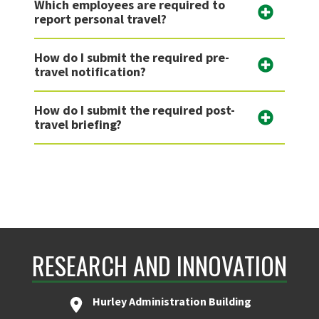
Which employees are required to
report personal travel?
How do I submit the required pre-
travel notification?
How do I submit the required post-
travel briefing?
RESEARCH AND INNOVATION
Hurley Administration Building