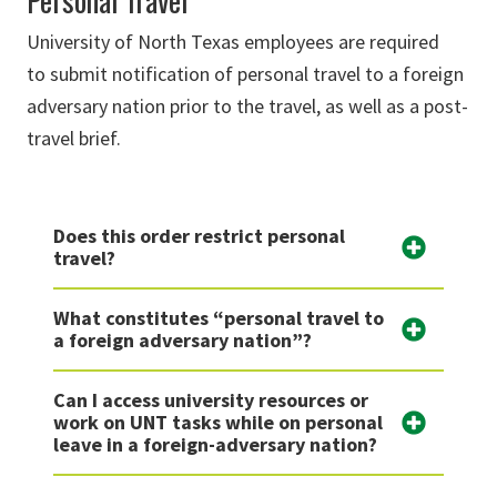
Personal Travel
University
of North Texas
employees
are required
to
submit
notification
of personal travel to a foreign
adversary nation prior to the travel, as well as a post-
travel brief.
Does this order restrict personal
travel?
What constitutes “personal travel to
a foreign adversary nation”?
Can I access university resources or
work on UNT tasks while on personal
leave in a foreign-adversary nation?