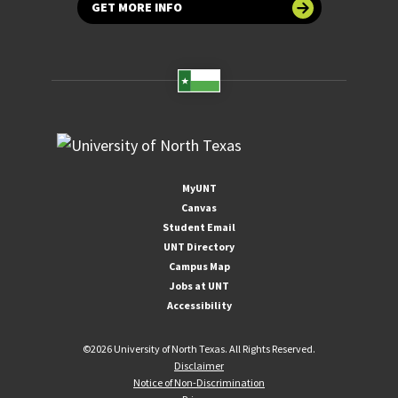
GET MORE INFO
MyUNT
Canvas
Student Email
UNT Directory
Campus Map
Jobs at UNT
Accessibility
©
2026 University of North Texas. All Rights Reserved.
Disclaimer
Notice of Non-Discrimination