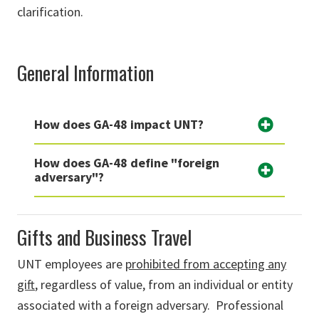
clarification.
General Information
How does GA-48 impact UNT?
How does GA-48 define "foreign
adversary"?
Gifts and Business Travel
UNT
employees are
prohibited from accepting any
gift
, regardless of value, from an individual or entity
associated with a foreign adversary
.
Professional