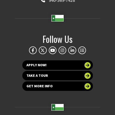
940-369-7428
Follow Us
APPLY NOW!
TAKE A TOUR
GET MORE INFO