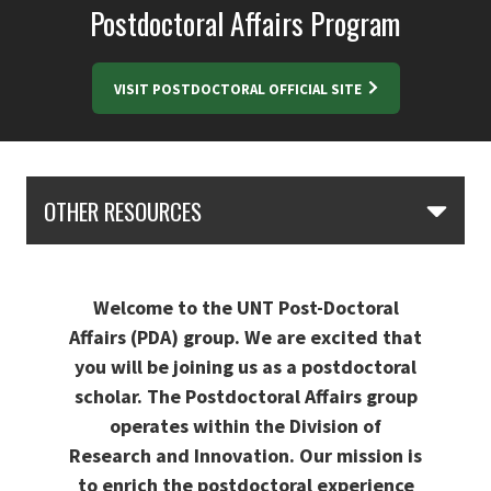
Postdoctoral Affairs Program
VISIT POSTDOCTORAL OFFICIAL SITE
Skip Section Navigation
OTHER RESOURCES
Welcome to the UNT Post-Doctoral
Affairs (PDA) group. We are excited that
you will be joining us as a postdoctoral
scholar. The Postdoctoral Affairs group
operates within the Division of
Research and Innovation. Our mission is
to enrich the postdoctoral experience