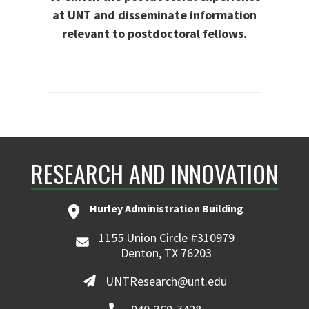
at UNT and disseminate information
relevant to postdoctoral fellows.
RESEARCH AND INNOVATION
Hurley Administration Building
1155 Union Circle #310979
Denton, TX 76203
UNTResearch@unt.edu