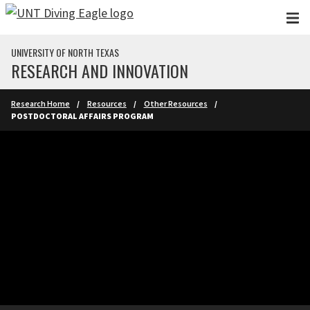
Skip to main content
UNIVERSITY OF NORTH TEXAS
RESEARCH AND INNOVATION
Research Home
Resources
Other Resources
POSTDOCTORAL AFFAIRS PROGRAM