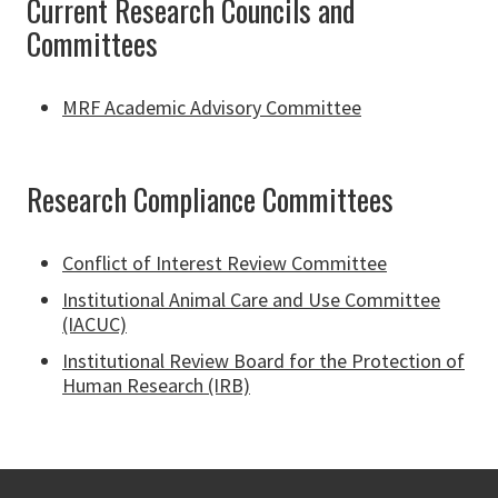
Current Research Councils and
Committees
MRF Academic Advisory Committee
Research Compliance Committees
Conflict of Interest Review Committee
Institutional Animal Care and Use Committee
(IACUC)
Institutional Review Board for the Protection of
Human Research (IRB)