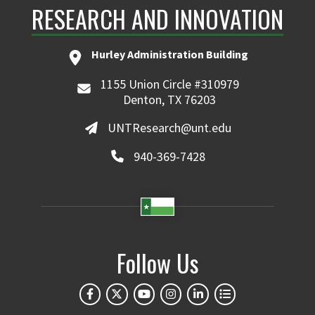
RESEARCH AND INNOVATION
Hurley Administration Building
1155 Union Circle #310979
Denton, TX 76203
UNTResearch@unt.edu
940-369-7428
Follow Us