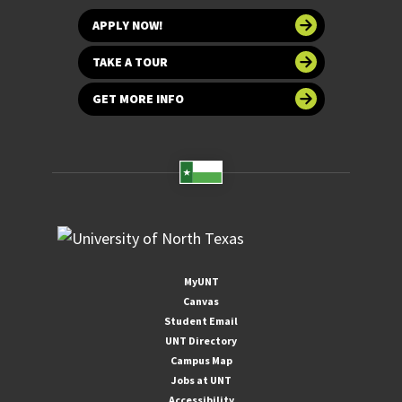
APPLY NOW!
TAKE A TOUR
GET MORE INFO
MyUNT
Canvas
Student Email
UNT Directory
Campus Map
Jobs at UNT
Accessibility