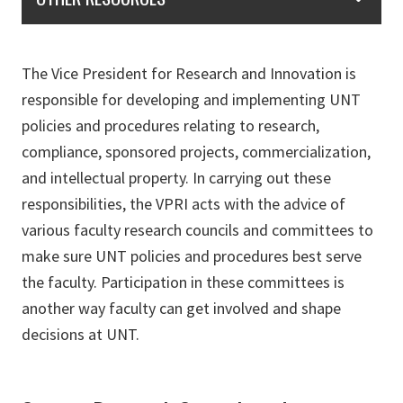
The Vice President for Research and Innovation is
responsible for developing and implementing UNT
policies and procedures relating to research,
compliance, sponsored projects, commercialization,
and intellectual property. In carrying out these
responsibilities, the VPRI acts with the advice of
various faculty research councils and committees to
make sure UNT policies and procedures best serve
the faculty. Participation in these committees is
another way faculty can get involved and shape
decisions at UNT.