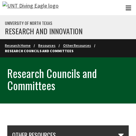
Skip to main content
UNIVERSITY OF NORTH TEXAS
RESEARCH AND INNOVATION
Research Home
Resources
Other Resources
RESEARCH COUNCILS AND COMMITTEES
Research Councils and
Committees
Skip Section Navigation
OTHER RESOURCES