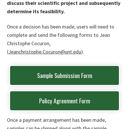
discuss their scientific project and subsequently
determine its feasibility.
Once a decision has been made, users will need to
complete and send the following forms to Jean
Christophe Cocuron,
(
Jeanchristophe.Cocuron@unt.edu
).
Sample Submission Form
Policy Agreement Form
Once a payment arrangement has been made,
samples can be shipped along with the sample