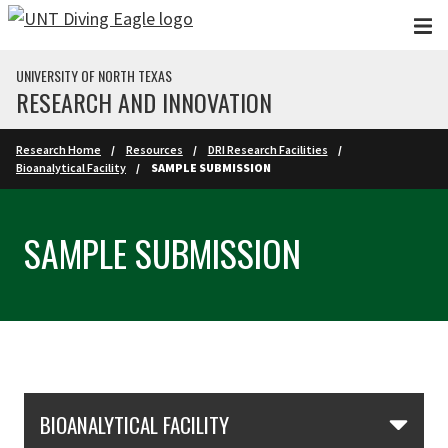
Skip to main content
UNIVERSITY OF NORTH TEXAS
RESEARCH AND INNOVATION
Research Home
Resources
DRI Research Facilities
Bioanalytical Facility
SAMPLE SUBMISSION
SAMPLE SUBMISSION
Skip Section Navigation
BIOANALYTICAL FACILITY