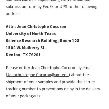
submission form by FedEx or UPS to the following
address:
Attn: Jean Christophe Cocuron
University of North Texas
Science Research Building, Room 128
1504 W. Mulberry St.
Denton, TX 76201
Please notify Jean Christophe Cocuron by email
(
Jeanchristophe.Cocuron@unt.edu
) about the
shipment of your samples and provide the carrier
tracking number to prevent any delay in the delivery
of your package(s).