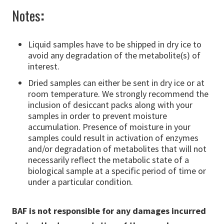
Notes
:
Liquid samples have to be shipped in dry ice to
avoid any degradation of the metabolite(s) of
interest.
Dried samples can either be sent in dry ice or at
room temperature. We strongly recommend the
inclusion of desiccant packs along with your
samples in order to prevent moisture
accumulation. Presence of moisture in your
samples could result in activation of enzymes
and/or degradation of metabolites that will not
necessarily reflect the metabolic state of a
biological sample at a specific period of time or
under a particular condition.
BAF is not responsible for any damages incurred