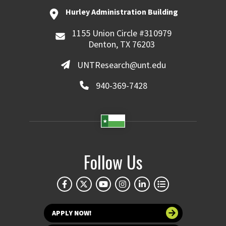
Hurley Administration Building
1155 Union Circle #310979
Denton, TX 76203
UNTResearch@unt.edu
940-369-7428
Follow Us
APPLY NOW!