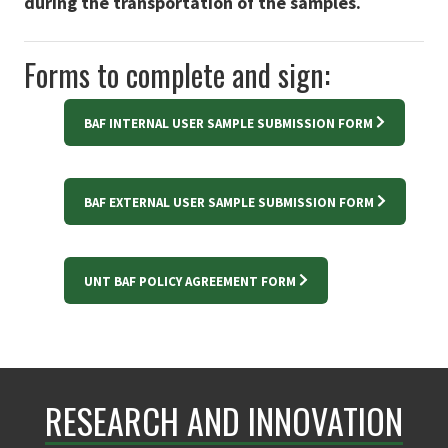
during the transportation of the samples.
Forms to complete and sign:
BAF INTERNAL USER SAMPLE SUBMISSION FORM
BAF EXTERNAL USER SAMPLE SUBMISSION FORM
UNT BAF POLICY AGREEMENT FORM
RESEARCH AND INNOVATION