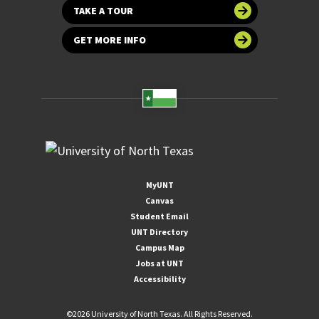
TAKE A TOUR
GET MORE INFO
MyUNT
Canvas
Student Email
UNT Directory
Campus Map
Jobs at UNT
Accessibility
©
2026 University of North Texas. All Rights Reserved.