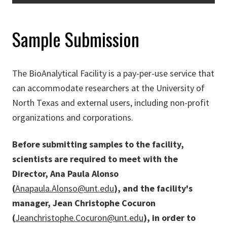
Sample Submission
The BioAnalytical Facility is a pay-per-use service that
can accommodate researchers at the University of
North Texas and external users, including non-profit
organizations and corporations.
Before submitting samples to the facility,
scientists are required to meet with the
Director, Ana Paula Alonso
(
Anapaula.Alonso@unt.edu
), and the facility's
manager, Jean Christophe Cocuron
(
Jeanchristophe.Cocuron@unt.edu
), in order to